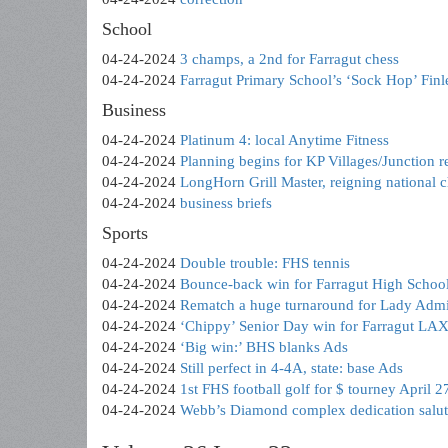
School
04-24-2024
3 champs, a 2nd for Farragut chess
04-24-2024
Farragut Primary School’s ‘Sock Hop’ Fin
Business
04-24-2024
Platinum 4: local Anytime Fitness
04-24-2024
Planning begins for KP Villages/Junction re
04-24-2024
LongHorn Grill Master, reigning national 
04-24-2024
business briefs
Sports
04-24-2024
Double trouble: FHS tennis
04-24-2024
Bounce-back win for Farragut High School’
04-24-2024
Rematch a huge turnaround for Lady Admi
04-24-2024
‘Chippy’ Senior Day win for Farragut LAX 
04-24-2024
‘Big win:’ BHS blanks Ads
04-24-2024
Still perfect in 4-4A, state: base Ads
04-24-2024
1st FHS football golf for $ tourney April 2
04-24-2024
Webb’s Diamond complex dedication salu