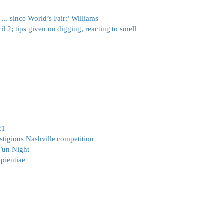
.. since World’s Fair:’ Williams
il 2; tips given on digging, reacting to smell
21
gious Nashville competition
 Fun Night
pientiae