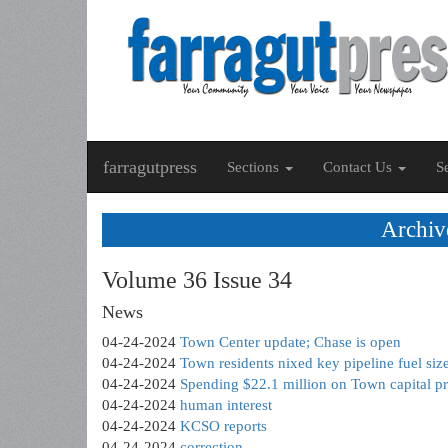
farragutpress
Sections
Contact Us
S
Archiv
Volume 36 Issue 34
News
04-24-2024
Town Center update; Chase is open
04-24-2024
Town residents nixed key pipeline fuel size
04-24-2024
Spending $22.1 million on Town capital p
04-24-2024
human interest
04-24-2024
KCSO reports
04-24-2024
correction