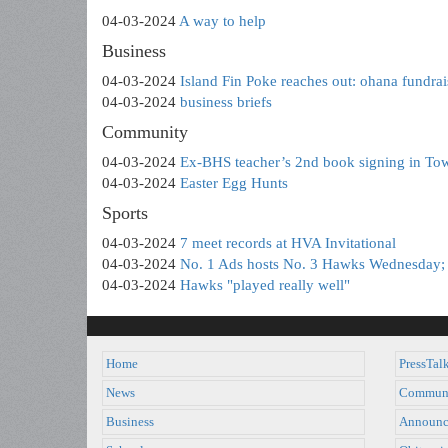
04-03-2024
A way to help
Business
04-03-2024
Island Fin Poke reaches out: ohana fundrai
04-03-2024
business briefs
Community
04-03-2024
Ex-BHS teacher’s 2nd book signing in Tow
04-03-2024
Easter Egg Hunts
Sports
04-03-2024
7 meet records at HVA Invitational
04-03-2024
No. 1 Ads hosts No. 3 Hawks Wednesday; 
04-03-2024
Hawks "played really well"
Home
PressTal
News
Commun
Business
Announc