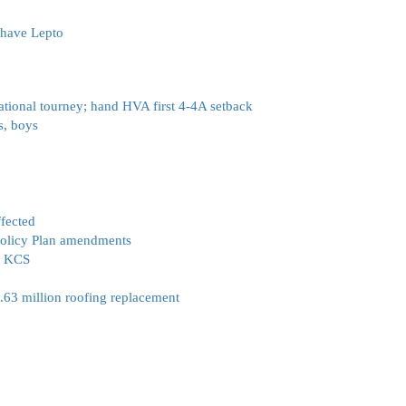
 have Lepto
ational tourney; hand HVA first 4-4A setback
s, boys
fected
 Policy Plan amendments
:’ KCS
2.63 million roofing replacement