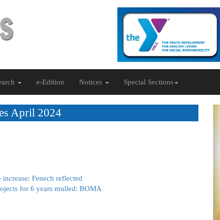
earch
e-Edition
Notices
Special Sections
es April 2024
 increase: Fenech reflected
rojects for 6 years mulled: BOMA