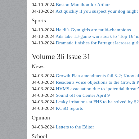
04-10-2024
Boston Marathon for Arthur
04-10-2024
Act quickly if you suspect your dog might
Sports
04-10-2024
Heidi’s Gym girls are multi-champions
04-10-2024
Ads take 13-game win streak to ‘Top 16’ n
04-10-2024
Dramatic finishes for Farragut lacrosse girl
Volume 36 Issue 31
News
04-03-2024
Growth Plan amendments fail 3-2; Knox af
04-03-2024
Residents voice objections to the Growth
04-03-2024
HVMS evacuation due to ‘potential threat
04-03-2024
Sound off on Center April 9
04-03-2024
Leaky irritations at FHS to be solved by $
04-03-2024
KCSO reports
Opinion
04-03-2024
Letters to the Editor
School