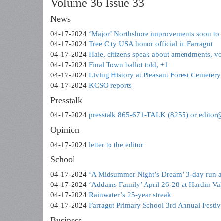
Volume 36 Issue 33
News
04-17-2024
‘Major’ Northshore improvements soon to s
04-17-2024
Tree City USA honor official in Farragut
04-17-2024
Hale, citizens speak about amendments, vot
04-17-2024
Final Town ballot told, +1
04-17-2024
Living History at Pleasant Forest Cemetery
04-17-2024
KCSO reports
Presstalk
04-17-2024
presstalk 865-671-TALK (8255) or editor
Opinion
04-17-2024
letter to the editor
School
04-17-2024
‘A Midsummer Night’s Dream’ 3-day run a
04-17-2024
‘Addams Family’ April 26-28 at Hardin Va
04-17-2024
Rainwater’s 25-year streak
04-17-2024
Farragut Primary School 3rd Annual Festiv
Business