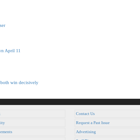
ser
n April 11
both win decisively
k
Contact Us
ity
Request a Past Issue
ements
Advertising