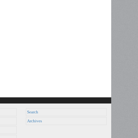
Search
Archives