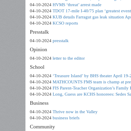
04-10-2024
HVMS ‘threat’ arrest made
04-10-2024
TDOT 17-mile I-40/75 plan ‘greatest event .
04-10-2024
KUB details Farragut gas leak situation Apr
04-10-2024
KCSO reports
Presstalk
04-10-2024
presstalk
Opinion
04-10-2024
letter to the editor
School
04-10-2024
‘Treasure Island’ by BHS theater April 19-
04-10-2024
MATHCOUNTS FMS team is champ at presti
04-10-2024
FIS Parent-Teacher Organization’s Family
04-10-2024
Long, Guess are KCHS honorees: Sedes Sa
Business
04-10-2024
Thrive now in the Valley
04-10-2024
business briefs
Community