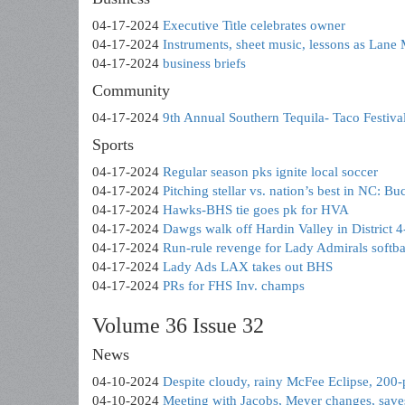
04-17-2024
Executive Title celebrates owner
04-17-2024
Instruments, sheet music, lessons as Lan
04-17-2024
business briefs
Community
04-17-2024
9th Annual Southern Tequila- Taco Festival
Sports
04-17-2024
Regular season pks ignite local soccer
04-17-2024
Pitching stellar vs. nation’s best in NC: Bu
04-17-2024
Hawks-BHS tie goes pk for HVA
04-17-2024
Dawgs walk off Hardin Valley in District
04-17-2024
Run-rule revenge for Lady Admirals softbal
04-17-2024
Lady Ads LAX takes out BHS
04-17-2024
PRs for FHS Inv. champs
Volume 36 Issue 32
News
04-10-2024
Despite cloudy, rainy McFee Eclipse, 200-
04-10-2024
Meeting with Jacobs, Meyer changes, sa