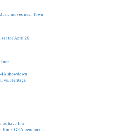
e Music moves near Town
 set for April 26
ckner
 4-4A showdown
l vs. Heritage
plus have fun
ves Knox GP Amendments