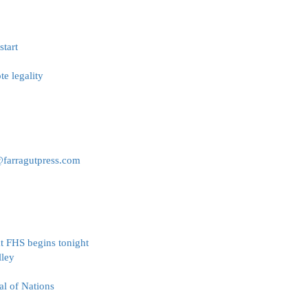
tart
e legality
@farragutpress.com
t FHS begins tonight
lley
al of Nations