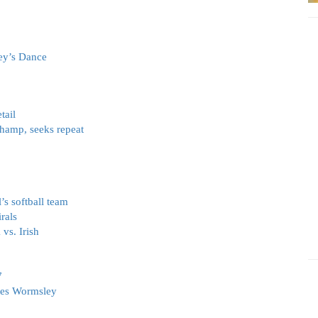
ley’s Dance
tail
champ, seeks repeat
s softball team
rals
vs. Irish
7
tes Wormsley