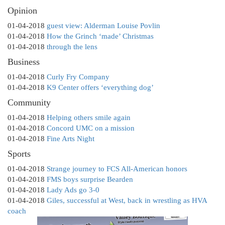
Opinion
01-04-2018
guest view: Alderman Louise Povlin
01-04-2018
How the Grinch ‘made’ Christmas
01-04-2018
through the lens
Business
01-04-2018
Curly Fry Company
01-04-2018
K9 Center offers ‘everything dog’
Community
01-04-2018
Helping others smile again
01-04-2018
Concord UMC on a mission
01-04-2018
Fine Arts Night
Sports
01-04-2018
Strange journey to FCS All-American honors
01-04-2018
FMS boys surprise Bearden
01-04-2018
Lady Ads go 3-0
01-04-2018
Giles, successful at West, back in wrestling as HVA
coach