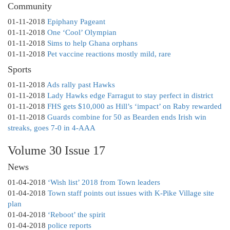
Community
01-11-2018
Epiphany Pageant
01-11-2018
One ‘Cool’ Olympian
01-11-2018
Sims to help Ghana orphans
01-11-2018
Pet vaccine reactions mostly mild, rare
Sports
01-11-2018
Ads rally past Hawks
01-11-2018
Lady Hawks edge Farragut to stay perfect in district
01-11-2018
FHS gets $10,000 as Hill’s ‘impact’ on Raby rewarded
01-11-2018
Guards combine for 50 as Bearden ends Irish win
streaks, goes 7-0 in 4-AAA
Volume 30 Issue 17
News
01-04-2018
‘Wish list’ 2018 from Town leaders
01-04-2018
Town staff points out issues with K-Pike Village site
plan
01-04-2018
‘Reboot’ the spirit
01-04-2018
police reports