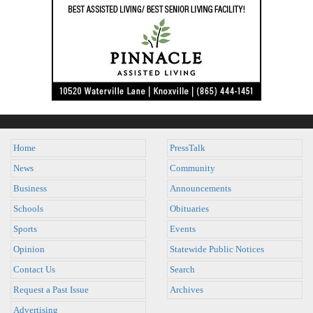
Home
PressTalk
News
Community
Business
Announcements
Schools
Obituaries
Sports
Events
Opinion
Statewide Public Notices
Contact Us
Search
Request a Past Issue
Archives
Advertising