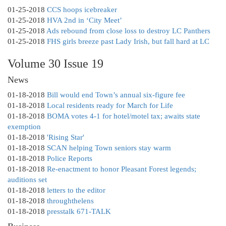
01-25-2018
CCS hoops icebreaker
01-25-2018
HVA 2nd in ‘City Meet’
01-25-2018
Ads rebound from close loss to destroy LC Panthers
01-25-2018
FHS girls breeze past Lady Irish, but fall hard at LC
Volume 30 Issue 19
News
01-18-2018
Bill would end Town’s annual six-figure fee
01-18-2018
Local residents ready for March for Life
01-18-2018
BOMA votes 4-1 for hotel/motel tax; awaits state
exemption
01-18-2018
'Rising Star'
01-18-2018
SCAN helping Town seniors stay warm
01-18-2018
Police Reports
01-18-2018
Re-enactment to honor Pleasant Forest legends;
auditions set
01-18-2018
letters to the editor
01-18-2018
throughthelens
01-18-2018
presstalk 671-TALK