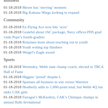
Business
01-18-2018
Moore has ‘moving’ moment
01-18-2018
Big Kahuna Wings looking to expand
Community
01-18-2018
Ex-Flying Ace now hits ‘aces’
01-18-2018
Grateful about JAC package, Navy officer-FHS grad
visits Pope’s fourth-graders
01-18-2018
Rotarians learn about reaching out to youth
01-18-2018
Youth writing top finishers
01-18-2018
Weigel’s Eagle award
Sports
01-18-2018
Wormsley, Webb state champ coach, elected to TBCA
Hall of Fame
01-18-2018
Higgins ‘proud’ despite L
01-18-2018
Spartans all business in win versus Warriors
01-18-2018
Heatherly adds to 1,000-point total, but Webb 4Q run
sinks CAK girls
01-18-2018
Farragut’s McKeefery, CAK’s Chinique champs in
annual Halls Invitational