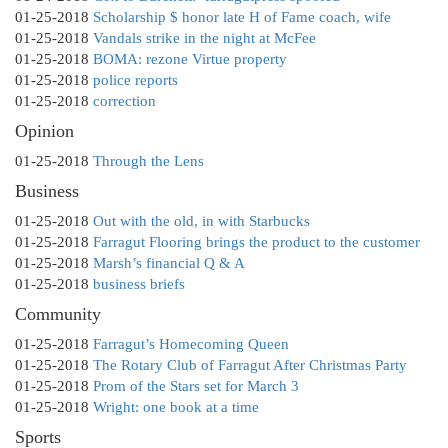
01-25-2018
Scholarship $ honor late H of Fame coach, wife
01-25-2018
Vandals strike in the night at McFee
01-25-2018
BOMA: rezone Virtue property
01-25-2018
police reports
01-25-2018
correction
Opinion
01-25-2018
Through the Lens
Business
01-25-2018
Out with the old, in with Starbucks
01-25-2018
Farragut Flooring brings the product to the customer
01-25-2018
Marsh’s financial Q & A
01-25-2018
business briefs
Community
01-25-2018
Farragut’s Homecoming Queen
01-25-2018
The Rotary Club of Farragut After Christmas Party
01-25-2018
Prom of the Stars set for March 3
01-25-2018
Wright: one book at a time
Sports