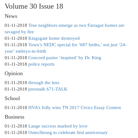
Volume 30 Issue 18
News
01-11-2018
True neighbors emerge as two Farragut homes are
ravaged by fire
01-11-2018
Kingsgate home destroyed
01-11-2018
Town’s NEDC special for ‘687 births,’ not just ‘24-
year’ embryo-to-birth
01-11-2018
Concord pastor ‘inspired’ by Dr. King
01-11-2018
police reports
Opinion
01-11-2018
through the lens
01-11-2018
presstalk 671-TALK
School
01-11-2018
HVA’s Jolly wins TN 2017 Civics Essay Contest
Business
01-11-2018
Lange success marked by love
01-11-2018
OsteoStrong to celebrate first anniversary