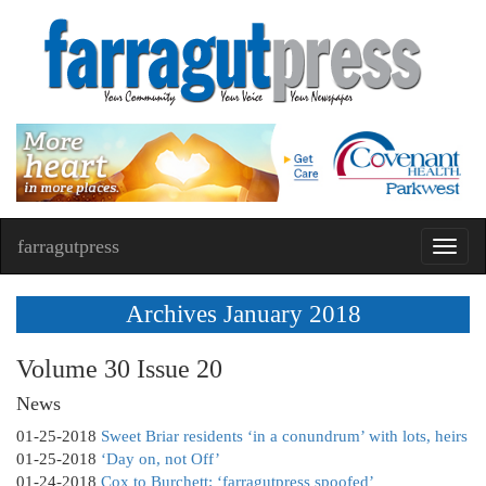
farragutpress
Toggl
navig
Archives January 2018
Volume 30 Issue 20
News
01-25-2018
Sweet Briar residents ‘in a conundrum’ with lots, heirs
01-25-2018
‘Day on, not Off’
01-24-2018
Cox to Burchett: ‘farragutpress spoofed’