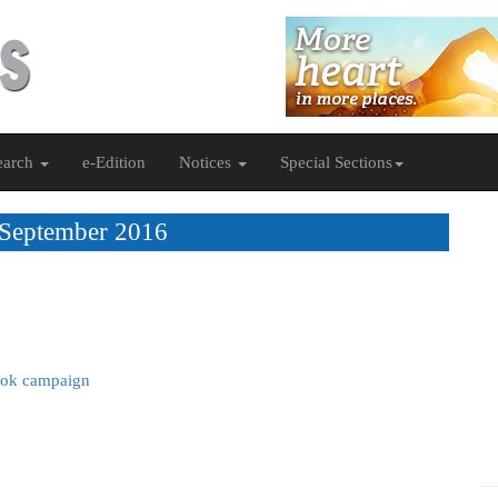
earch
e-Edition
Notices
Special Sections
 September 2016
ook campaign