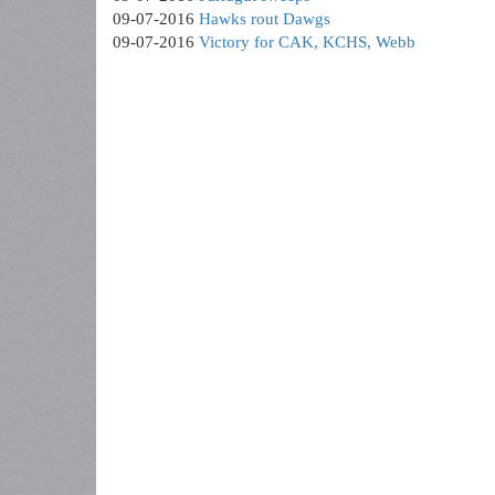
09-07-2016
Hawks rout Dawgs
09-07-2016
Victory for CAK, KCHS, Webb