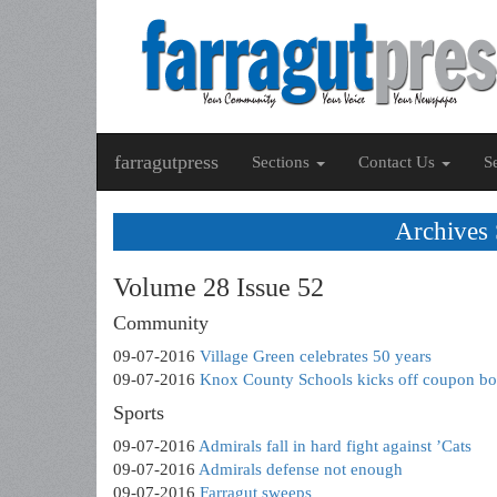
farragutpress
Sections
Contact Us
S
Archives
Volume 28 Issue 52
Community
09-07-2016
Village Green celebrates 50 years
09-07-2016
Knox County Schools kicks off coupon b
Sports
09-07-2016
Admirals fall in hard fight against ’Cats
09-07-2016
Admirals defense not enough
09-07-2016
Farragut sweeps