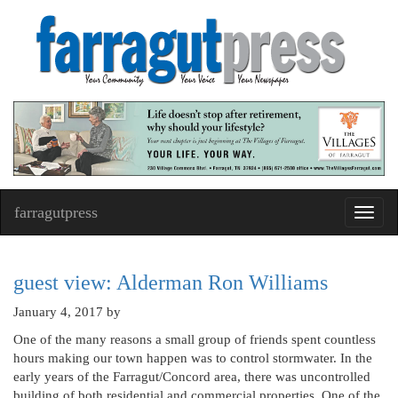
farragutpress
Toggl
navig
guest view: Alderman Ron Williams
January 4, 2017
by
One of the many reasons a small group of friends spent countless
hours making our town happen was to control stormwater. In the
early years of the Farragut/Concord area, there was uncontrolled
building of both residential and commercial properties. One of the