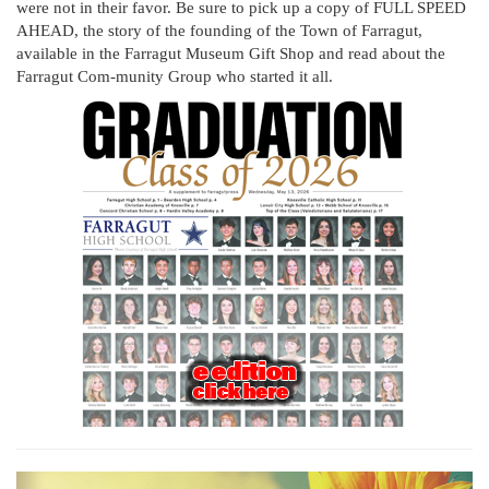
were not in their favor. Be sure to pick up a copy of FULL SPEED
AHEAD, the story of the founding of the Town of Farragut,
available in the Farragut Museum Gift Shop and read about the
Farragut Com-munity Group who started it all.