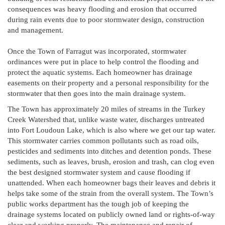
consequences was heavy flooding and erosion that occurred
during rain events due to poor stormwater design, construction
and management.
Once the Town of Farragut was incorporated, stormwater
ordinances were put in place to help control the flooding and
protect the aquatic systems. Each homeowner has drainage
easements on their property and a personal responsibility for the
stormwater that then goes into the main drainage system.
The Town has approximately 20 miles of streams in the Turkey
Creek Watershed that, unlike waste water, discharges untreated
into Fort Loudoun Lake, which is also where we get our tap water.
This stormwater carries common pollutants such as road oils,
pesticides and sediments into ditches and detention ponds. These
sediments, such as leaves, brush, erosion and trash, can clog even
the best designed stormwater system and cause flooding if
unattended. When each homeowner bags their leaves and debris it
helps take some of the strain from the overall system. The Town’s
public works department has the tough job of keeping the
drainage systems located on publicly owned land or rights-of-way
clear and working properly. The maintenance and repair of