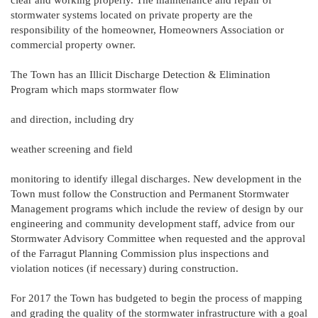
stormwater systems located on private property are the
responsibility of the homeowner, Homeowners Association or
commercial property owner.
The Town has an Illicit Discharge Detection & Elimination
Program which maps stormwater flow
and direction, including dry
weather screening and field
monitoring to identify illegal discharges. New development in the
Town must follow the Construction and Permanent Stormwater
Management programs which include the review of design by our
engineering and community development staff, advice from our
Stormwater Advisory Committee when requested and the approval
of the Farragut Planning Commission plus inspections and
violation notices (if necessary) during construction.
For 2017 the Town has budgeted to begin the process of mapping
and grading the quality of the stormwater infrastructure with a goal