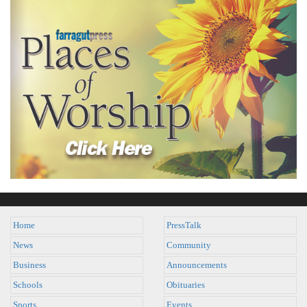
Home
PressTalk
News
Community
Business
Announcements
Schools
Obituaries
Sports
Events