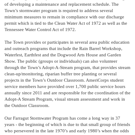
of developing a maintenance and replacement schedule. The
Town’s stormwater program is required to address several
minimum measures to remain in compliance with our discharge
permit which is tied to the Clean Water Act of 1972 as well as the
Tennessee Water Control Act of 1972.
The Town provides or participates in several area public education
and outreach programs that include the Rain Barrel Workshop,
Waterfest, Earthfest and the Dogwood Arts House and Garden
Show. The public (groups or individuals) can also volunteer
through the Town’s Adopt-A-Stream program, that provides stream
clean-up/monitoring, riparian buffer tree planting or several
projects in the Town’s Outdoor Classroom. AmeriCorps student
service members have provided over 1,700 public service hours
annually since 2011 and are responsible for the coordination of the
Adopt-A Stream Program, visual stream assessment and work in
the Outdoor Classroom.
Our Farragut Stormwater Program has come a long way in 37
years - the beginning of which is due to that small group of friends
who persevered in the late 1970’s and early 1980’s when the odds