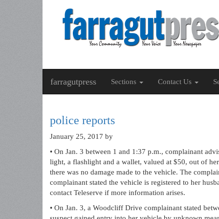
farragutpress
Sections
Contact Us
S
police reports
January 25, 2017
by
• On Jan. 3 between 1 and 1:37 p.m., complainant advi
light, a flashlight and a wallet, valued at $50, out of
there was no damage made to the vehicle. The complai
complainant stated the vehicle is registered to her hus
contact Teleserve if more information arises.
• On Jan. 3, a Woodcliff Drive complainant stated bet
suspect gained entry into her vehicle by unknown mea