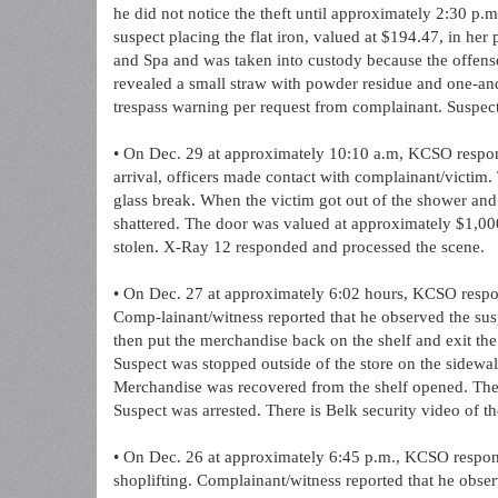
he did not notice the theft until approximately 2:30 p.
suspect placing the flat iron, valued at $194.47, in her
and Spa and was taken into custody because the offense
revealed a small straw with powder residue and one-and
trespass warning per request from complainant. Suspect 
• On Dec. 29 at approximately 10:10 a.m, KCSO respon
arrival, officers made contact with complainant/victim.
glass break. When the victim got out of the shower and
shattered. The door was valued at approximately $1,00
stolen. X-Ray 12 responded and processed the scene.
• On Dec. 27 at approximately 6:02 hours, KCSO respond
Comp-lainant/witness reported that he observed the sus
then put the merchandise back on the shelf and exit th
Suspect was stopped outside of the store on the sidewal
Merchandise was recovered from the shelf opened. The
Suspect was arrested. There is Belk security video of th
• On Dec. 26 at approximately 6:45 p.m., KCSO respond
shoplifting. Complainant/witness reported that he obser