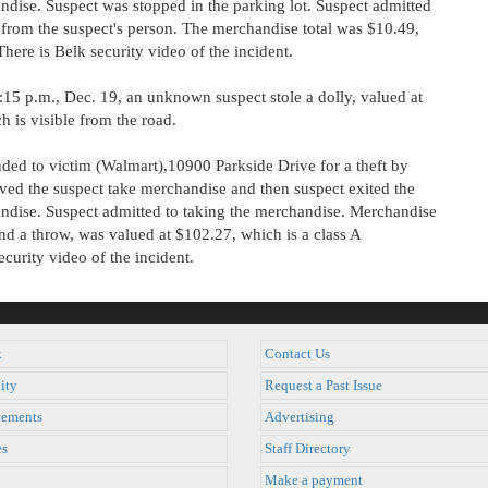
ndise. Suspect was stopped in the parking lot. Suspect admitted
from the suspect's person. The merchandise total was $10.49,
here is Belk security video of the incident.
15 p.m., Dec. 19, an unknown suspect stole a dolly, valued at
h is visible from the road.
ed to victim (Walmart),10900 Parkside Drive for a theft by
rved the suspect take merchandise and then suspect exited the
andise. Suspect admitted to taking the merchandise. Merchandise
nd a throw, was valued at $102.27, which is a class A
curity video of the incident.
k
Contact Us
ity
Request a Past Issue
ements
Advertising
es
Staff Directory
Make a payment