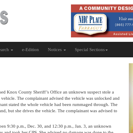
earch
e-Edition
Notices
Special Sections
sed Knox County Sheriff’s Office an unknown suspect stole a
 her vehicle. The complainant advised the vehicle was unlocked and
nant stated the whole vehicle had been rummaged through. The
band, but she drives the vehicle. The complainant was advised to
ween 9:30 p.m., Dec. 30, and 12:30 p.m., Jan. 3, an unknown
ns and took her GPS. She advised no damage was done to the