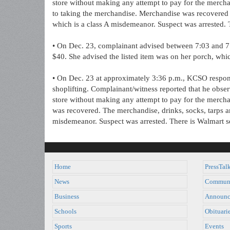
store without making any attempt to pay for the mercha
to taking the merchandise. Merchandise was recovered 
which is a class A misdemeanor. Suspect was arrested. T
• On Dec. 23, complainant advised between 7:03 and 7:
$40. She advised the listed item was on her porch, whic
• On Dec. 23 at approximately 3:36 p.m., KCSO respond
shoplifting. Complainant/witness reported that he obse
store without making any attempt to pay for the merch
was recovered. The merchandise, drinks, socks, tarps a
misdemeanor. Suspect was arrested. There is Walmart se
Home
PressTal
News
Commun
Business
Announc
Schools
Obituari
Sports
Events