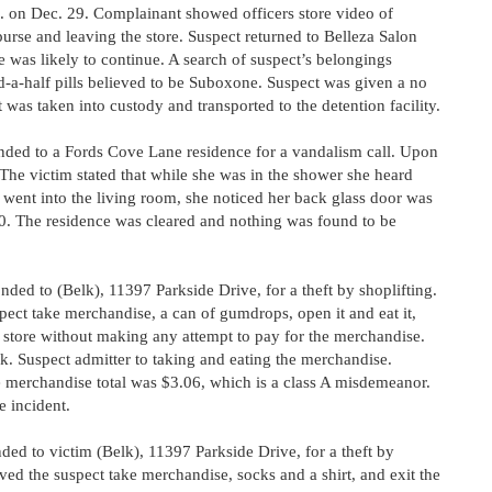
m. on Dec. 29. Complainant showed officers store video of
 purse and leaving the store. Suspect returned to Belleza Salon
 was likely to continue. A search of suspect’s belongings
-a-half pills believed to be Suboxone. Suspect was given a no
was taken into custody and transported to the detention facility.
ded to a Fords Cove Lane residence for a vandalism call. Upon
 The victim stated that while she was in the shower she heard
 went into the living room, she noticed her back glass door was
0. The residence was cleared and nothing was found to be
ed to (Belk), 11397 Parkside Drive, for a theft by shoplifting.
pect take merchandise, a can of gumdrops, open it and eat it,
e store without making any attempt to pay for the merchandise.
k. Suspect admitter to taking and eating the merchandise.
 merchandise total was $3.06, which is a class A misdemeanor.
e incident.
ed to victim (Belk), 11397 Parkside Drive, for a theft by
ved the suspect take merchandise, socks and a shirt, and exit the