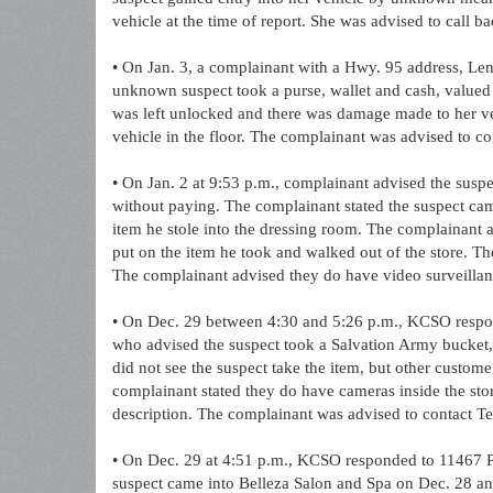
vehicle at the time of report. She was advised to call b
• On Jan. 3, a complainant with a Hwy. 95 address, Len
unknown suspect took a purse, wallet and cash, valued 
was left unlocked and there was damage made to her veh
vehicle in the floor. The complainant was advised to co
• On Jan. 2 at 9:53 p.m., complainant advised the suspec
without paying. The complainant stated the suspect came
item he stole into the dressing room. The complainant ad
put on the item he took and walked out of the store. Th
The complainant advised they do have video surveillan
• On Dec. 29 between 4:30 and 5:26 p.m., KCSO respo
who advised the suspect took a Salvation Army bucket,
did not see the suspect take the item, but other custome
complainant stated they do have cameras inside the stor
description. The complainant was advised to contact Tel
• On Dec. 29 at 4:51 p.m., KCSO responded to 11467 P
suspect came into Belleza Salon and Spa on Dec. 28 and 