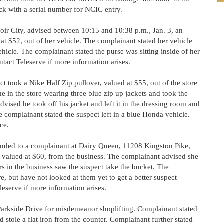
ack with a serial number for NCIC entry.
oir City, advised between 10:15 and 10:38 p.m., Jan. 3, an
at $52, out of her vehicle. The complainant stated her vehicle
icle. The complainant stated the purse was sitting inside of her
ntact Teleserve if more information arises.
t took a Nike Half Zip pullover, valued at $55, out of the store
 in the store wearing three blue zip up jackets and took the
vised he took off his jacket and left it in the dressing room and
e complainant stated the suspect left in a blue Honda vehicle.
ce.
nded to a complainant at Dairy Queen, 11208 Kingston Pike,
 valued at $60, from the business. The complainant advised she
rs in the business saw the suspect take the bucket. The
e, but have not looked at them yet to get a better suspect
eserve if more information arises.
arkside Drive for misdemeanor shoplifting. Complainant stated
stole a flat iron from the counter. Complainant further stated