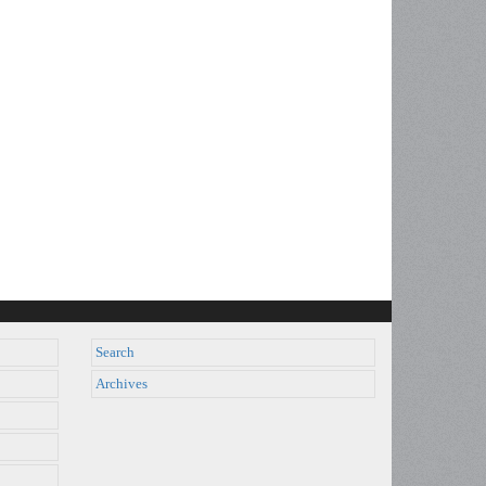
Search
Archives