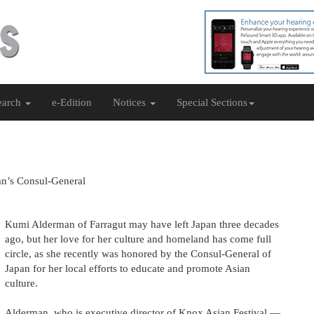
earch
e-Edition
Notices
Special Sections
an’s Consul-General
Kumi Alderman of Farragut may have left Japan three decades
ago, but her love for her culture and homeland has come full
circle, as she recently was honored by the Consul-General of
Japan for her local efforts to educate and promote Asian
culture.
Alderman, who is executive director of Knox Asian Festival —