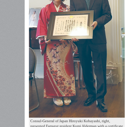
Consul-General of Japan Hiroyuki Kobayashi, right,
presented Farragut resident Kumi Alderman with a certificate