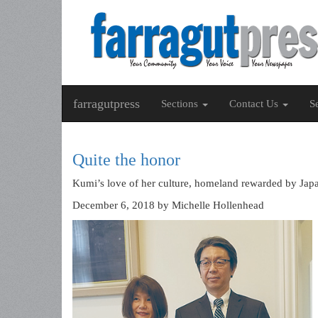
farragutpress
Sections
Contact Us
S
Quite the honor
Kumi’s love of her culture, homeland rewarded by Jap
December 6, 2018
by Michelle Hollenhead