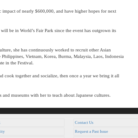
c impact of nearly $600,000, and have higher hopes for next
will be in World’s Fair Park since the event has outgrown its
ture, she has continuously worked to recruit other Asian
he Philippines, Vietnam, Korea, Burma, Malaysia, Laos, Indonesia
e in the Festival.
d cook together and socialize, then once a year we bring it all
ols and museums with her to teach about Japanese cultures.
k
Contact Us
ity
Request a Past Issue