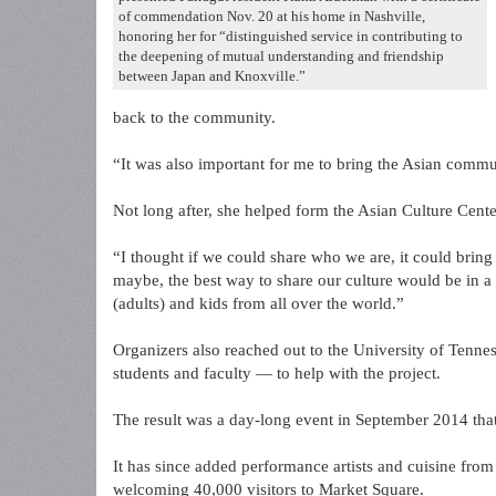
of commendation Nov. 20 at his home in Nashville,
honoring her for “distinguished service in contributing to
the deepening of mutual understanding and friendship
between Japan and Knoxville.”
back to the community.
“It was also important for me to bring the Asian commun
Not long after, she helped form the Asian Culture Cent
“I thought if we could share who we are, it could bri
maybe, the best way to share our culture would be in a 
(adults) and kids from all over the world.”
Organizers also reached out to the University of Tenne
students and faculty — to help with the project.
The result was a day-long event in September 2014 th
It has since added performance artists and cuisine fro
welcoming 40,000 visitors to Market Square.