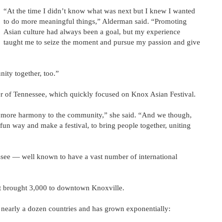
“At the time I didn’t know what was next but I knew I wanted
to do more meaningful things,” Alderman said. “Promoting
Asian culture had always been a goal, but my experience
taught me to seize the moment and pursue my passion and give
ity together, too.”
er of Tennessee, which quickly focused on Knox Asian Festival.
ng more harmony to the community,” she said. “And we though,
fun way and make a festival, to bring people together, uniting
ssee — well known to have a vast number of international
at brought 3,000 to downtown Knoxville.
m nearly a dozen countries and has grown exponentially: