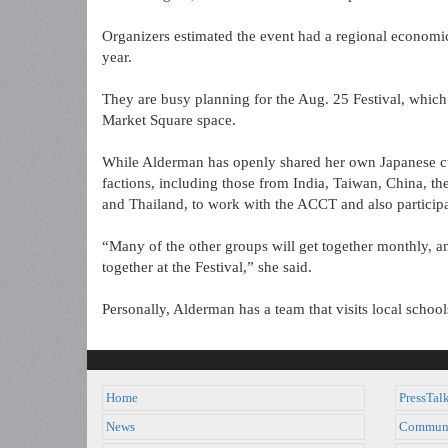
Organizers estimated the event had a regional economi
year.
They are busy planning for the Aug. 25 Festival, which 
Market Square space.
While Alderman has openly shared her own Japanese cul
factions, including those from India, Taiwan, China, t
and Thailand, to work with the ACCT and also participat
“Many of the other groups will get together monthly, an
together at the Festival,” she said.
Personally, Alderman has a team that visits local scho
Home
PressTal
News
Commun