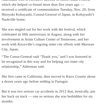
which she helped co-found more than five years ago —
received a certificate of commendation Tuesday, Nov. 20, from
Hiroyuki Kobayashi, Consul-General of Japan, in Kobayashi’s
Nashville home.
She was singled out for her work with the festival, which
celebrated its fifth anniversary in August, along with her
involvement in Asian Culture Center of Tennessee, and her
work with Knoxville’s ongoing sister city efforts with Muroran
City, Japan.
“The Consu-General said ‘Thank you,’ and I was honored to
be recognized in this way and for helping our sister city
relationship,” Alderman said.
She first came to California, then moved to Knox County about
a dozen years ago before settling in Farragut.
But it was two serious car accidents in 2012 that, ironically, put
her back on track — one so serious she was bedridden for six
months.