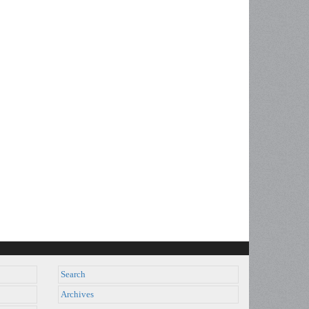
Search
Archives