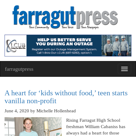
farragutpress
Toggl
navig
A heart for ‘kids without food,’ teen starts
vanilla non-profit
June 4, 2020
by Michelle Hollenhead
Rising Farragut High School
freshman William Cabaniss has
always had a heart for those