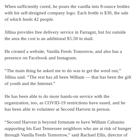
When sufficiently cured, he pours the vanilla into 8-ounce bottles
with his self-designed company logo. Each bottle is $30, the sale
of which feeds 42 people.
Jillina provides free delivery service in Farragut, but for outside
the area the cost is an additional $5.50 to mail.
He created a website, Vanilla Feeds Tomorrow, and also has a
presence on Facebook and Instagram.
“The main thing he asked me to do was to get the word out,”
Jillina said. “The rest has all been William — that has been the gift
of youth and the Internet.”
He has been able to do more hands-on service with the
organization, too, as COVID-19 restrictions have eased, and he
has been able to volunteer at Second Harvest in person.
“Second Harvest is beyond fortunate to have William Cabaniss
supporting his East Tennessee neighbors who are at risk of hunger
through Vanilla Feeds Tomorrow,” said Rachael Ellis, director of