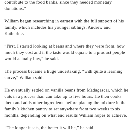
contribute to the food banks, since they needed monetary
donations.”
William began researching in earnest with the full support of his
family, which includes his younger siblings, Andrew and
Katherine.
“First, I started looking at beans and where they were from, how
much they cost and if the taste would equate to a product people
would actually buy,” he said.
The process became a huge undertaking, “with quite a learning
curve,” William said.
He eventually settled on vanilla beans from Madagascar, which he
cuts in a process than can take up to five hours. He then cooks
them and adds other ingredients before placing the mixture in the
family’s kitchen pantry to set anywhere from two weeks to six
months, depending on what end results William hopes to achieve.
“The longer it sets, the better it will be,” he said.