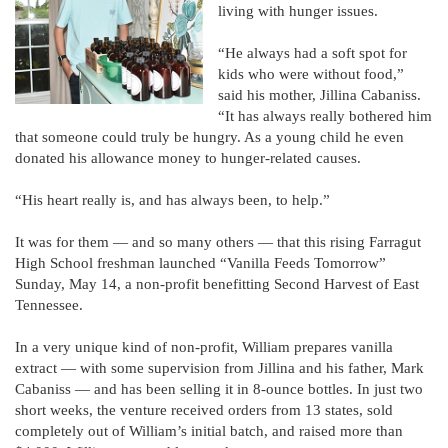
living with hunger issues.
“He always had a soft spot for
kids who were without food,”
said his mother, Jillina Cabaniss.
“It has always really bothered him
that someone could truly be hungry. As a young child he even
donated his allowance money to hunger-related causes.
“His heart really is, and has always been, to help.”
It was for them — and so many others — that this rising Farragut
High School freshman launched “Vanilla Feeds Tomorrow”
Sunday, May 14, a non-profit benefitting Second Harvest of East
Tennessee.
In a very unique kind of non-profit, William prepares vanilla
extract — with some supervision from Jillina and his father, Mark
Cabaniss — and has been selling it in 8-ounce bottles. In just two
short weeks, the venture received orders from 13 states, sold
completely out of William’s initial batch, and raised more than