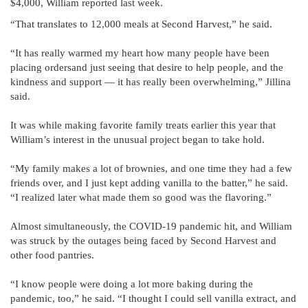
$4,000, William reported last week.
“That translates to 12,000 meals at Second Harvest,” he said.
“It has really warmed my heart how many people have been
placing ordersand just seeing that desire to help people, and the
kindness and support — it has really been overwhelming,” Jillina
said.
It was while making favorite family treats earlier this year that
William’s interest in the unusual project began to take hold.
“My family makes a lot of brownies, and one time they had a few
friends over, and I just kept adding vanilla to the batter,” he said.
“I realized later what made them so good was the flavoring.”
Almost simultaneously, the COVID-19 pandemic hit, and William
was struck by the outages being faced by Second Harvest and
other food pantries.
“I know people were doing a lot more baking during the
pandemic, too,” he said. “I thought I could sell vanilla extract, and