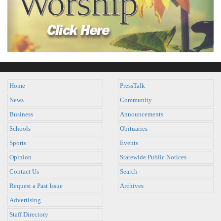
Home
PressTalk
News
Community
Business
Announcements
Schools
Obituaries
Sports
Events
Opinion
Statewide Public Notices
Contact Us
Search
Request a Past Issue
Archives
Advertising
Staff Directory