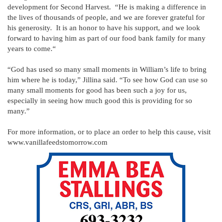
development for Second Harvest. “He is making a difference in
the lives of thousands of people, and we are forever grateful for
his generosity. It is an honor to have his support, and we look
forward to having him as part of our food bank family for many
years to come.“
“God has used so many small moments in William’s life to bring
him where he is today,” Jillina said. “To see how God can use so
many small moments for good has been such a joy for us,
especially in seeing how much good this is providing for so
many.”
For more information, or to place an order to help this cause, visit
www.vanillafeedstomorrow.com