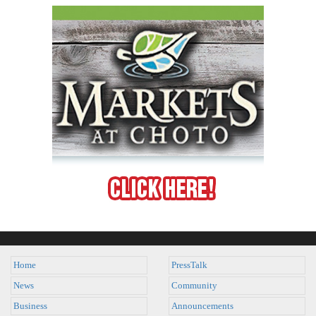
Home
PressTalk
News
Community
Business
Announcements