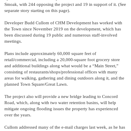
Smoak, with 244 opposing the project and 19 in support of it. (See
separate story starting on this page).
Developer Budd Cullom of CHM Development has worked with
the Town since November 2019 on the development, which has
been discussed during 19 public and numerous staff-involved
meetings.
Plans include approximately 60,000 square feet of
retail/commercial, including a 20,000-square foot grocery store
and additional buildings along what would be a “Main Street,”
consisting of restaurants/shops/professional offices with many
areas for walking, gathering and dining outdoors along it, and the
planned Town Square/Great Lawn.
The project also will provide a new bridge leading to Concord
Road, which, along with two water retention basins, will help
mitigate ongoing flooding issues the property has experienced
over the years.
Cullom addressed many of the e-mail charges last week, as he has