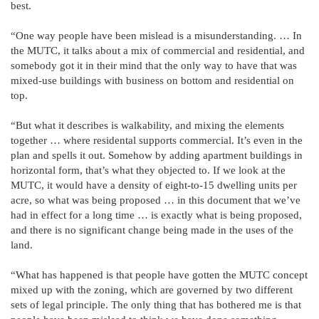
best.
“One way people have been mislead is a misunderstanding. … In
the MUTC, it talks about a mix of commercial and residential, and
somebody got it in their mind that the only way to have that was
mixed-use buildings with business on bottom and residential on
top.
“But what it describes is walkability, and mixing the elements
together … where residental supports commercial. It’s even in the
plan and spells it out. Somehow by adding apartment buildings in
horizontal form, that’s what they objected to. If we look at the
MUTC, it would have a density of eight-to-15 dwelling units per
acre, so what was being proposed … in this document that we’ve
had in effect for a long time … is exactly what is being proposed,
and there is no significant change being made in the uses of the
land.
“What has happened is that people have gotten the MUTC concept
mixed up with the zoning, which are governed by two different
sets of legal principle. The only thing that has bothered me is that