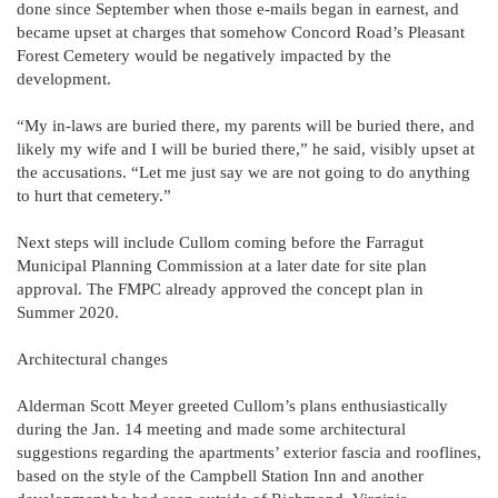
done since September when those e-mails began in earnest, and
became upset at charges that somehow Concord Road’s Pleasant
Forest Cemetery would be negatively impacted by the
development.
“My in-laws are buried there, my parents will be buried there, and
likely my wife and I will be buried there,” he said, visibly upset at
the accusations. “Let me just say we are not going to do anything
to hurt that cemetery.”
Next steps will include Cullom coming before the Farragut
Municipal Planning Commission at a later date for site plan
approval. The FMPC already approved the concept plan in
Summer 2020.
Architectural changes
Alderman Scott Meyer greeted Cullom’s plans enthusiastically
during the Jan. 14 meeting and made some architectural
suggestions regarding the apartments’ exterior fascia and rooflines,
based on the style of the Campbell Station Inn and another