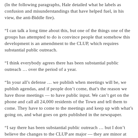
(In the following paragraphs, Hale detailed what he labels as
confusion and misunderstandings that have helped fuel, in his
view, the anti-Biddle fire).
“I can talk a long time about this, but one of the things one of the
groups has attempted to do is convince people that somehow this
development is an amendment to the CLUP, which requires
substantial public outreach.
“I think everybody agrees there has been substantial public
outreach … over the period of a year.
“In your all’s defense … we publish when meetings will be, we
publish agendas, and if people don’t come, that’s the reason we
have those meetings — to have public input. We can’t get on the
phone and call all 24,000 residents of the Town and tell them to
come. They have to come to the meetings and keep up with what’s
going on, and what goes on gets published in the newspaper.
“I say there has been substantial public outreach … but I don’t
believe the changes to the CLUP are major — they are minor at