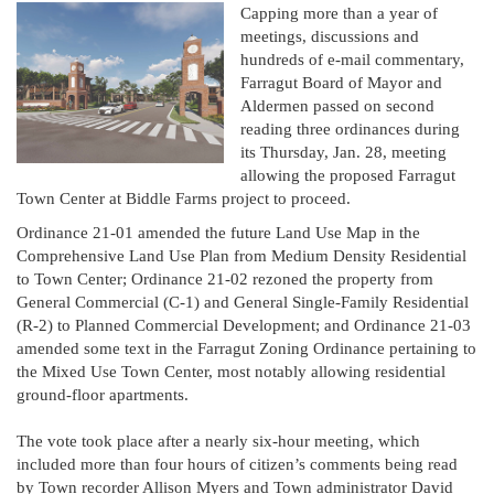
Capping more than a year of
meetings, discussions and
hundreds of e-mail commentary,
Farragut Board of Mayor and
Aldermen passed on second
reading three ordinances during
its Thursday, Jan. 28, meeting
allowing the proposed Farragut
Town Center at Biddle Farms project to proceed.
Ordinance 21-01 amended the future Land Use Map in the
Comprehensive Land Use Plan from Medium Density Residential
to Town Center; Ordinance 21-02 rezoned the property from
General Commercial (C-1) and General Single-Family Residential
(R-2) to Planned Commercial Development; and Ordinance 21-03
amended some text in the Farragut Zoning Ordinance pertaining to
the Mixed Use Town Center, most notably allowing residential
ground-floor apartments.
The vote took place after a nearly six-hour meeting, which
included more than four hours of citizen’s comments being read
by Town recorder Allison Myers and Town administrator David