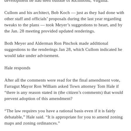
development he had seen outside of Richmond, Virginia.
Cullom and his architect, Bob Koch — just as they had done with
other staff and officials’ proposals during the last year regarding
tweaks to the plans — took Meyer’s suggestions to heart, and by
the Jan. 28 meeting provided updated renderings.
Both Meyer and Alderman Ron Pinchok made additional
suggestions to the renderings Jan 28, which Cullom indicated he
would take under advisement.
Hale responds
After all the comments were read for the final amendment vote,
Farragut Mayor Ron William asked Town attorney Tom Hale if
“there is any reason stated in (the citizen’s comments) that would
prevent adoption of this amendment?
“The law requires you have a rational basis even if it is fairly
debatable,” Hale said. “It is appropriate for you to amend zoning
maps and zoning ordinances.”