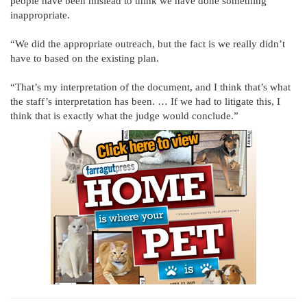
people have been mislead to think we have done something
inappropriate.
“We did the appropriate outreach, but the fact is we really didn’t
have to based on the existing plan.
“That’s my interpretation of the document, and I think that’s what
the staff’s interpretation has been. … If we had to litigate this, I
think that is exactly what the judge would conclude.”