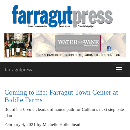
farragutpress
Toggl
navig
Coming to life: Farragut Town Center at
Biddle Farms
Board’s 5-0 vote clears ordinance path for Cullom’s next step: site
plan
February 4, 2021
by Michelle Hollenhead