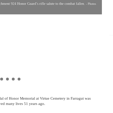
ment 924 Honor Guard’s rifle salute to the combat fallen.
- Photos
A tw
Comm
al of Honor Memorial at Virtue Cemetery in Farragut was
aved many lives 51 years ago.