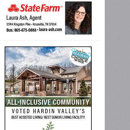
o-tour Vietnam Conflict combat veteran, former USMC Staff Sgt. Frank Waller 
andant Ken DeBoer, a former USMC sergeant and fellow Vietnam combat ve