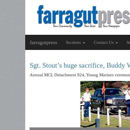
farragutpress
Sections
Contact Us
S
Sgt. Stout’s huge sacrifice, Buddy 
Annual MCL Detachment 924, Young Marines ceremony h