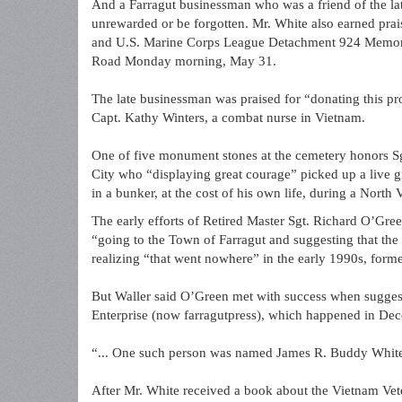
And a Farragut businessman who was a friend of the lat
unrewarded or be forgotten. Mr. White also earned pr
and U.S. Marine Corps League Detachment 924 Memoria
Road Monday morning, May 31.
The late businessman was praised for “donating this pr
Capt. Kathy Winters, a combat nurse in Vietnam.
One of five monument stones at the cemetery honors Sgt
City who “displaying great courage” picked up a live gr
in a bunker, at the cost of his own life, during a North
The early efforts of Retired Master Sgt. Richard O’Gre
“going to the Town of Farragut and suggesting that th
realizing “that went nowhere” in the early 1990s, form
But Waller said O’Green met with success when suggestin
Enterprise (now farragutpress), which happened in Dece
“... One such person was named James R. Buddy White
After Mr. White received a book about the Vietnam Vete