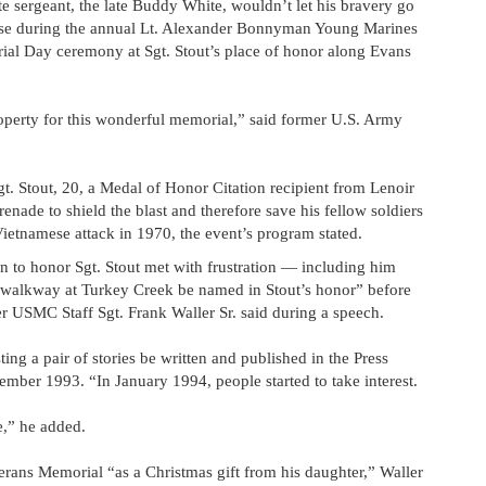
e sergeant, the late Buddy White, wouldn’t let his bravery go
aise during the annual Lt. Alexander Bonnyman Young Marines
l Day ceremony at Sgt. Stout’s place of honor along Evans
operty for this wonderful memorial,” said former U.S. Army
. Stout, 20, a Medal of Honor Citation recipient from Lenoir
enade to shield the blast and therefore save his fellow soldiers
 Vietnamese attack in 1970, the event’s program stated.
en to honor Sgt. Stout met with frustration — including him
e walkway at Turkey Creek be named in Stout’s honor” before
er USMC Staff Sgt. Frank Waller Sr. said during a speech.
g a pair of stories be written and published in the Press
mber 1993. “In January 1994, people started to take interest.
,” he added.
rans Memorial “as a Christmas gift from his daughter,” Waller