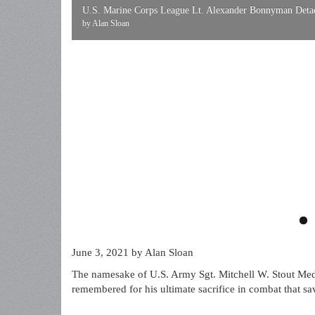
U.S. Marine Corps League Lt. Alexander Bonnyman Detach
by Alan Sloan
June 3, 2021
by Alan Sloan
The namesake of U.S. Army Sgt. Mitchell W. Stout Med
remembered for his ultimate sacrifice in combat that s