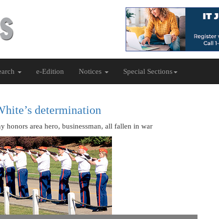
earch
e-Edition
Notices
Special Sections
White’s determination
onors area hero, businessman, all fallen in war