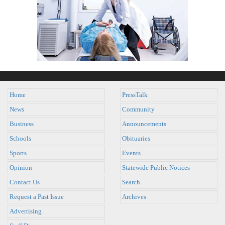
Home
PressTalk
News
Community
Business
Announcements
Schools
Obituaries
Sports
Events
Opinion
Statewide Public Notices
Contact Us
Search
Request a Past Issue
Archives
Advertising