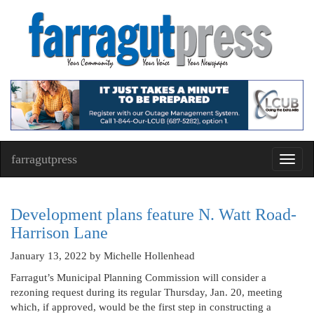
farragutpress
Toggl
navig
Development plans feature N. Watt Road-
Harrison Lane
January 13, 2022
by Michelle Hollenhead
Farragut’s Municipal Planning Commission will consider a
rezoning request during its regular Thursday, Jan. 20, meeting
which, if approved, would be the first step in constructing a