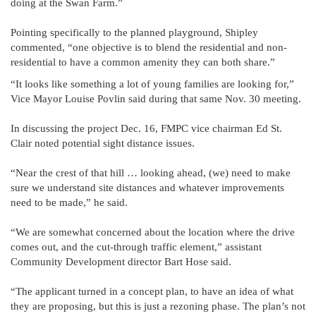
doing at the Swan Farm.”
Pointing specifically to the planned playground, Shipley
commented, “one objective is to blend the residential and non-
residential to have a common amenity they can both share.”
“It looks like something a lot of young families are looking for,”
Vice Mayor Louise Povlin said during that same Nov. 30 meeting.
In discussing the project Dec. 16, FMPC vice chairman Ed St.
Clair noted potential sight distance issues.
“Near the crest of that hill … looking ahead, (we) need to make
sure we understand site distances and whatever improvements
need to be made,” he said.
“We are somewhat concerned about the location where the drive
comes out, and the cut-through traffic element,” assistant
Community Development director Bart Hose said.
“The applicant turned in a concept plan, to have an idea of what
they are proposing, but this is just a rezoning phase. The plan’s not