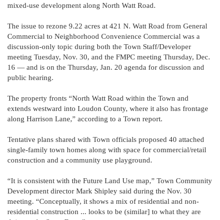
mixed-use development along North Watt Road.
The issue to rezone 9.22 acres at 421 N. Watt Road from General
Commercial to Neighborhood Convenience Commercial was a
discussion-only topic during both the Town Staff/Developer
meeting Tuesday, Nov. 30, and the FMPC meeting Thursday, Dec.
16 — and is on the Thursday, Jan. 20 agenda for discussion and
public hearing.
The property fronts “North Watt Road within the Town and
extends westward into Loudon County, where it also has frontage
along Harrison Lane,” according to a Town report.
Tentative plans shared with Town officials proposed 40 attached
single-family town homes along with space for commercial/retail
construction and a community use playground.
“It is consistent with the Future Land Use map,” Town Community
Development director Mark Shipley said during the Nov. 30
meeting. “Conceptually, it shows a mix of residential and non-
residential construction ... looks to be (similar] to what they are