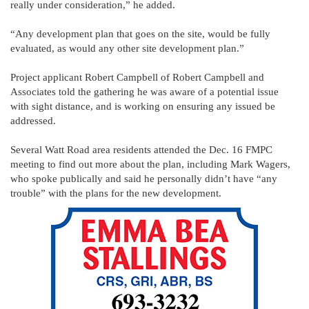
really under consideration,” he added.
“Any development plan that goes on the site, would be fully
evaluated, as would any other site development plan.”
Project applicant Robert Campbell of Robert Campbell and
Associates told the gathering he was aware of a potential issue
with sight distance, and is working on ensuring any issued be
addressed.
Several Watt Road area residents attended the Dec. 16 FMPC
meeting to find out more about the plan, including Mark Wagers,
who spoke publically and said he personally didn’t have “any
trouble” with the plans for the new development.