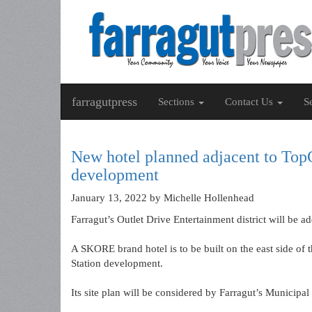
farragutpress
Sections
Contact Us
S
New hotel planned adjacent to TopGo
development
January 13, 2022
by Michelle Hollenhead
Farragut’s Outlet Drive Entertainment district will be a
A SKORE brand hotel is to be built on the east side of 
Station development.
Its site plan will be considered by Farragut’s Municipa