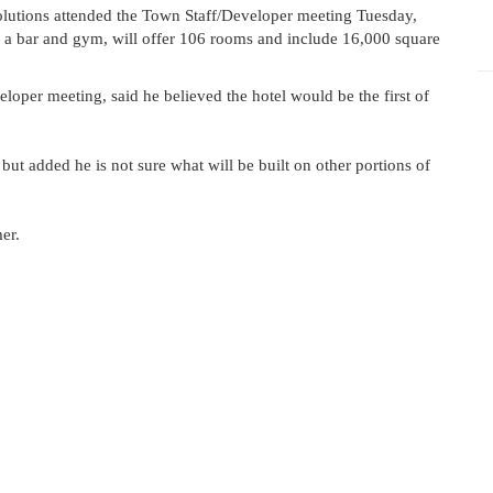
tions attended the Town Staff/Developer meeting Tuesday,
ure a bar and gym, will offer 106 rooms and include 16,000 square
per meeting, said he believed the hotel would be the first of
 but added he is not sure what will be built on other portions of
er.