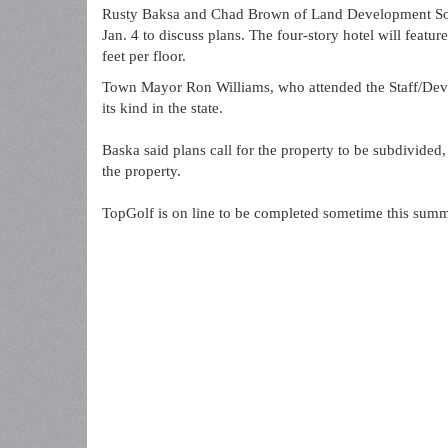
Rusty Baksa and Chad Brown of Land Development Solu
Jan. 4 to discuss plans. The four-story hotel will feat
feet per floor.
Town Mayor Ron Williams, who attended the Staff/Develo
its kind in the state.
Baska said plans call for the property to be subdivided,
the property.
TopGolf is on line to be completed sometime this summ