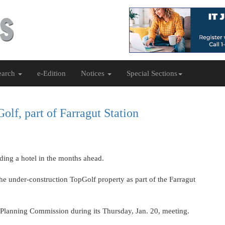
earch
e-Edition
Notices
Special Sections
lf, part of Farragut Station
dding a hotel in the months ahead.
the under-construction TopGolf property as part of the Farragut
l Planning Commission during its Thursday, Jan. 20, meeting.