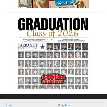
Home
PressTalk