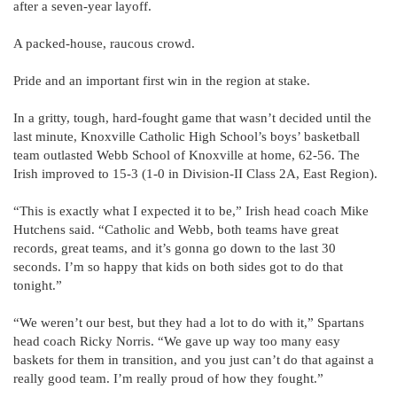
after a seven-year layoff.
A packed-house, raucous crowd.
Pride and an important first win in the region at stake.
In a gritty, tough, hard-fought game that wasn’t decided until the
last minute, Knoxville Catholic High School’s boys’ basketball
team outlasted Webb School of Knoxville at home, 62-56. The
Irish improved to 15-3 (1-0 in Division-II Class 2A, East Region).
“This is exactly what I expected it to be,” Irish head coach Mike
Hutchens said. “Catholic and Webb, both teams have great
records, great teams, and it’s gonna go down to the last 30
seconds. I’m so happy that kids on both sides got to do that
tonight.”
“We weren’t our best, but they had a lot to do with it,” Spartans
head coach Ricky Norris. “We gave up way too many easy
baskets for them in transition, and you just can’t do that against a
really good team. I’m really proud of how they fought.”