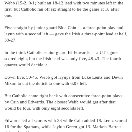
Webb (15-2, 0-1) built an 18-12 lead with two minutes left in the
first, but Catholic ran off six straight to tie the game at 18 after
one.
Five straight by junior guard Blue Cain — a three-point play and
layup with a second left — gave the Irish a three-point lead at half,
30-27.
In the third, Catholic senior guard BJ Edwards — a UT signee —
scored eight, but the Irish lead was only five, 48-43. The fourth
quarter would decide it.
Down five, 50-45, Webb got layups from Luke Lentz and Devin
Mixon to cut the deficit to one with 6:07 left.
But Catholic came right back with consecutive three-point plays
by Cain and Edwards. The closest Webb would get after that
would be four, with only eight seconds left.
Edwards led all scorers with 23 while Cain added 18. Lentz scored
16 for the Spartans, while Jaylon Green got 13. Markeis Barrett