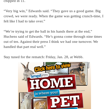
chipped in 11.
“Very big win,” Edwards said. “They gave us a good game. Big
crowd, we were ready. When the game was getting crunch-time, I
felt like I had to take over.”
“We’re trying to get the ball in his hands there at the end,”
Huchens said of Edwards. “He’s gonna come through nine times
out of ten. Against their press I think we had one turnover. We
handled that part real well.”
Stay tuned for the rematch: Friday, Jan. 28, at Webb.