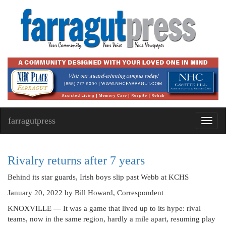
farragutpress
Toggl
navig
Rivalry returns after 7 years
Behind its star guards, Irish boys slip past Webb at KCHS
January 20, 2022
by Bill Howard, Correspondent
KNOXVILLE — It was a game that lived up to its hype: rival
teams, now in the same region, hardly a mile apart, resuming play