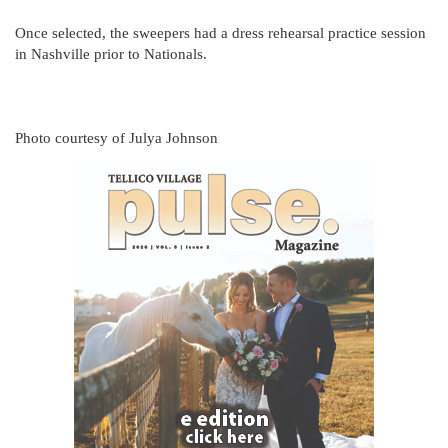
Once selected, the sweepers had a dress rehearsal practice session
in Nashville prior to Nationals.
Photo courtesy of Julya Johnson