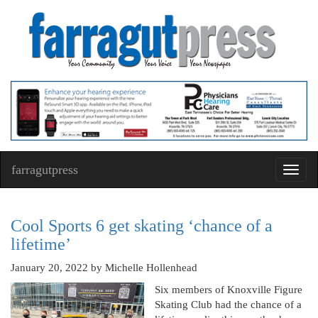
farragutpress
Toggl
navig
Cool Sports 6 get skating ‘chance of a
lifetime’
January 20, 2022
by Michelle Hollenhead
Six members of Knoxville Figure
Skating Club had the chance of a