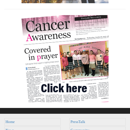
Home
PressTalk