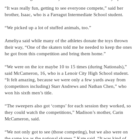
“It was really fun, getting to see everyone compete,” said her
brother, Isaac, who is a Farragut Intermediate School student.
“We picked up a lot of stuffed animals, too.”
Ameliya said while many of the athletes donate the toys thrown
their way, “One of the skaters told me he needed to keep the ones
he got from this competition and bring them home.”
“We were on the ice maybe 10 to 15 times (during Nationals),”
said McCameron, 16, who is a Lenoir City High School student.
“It felt amazing, because we were only a few yards away from
(competitors including) Starr Andrews and Nathan Chen,” who
won his sixth men’s title.
“The sweepers also got ‘comps’ for each session they worked, so
they could watch the competitions,” Madison’s mother, Carin
McCameron, said.
“We not only got to see (those competing), but we also were on
the same ice as the national skaters,” Kate said. “It was kind of