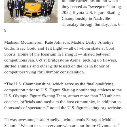
lifetime earlier this month when
they served as “sweepers” during
2022 Toyota U.S. Figure Skating
Championship in Nashville
Thursday through Sunday, Jan. 6-
9.
Madison McCameron, Kate Johnson, Maddie Darby, Ameliya
Godo, Isaac Godo and Tait Light — all of whom skate at Cool
Sports, Home of the Icearium in Farragut — skated between
competitions Jan. 6-9 at Bridgestone Arena, picking up flowers,
stuffed animals and other gifts tossed on the ice in honor of
competitors vying for Olympic consideration.
“The U.S. Championships, which serve as the final qualifying
competition prior to U.S. Figure Skating nominating athletes to the
U.S. Olympic Figure Skating Team, attract more than 750 athletes,
coaches, officials and media to the host community, in addition to
thousands of spectators,” noted the U.S. figureskating.org website.
“It was awesome,” said Ameliya, who attends Farragut Middle
School. “We got to see everyone who are our future Olympians.”