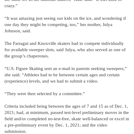
crazy.”
“It was amazing just seeing our kids on the ice, and wondering if
one day they might be competing, too,” her mother, Julya
Johnson, said.
The Farragut and Knoxville skaters had to compete individually
for available sweeper slots, said Julya, who also served as one of
the group’s chaperones.
“U.S. Figure Skating sent an e-mail to parents seeking sweepers,”
she said. “Athletes had to be between certain ages and certain
(experience) levels, and we had to submit a video.
“They were then selected by a committee.”
Criteria included being between the ages of 7 and 15 as of Dec. 1,
2021; had, at minimum, passed test-level preliminary moves in the
field and/or completed no-test-free, skate well-balanced or excel in
a pre-preliminary event by Dec. 1, 2021; and the video
submission.