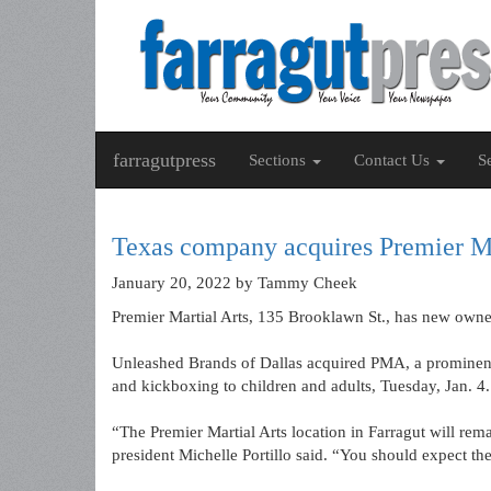
farragutpress
Sections
Contact Us
S
Texas company acquires Premier Ma
January 20, 2022
by Tammy Cheek
Premier Martial Arts, 135 Brooklawn St., has new owne
Unleashed Brands of Dallas acquired PMA, a prominent
and kickboxing to children and adults, Tuesday, Jan. 4.
“The Premier Martial Arts location in Farragut will rema
president Michelle Portillo said. “You should expect t