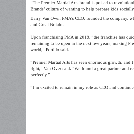
“The Premier Martial Arts brand is poised to revolutioni
Brands’ culture of wanting to help prepare kids socially
Barry Van Over, PMA’s CEO, founded the company, whic
and Great Britain.
Upon franchising PMA in 2018, “the franchise has quic
remaining to be open in the next few years, making Prem
world,” Portillo said.
“Premier Martial Arts has seen enormous growth, and I 
right,” Van Over said. “We found a great partner and r
perfectly.”
“I’m excited to remain in my role as CEO and continue 