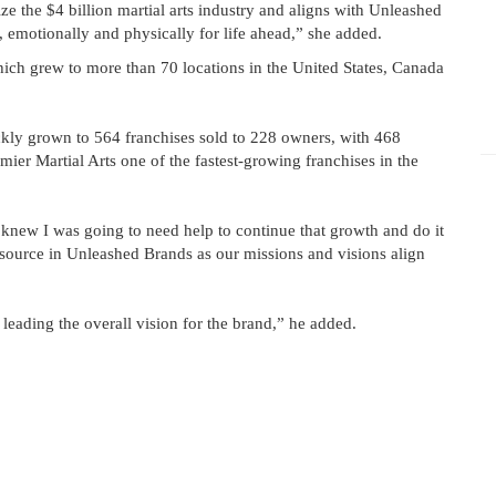
ze the $4 billion martial arts industry and aligns with Unleashed
, emotionally and physically for life ahead,” she added.
h grew to more than 70 locations in the United States, Canada
kly grown to 564 franchises sold to 228 owners, with 468
ier Martial Arts one of the fastest-growing franchises in the
knew I was going to need help to continue that growth and do it
esource in Unleashed Brands as our missions and visions align
leading the overall vision for the brand,” he added.