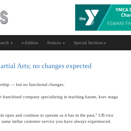
earch
e-Edition
Notices
Special Sections
rtial Arts; no changes expected
rship — but no functional changes.
 franchised company specializing in teaching karate, krav maga
in open and continue to operate as it has in the past,” UB vice
he same stellar customer service you have always experienced.