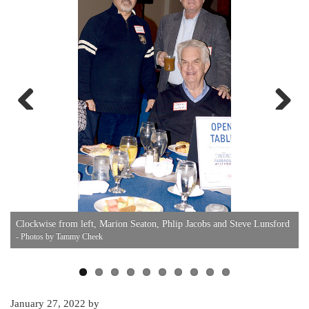
Previous
Next
K
Clockwise from left, Marion Seaton, Phlip Jacobs and Steve Lunsford
U
- Photos by Tammy Cheek
January 27, 2022
by