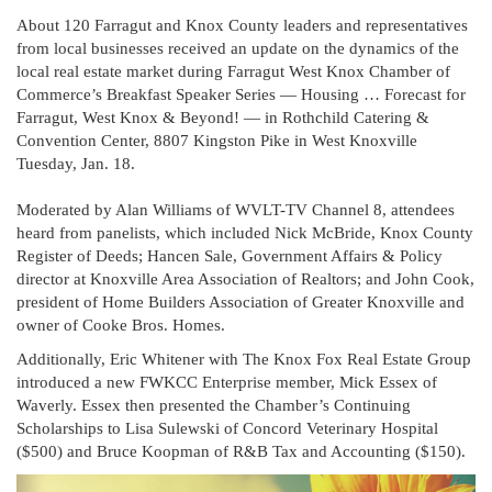
About 120 Farragut and Knox County leaders and representatives
from local businesses received an update on the dynamics of the
local real estate market during Farragut West Knox Chamber of
Commerce’s Breakfast Speaker Series — Housing … Forecast for
Farragut, West Knox & Beyond! — in Rothchild Catering &
Convention Center, 8807 Kingston Pike in West Knoxville
Tuesday, Jan. 18.
Moderated by Alan Williams of WVLT-TV Channel 8, attendees
heard from panelists, which included Nick McBride, Knox County
Register of Deeds; Hancen Sale, Government Affairs & Policy
director at Knoxville Area Association of Realtors; and John Cook,
president of Home Builders Association of Greater Knoxville and
owner of Cooke Bros. Homes.
Additionally, Eric Whitener with The Knox Fox Real Estate Group
introduced a new FWKCC Enterprise member, Mick Essex of
Waverly. Essex then presented the Chamber’s Continuing
Scholarships to Lisa Sulewski of Concord Veterinary Hospital
($500) and Bruce Koopman of R&B Tax and Accounting ($150).