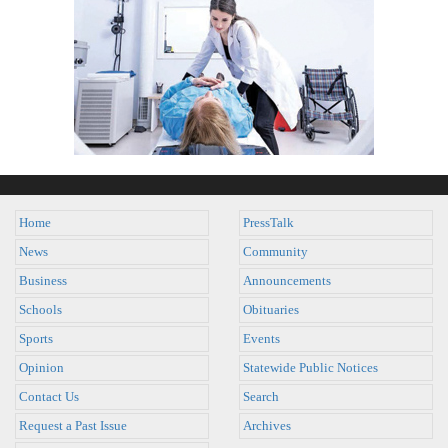
Home
PressTalk
News
Community
Business
Announcements
Schools
Obituaries
Sports
Events
Opinion
Statewide Public Notices
Contact Us
Search
Request a Past Issue
Archives