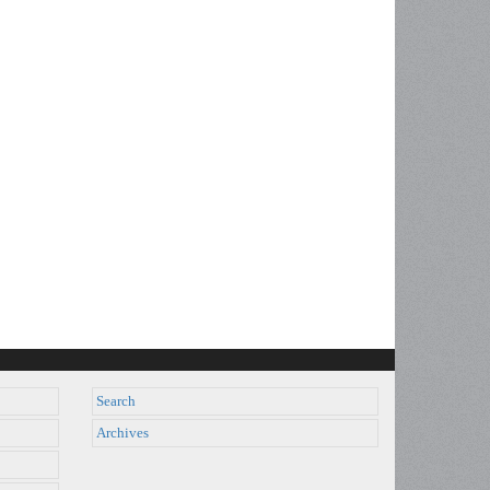
Search
Archives