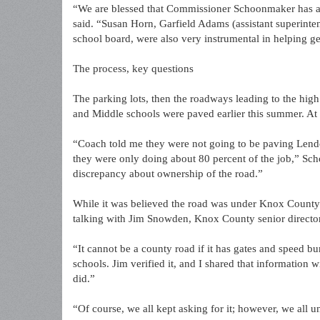
“We are blessed that Commissioner Schoonmaker has adv
said. “Susan Horn, Garfield Adams (assistant superinten
school board, were also very instrumental in helping ge
The process, key questions
The parking lots, then the roadways leading to the hig
and Middle schools were paved earlier this summer. At
“Coach told me they were not going to be paving Len
they were only doing about 80 percent of the job,” Sc
discrepancy about ownership of the road.”
While it was believed the road was under Knox County 
talking with Jim Snowden, Knox County senior directo
“It cannot be a county road if it has gates and speed 
schools. Jim verified it, and I shared that information
did.”
“Of course, we all kept asking for it; however, we all u