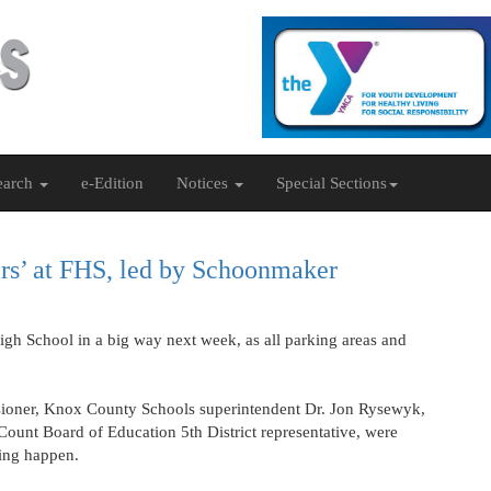
earch
e-Edition
Notices
Special Sections
ears’ at FHS, led by Schoonmaker
igh School in a big way next week, as all parking areas and
ioner, Knox County Schools superintendent Dr. Jon Rysewyk,
ount Board of Education 5th District representative, were
ving happen.