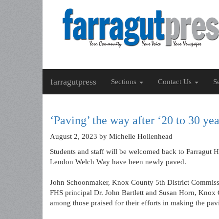
farragutpress
Sections
Contact Us
S
‘Paving’ the way after ‘20 to 30 y
August 2, 2023
by Michelle Hollenhead
Students and staff will be welcomed back to Farragut H
Lendon Welch Way have been newly paved.
John Schoonmaker, Knox County 5th District Commiss
FHS principal Dr. John Bartlett and Susan Horn, Knox C
among those praised for their efforts in making the pa