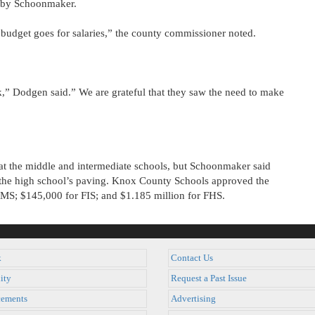
ed by Schoonmaker.
 budget goes for salaries,” the county commissioner noted.
” Dodgen said.” We are grateful that they saw the need to make
 at the middle and intermediate schools, but Schoonmaker said
 the high school’s paving. Knox County Schools approved the
 FMS; $145,000 for FIS; and $1.185 million for FHS.
k
Contact Us
ity
Request a Past Issue
ements
Advertising