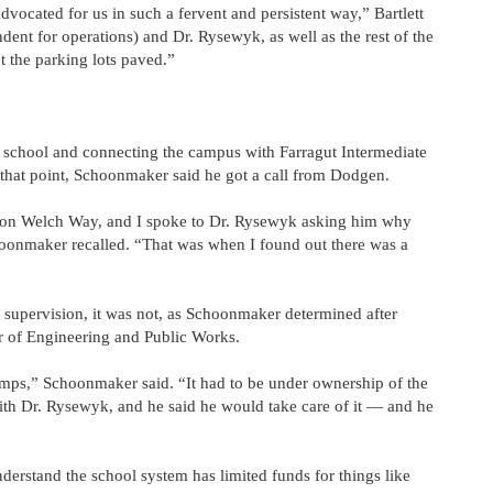
ocated for us in such a fervent and persistent way,” Bartlett
dent for operations) and Dr. Rysewyk, as well as the rest of the
t the parking lots paved.”
h school and connecting the campus with Farragut Intermediate
 that point, Schoonmaker said he got a call from Dodgen.
don Welch Way, and I spoke to Dr. Rysewyk asking him why
hoonmaker recalled. “That was when I found out there was a
supervision, it was not, as Schoonmaker determined after
r of Engineering and Public Works.
bumps,” Schoonmaker said. “It had to be under ownership of the
 with Dr. Rysewyk, and he said he would take care of it — and he
nderstand the school system has limited funds for things like