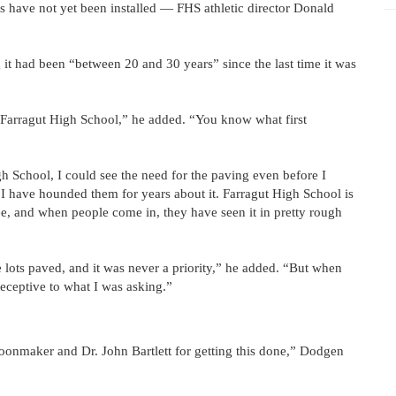
 have not yet been installed — FHS athletic director Donald
 it had been “between 20 and 30 years” since the last time it was
at Farragut High School,” he added. “You know what first
h School, I could see the need for the paving even before I
have hounded them for years about it. Farragut High School is
ee, and when people come in, they have seen it in pretty rough
 lots paved, and it was never a priority,” he added. “But when
ceptive to what I was asking.”
onmaker and Dr. John Bartlett for getting this done,” Dodgen