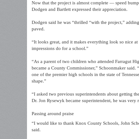
Now that the project is almost complete — speed bumps
Dodgen and Bartlett expressed their appreciation.
Dodgen said he was “thrilled “with the project,” adding
paved.
“It looks great, and it makes everything look so nice 
impressions do for a school.”
“As a parent of two children who attended Farragut Hig
became a County Commissioner,” Schoonmaker said. “I 
one of the premier high schools in the state of Tenness
shape.”
“I asked two previous superintendents about getting the
Dr. Jon Rysewyk became superintendent, he was very re
Passing around praise
“I would like to thank Knox County Schools, John Scho
said.