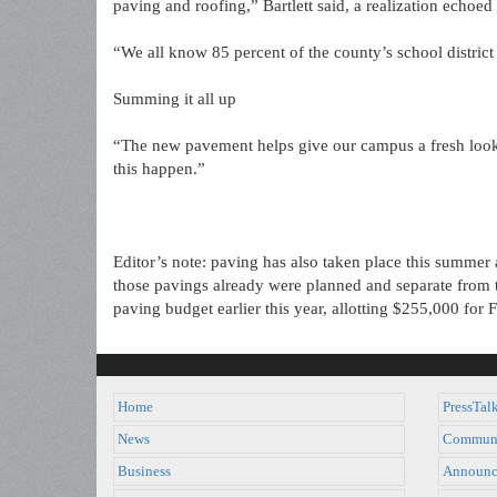
paving and roofing,” Bartlett said, a realization echo
“We all know 85 percent of the county’s school district
Summing it all up
“The new pavement helps give our campus a fresh look,
this happen.”
Editor’s note: paving has also taken place this summer
those pavings already were planned and separate from
paving budget earlier this year, allotting $255,000 for
Home
PressTal
News
Commun
Business
Announc