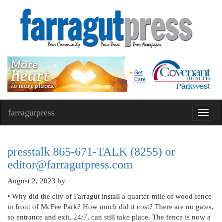
farragutpress
Toggl
navig
presstalk 865-671-TALK (8255) or
editor@farragutpress.com
August 2, 2023
by
• Why did the city of Farragut install a quarter-mile of wood fence
in front of McFee Park? How much did it cost? There are no gates,
so entrance and exit, 24/7, can still take place. The fence is now a