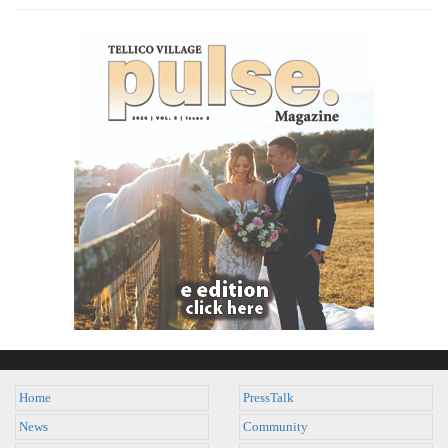
Home
PressTalk
News
Community