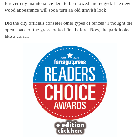
forever city maintenance item to be mowed and edged. The new
wood appearance will soon turn an old grayish look.
Did the city officials consider other types of fences? I thought the
open space of the grass looked fine before. Now, the park looks
like a corral.