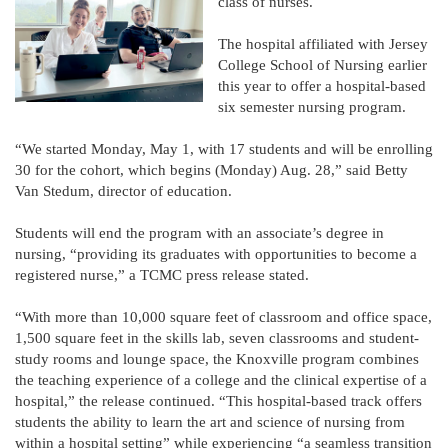
class of nurses.
The hospital affiliated with Jersey
College School of Nursing earlier
this year to offer a hospital-based
six semester nursing program.
“We started Monday, May 1, with 17 students and will be enrolling
30 for the cohort, which begins (Monday) Aug. 28,” said Betty
Van Stedum, director of education.
Students will end the program with an associate’s degree in
nursing, “providing its graduates with opportunities to become a
registered nurse,” a TCMC press release stated.
“With more than 10,000 square feet of classroom and office space,
1,500 square feet in the skills lab, seven classrooms and student-
study rooms and lounge space, the Knoxville program combines
the teaching experience of a college and the clinical expertise of a
hospital,” the release continued. “This hospital-based track offers
students the ability to learn the art and science of nursing from
within a hospital setting” while experiencing “a seamless transition