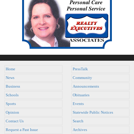
Home
PressTalk
News
Community
Business
Announcements
Schools
Obituaries
Sports
Events
Opinion
Statewide Public Notices
Contact Us
Search
Request a Past Issue
Archives