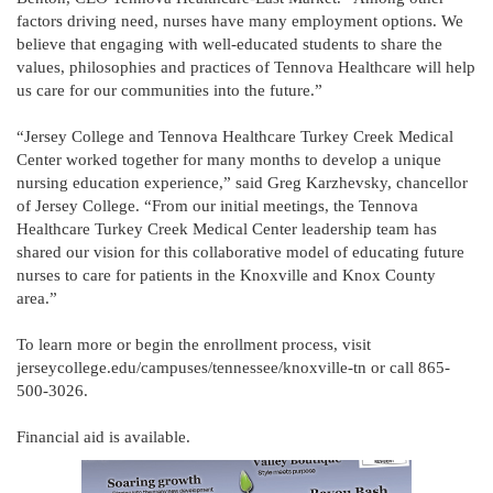
factors driving need, nurses have many employment options. We
believe that engaging with well-educated students to share the
values, philosophies and practices of Tennova Healthcare will help
us care for our communities into the future.”
“Jersey College and Tennova Healthcare Turkey Creek Medical
Center worked together for many months to develop a unique
nursing education experience,” said Greg Karzhevsky, chancellor
of Jersey College. “From our initial meetings, the Tennova
Healthcare Turkey Creek Medical Center leadership team has
shared our vision for this collaborative model of educating future
nurses to care for patients in the Knoxville and Knox County
area.”
To learn more or begin the enrollment process, visit
jerseycollege.edu/campuses/tennessee/knoxville-tn or call 865-
500-3026.
Financial aid is available.