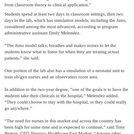
from classroom theory to clinical application.”
Students spend at least two days in classroom settings, then two
days in the lab, which has simulation models, including the Juno,
considered among the most advanced, according to program
administrative assistant Emily Melendez.
“The Juno model talks, breathes and makes noises to let the
students know what to listen for when they are treating actual
patients,” she said.
One portion of the lab also has a simulation of a neonatal unit to
train ob/gyn nurses and an observation room area.
In addition to the two-year degree, “one of the goals is to have the
students take their clinicals in the hospital,” Melendez added.
“They could choose to stay with the hospital, or they could really
go anywhere.”
“The need for nurses in this market and across the country has
been high for some time and is expected to continue,” said Tony
Benton, CEO Tennova Healthcare-East Market. “Among other