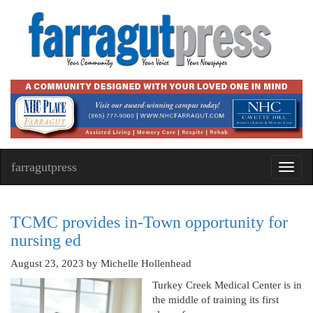
farragutpress
Toggl
navig
TCMC provides in-Town opportunity for
nursing ed
August 23, 2023
by Michelle Hollenhead
Turkey Creek Medical Center is in
the middle of training its first