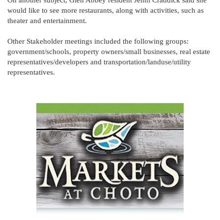
On another subject, Glen Abbey resident Jenni Craddick said she
would like to see more restaurants, along with activities, such as
theater and entertainment.
Other Stakeholder meetings included the following groups:
government/schools, property owners/small businesses, real estate
representatives/developers and transportation/landuse/utility
representatives.