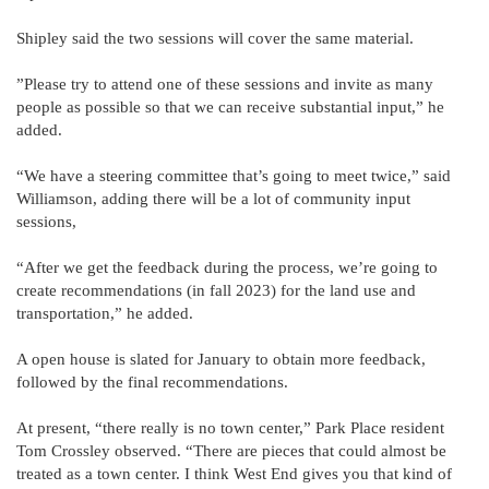
Shipley said the two sessions will cover the same material.
”Please try to attend one of these sessions and invite as many
people as possible so that we can receive substantial input,” he
added.
“We have a steering committee that’s going to meet twice,” said
Williamson, adding there will be a lot of community input
sessions,
“After we get the feedback during the process, we’re going to
create recommendations (in fall 2023) for the land use and
transportation,” he added.
A open house is slated for January to obtain more feedback,
followed by the final recommendations.
At present, “there really is no town center,” Park Place resident
Tom Crossley observed. “There are pieces that could almost be
treated as a town center. I think West End gives you that kind of