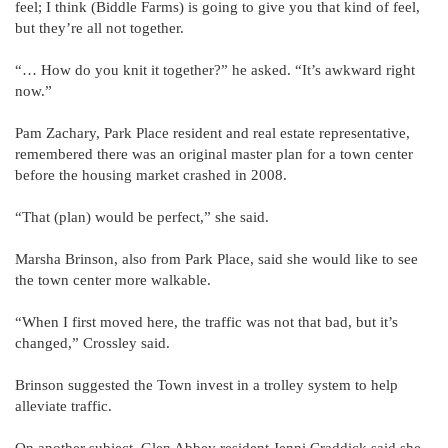
feel; I think (Biddle Farms) is going to give you that kind of feel,
but they’re all not together.
“… How do you knit it together?” he asked. “It’s awkward right
now.”
Pam Zachary, Park Place resident and real estate representative,
remembered there was an original master plan for a town center
before the housing market crashed in 2008.
“That (plan) would be perfect,” she said.
Marsha Brinson, also from Park Place, said she would like to see
the town center more walkable.
“When I first moved here, the traffic was not that bad, but it’s
changed,” Crossley said.
Brinson suggested the Town invest in a trolley system to help
alleviate traffic.