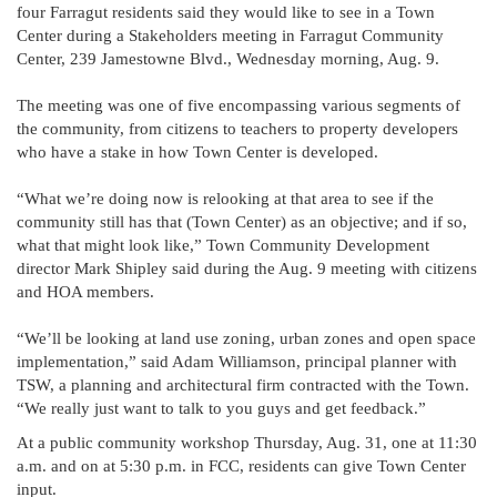
four Farragut residents said they would like to see in a Town
Center during a Stakeholders meeting in Farragut Community
Center, 239 Jamestowne Blvd., Wednesday morning, Aug. 9.
The meeting was one of five encompassing various segments of
the community, from citizens to teachers to property developers
who have a stake in how Town Center is developed.
“What we’re doing now is relooking at that area to see if the
community still has that (Town Center) as an objective; and if so,
what that might look like,” Town Community Development
director Mark Shipley said during the Aug. 9 meeting with citizens
and HOA members.
“We’ll be looking at land use zoning, urban zones and open space
implementation,” said Adam Williamson, principal planner with
TSW, a planning and architectural firm contracted with the Town.
“We really just want to talk to you guys and get feedback.”
At a public community workshop Thursday, Aug. 31, one at 11:30
a.m. and on at 5:30 p.m. in FCC, residents can give Town Center
input.