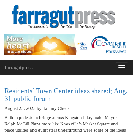
farragutpress
Toggl
navig
Residents’ Town Center ideas shared; Aug.
31 public forum
August 23, 2023
by Tammy Cheek
Build a pedestrian bridge across Kingston Pike, make Mayor
Ralph McGill Plaza more like Knoxville’s Market Square and
place utilities and dumpsters underground were some of the ideas