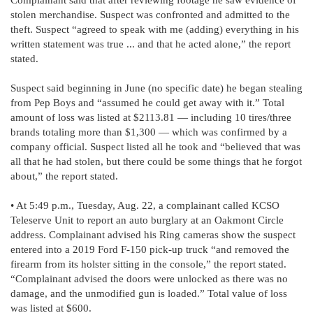
stolen merchandise. Suspect was confronted and admitted to the
theft. Suspect “agreed to speak with me (adding) everything in his
written statement was true ... and that he acted alone,” the report
stated.
Suspect said beginning in June (no specific date) he began stealing
from Pep Boys and “assumed he could get away with it.” Total
amount of loss was listed at $2113.81 — including 10 tires/three
brands totaling more than $1,300 — which was confirmed by a
company official. Suspect listed all he took and “believed that was
all that he had stolen, but there could be some things that he forgot
about,” the report stated.
• At 5:49 p.m., Tuesday, Aug. 22, a complainant called KCSO
Teleserve Unit to report an auto burglary at an Oakmont Circle
address. Complainant advised his Ring cameras show the suspect
entered into a 2019 Ford F-150 pick-up truck “and removed the
firearm from its holster sitting in the console,” the report stated.
“Complainant advised the doors were unlocked as there was no
damage, and the unmodified gun is loaded.” Total value of loss
was listed at $600.