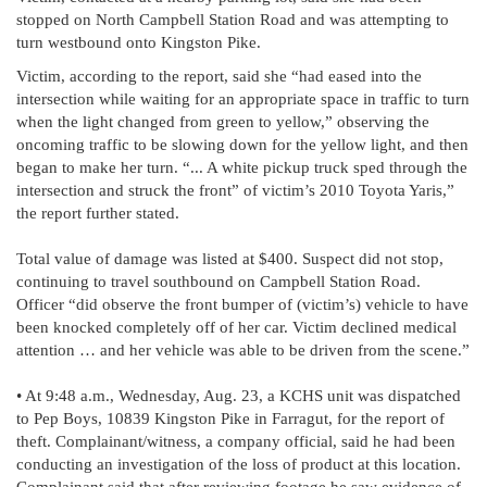
stopped on North Campbell Station Road and was attempting to
turn westbound onto Kingston Pike.
Victim, according to the report, said she “had eased into the
intersection while waiting for an appropriate space in traffic to turn
when the light changed from green to yellow,” observing the
oncoming traffic to be slowing down for the yellow light, and then
began to make her turn. “... A white pickup truck sped through the
intersection and struck the front” of victim’s 2010 Toyota Yaris,”
the report further stated.
Total value of damage was listed at $400. Suspect did not stop,
continuing to travel southbound on Campbell Station Road.
Officer “did observe the front bumper of (victim’s) vehicle to have
been knocked completely off of her car. Victim declined medical
attention … and her vehicle was able to be driven from the scene.”
• At 9:48 a.m., Wednesday, Aug. 23, a KCHS unit was dispatched
to Pep Boys, 10839 Kingston Pike in Farragut, for the report of
theft. Complainant/witness, a company official, said he had been
conducting an investigation of the loss of product at this location.
Complainant said that after reviewing footage he saw evidence of