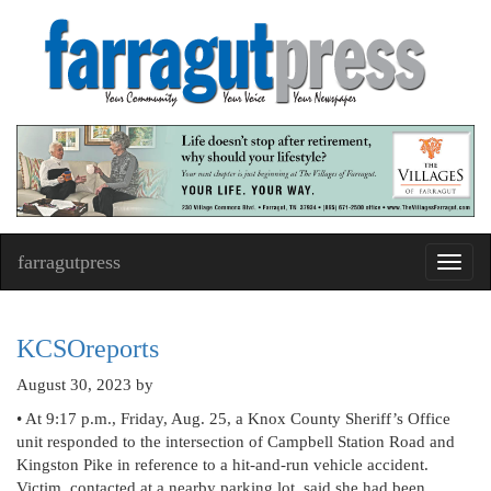
farragutpress
Toggl
navig
KCSOreports
August 30, 2023
by
• At 9:17 p.m., Friday, Aug. 25, a Knox County Sheriff’s Office
unit responded to the intersection of Campbell Station Road and
Kingston Pike in reference to a hit-and-run vehicle accident.
Victim, contacted at a nearby parking lot, said she had been