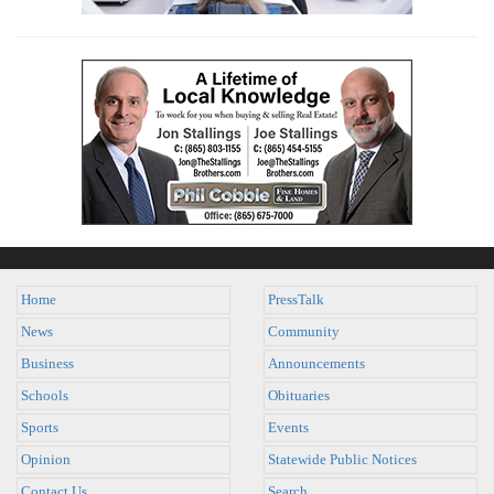
Home
PressTalk
News
Community
Business
Announcements
Schools
Obituaries
Sports
Events
Opinion
Statewide Public Notices
Contact Us
Search