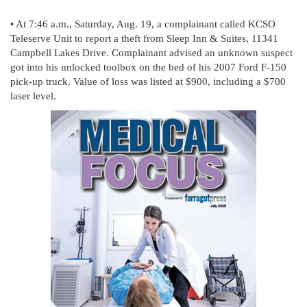
• At 7:46 a.m., Saturday, Aug. 19, a complainant called KCSO
Teleserve Unit to report a theft from Sleep Inn & Suites, 11341
Campbell Lakes Drive. Complainant advised an unknown suspect
got into his unlocked toolbox on the bed of his 2007 Ford F-150
pick-up truck. Value of loss was listed at $900, including a $700
laser level.