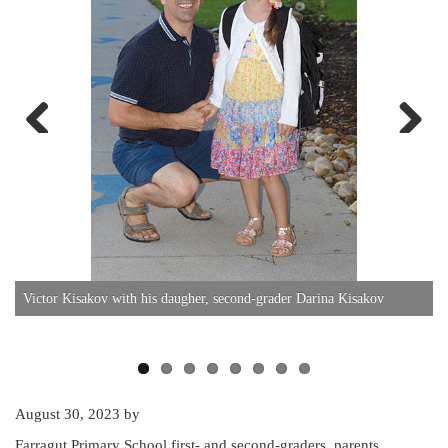
Previous
Next
Victor Kisakov with his daugher, second-grader Darina Kisakov
S
August 30, 2023
by
Farragut Primary School first- and second-graders, parents,