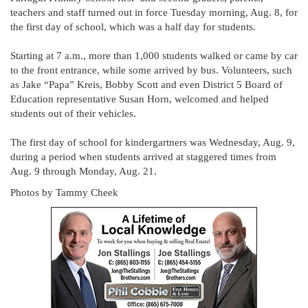
teachers and staff turned out in force Tuesday morning, Aug. 8, for
the first day of school, which was a half day for students.
Starting at 7 a.m., more than 1,000 students walked or came by car
to the front entrance, while some arrived by bus. Volunteers, such
as Jake “Papa” Kreis, Bobby Scott and even District 5 Board of
Education representative Susan Horn, welcomed and helped
students out of their vehicles.
The first day of school for kindergartners was Wednesday, Aug. 9,
during a period when students arrived at staggered times from
Aug. 9 through Monday, Aug. 21.
Photos by Tammy Cheek