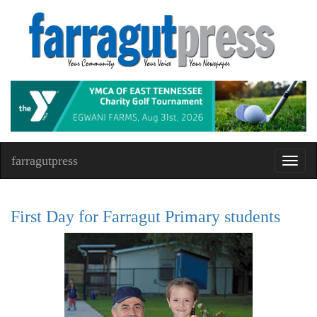
farragutpress
Toggl
navig
First Day for Farragut Primary students