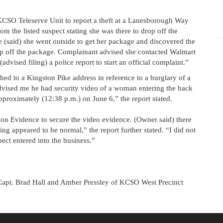
 KCSO Teleserve Unit to report a theft at a Lanesborough Way
m the listed suspect stating she was there to drop off the
e (said) she went outside to get her package and discovered the
op off the package. Complainant advised she contacted Walmart
dvised filing) a police report to start an official complaint.”
hed to a Kingston Pike address in reference to a burglary of a
dvised me he had security video of a woman entering the back
pproximately (12:38 p.m.) on June 6,” the report stated.
on Evidence to secure the video evidence. (Owner said) there
ng appeared to be normal,” the report further stated. “I did not
ct entered into the business.”
Capt. Brad Hall and Amber Pressley of KCSO West Precinct