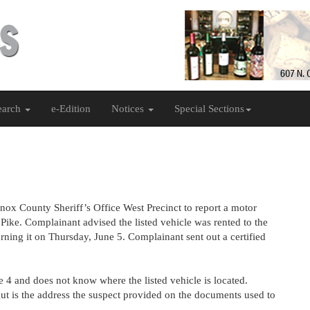
earch
e-Edition
Notices
Special Sections
nox County Sheriff’s Office West Precinct to report a motor
Pike. Complainant advised the listed vehicle was rented to the
rning it on Thursday, June 5. Complainant sent out a certified
 4 and does not know where the listed vehicle is located.
gut is the address the suspect provided on the documents used to