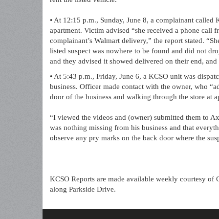
• At 12:15 p.m., Sunday, June 8, a complainant called
apartment. Victim advised “she received a phone call fro
complainant’s Walmart delivery,” the report stated. “Sh
listed suspect was nowhere to be found and did not dr
and they advised it showed delivered on their end, and (a
• At 5:43 p.m., Friday, June 6, a KCSO unit was dispatc
business. Officer made contact with the owner, who “a
door of the business and walking through the store at a
“I viewed the videos and (owner) submitted them to Ax
was nothing missing from his business and that everythi
observe any pry marks on the back door where the suspe
KCSO Reports are made available weekly courtesy of 
along Parkside Drive.