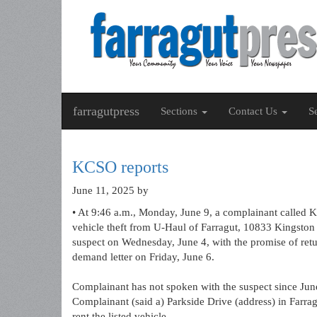
farragutpress
Sections
Contact Us
S
KCSO reports
June 11, 2025
by
• At 9:46 a.m., Monday, June 9, a complainant called K
vehicle theft from U-Haul of Farragut, 10833 Kingston 
suspect on Wednesday, June 4, with the promise of retu
demand letter on Friday, June 6.
Complainant has not spoken with the suspect since June
Complainant (said a) Parkside Drive (address) in Farra
rent the listed vehicle.