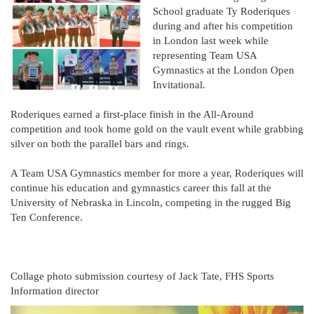
School graduate Ty Roderiques
during and after his competition
in London last week while
representing Team USA
Gymnastics at the London Open
Invitational.
Roderiques earned a first-place finish in the All-Around
competition and took home gold on the vault event while grabbing
silver on both the parallel bars and rings.
A Team USA Gymnastics member for more a year, Roderiques will
continue his education and gymnastics career this fall at the
University of Nebraska in Lincoln, competing in the rugged Big
Ten Conference.
Collage photo submission courtesy of Jack Tate, FHS Sports
Information director