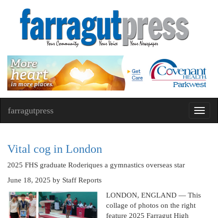
farragutpress
Toggl
navig
Vital cog in London
2025 FHS graduate Roderiques a gymnastics overseas star
June 18, 2025
by Staff Reports
LONDON, ENGLAND — This
collage of photos on the right
feature 2025 Farragut High