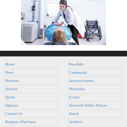
Home
PressTalk
News
Community
Business
Announcements
Schools
Obituaries
Sports
Events
Opinion
Statewide Public Notices
Contact Us
Search
Request a Past Issue
Archives