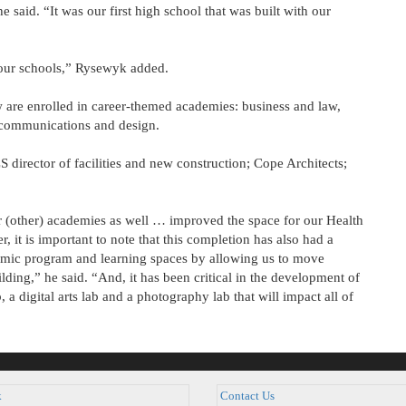
 said. “It was our first high school that was built with our
 our schools,” Rysewyk added.
 are enrolled in career-themed academies: business and law,
s communications and design.
irector of facilities and new construction; Cope Architects;
r (other) academies as well … improved the space for our Health
t is important to note that this completion has also had a
demic program and learning spaces by allowing us to move
lding,” he said. “And, it has been critical in the development of
, a digital arts lab and a photography lab that will impact all of
k
Contact Us