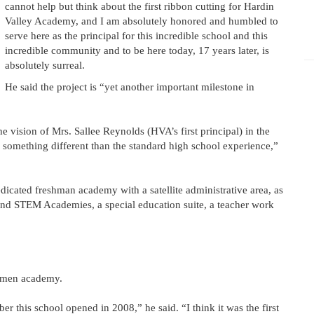
cannot help but think about the first ribbon cutting for Hardin
Valley Academy, and I am absolutely honored and humbled to
serve here as the principal for this incredible school and this
incredible community and to be here today, 17 years later, is
absolutely surreal.
He said the project is “yet another important milestone in
the vision of Mrs. Sallee Reynolds (HVA’s first principal) in the
 something different than the standard high school experience,”
dicated freshman academy with a satellite administrative area, as
e and STEM Academies, a special education suite, a teacher work
shmen academy.
 this school opened in 2008,” he said. “I think it was the first