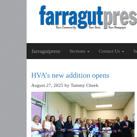
farragutpress
Sections
Contact Us
S
HVA’s new addition opens
August 27, 2025
by Tammy Cheek