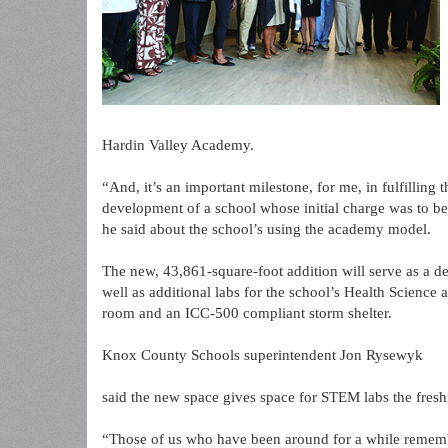
Hardin Valley Academy.
“And, it’s an important milestone, for me, in fulfilling 
development of a school whose initial charge was to be
he said about the school’s using the academy model.
The new, 43,861-square-foot addition will serve as a de
well as additional labs for the school’s Health Scienc
room and an ICC-500 compliant storm shelter.
Knox County Schools superintendent Jon Rysewyk
said the new space gives space for STEM labs the fre
“Those of us who have been around for a while remember