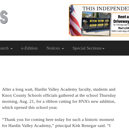
earch
e-Edition
Notices
Special Sections
After a long wait, Hardin Valley Academy faculty, students and
Knox County Schools officials gathered at the school Thursday
morning, Aug. 21, for a ribbon cutting for HVA’s new addition,
which opened this school year.
“Thank you for coming here today for such a historic moment
for Hardin Valley Academy,” principal Kirk Renegar said. “I