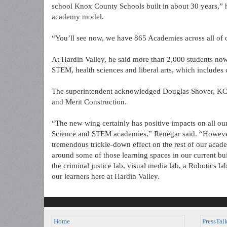
school Knox County Schools built in about 30 years,” he
academy model.
“You’ll see now, we have 865 Academies across all of
At Hardin Valley, he said more than 2,000 students now
STEM, health sciences and liberal arts, which include
The superintendent acknowledged Douglas Shover, KCS d
and Merit Construction.
“The new wing certainly has positive impacts on all ou
Science and STEM academies,” Renegar said. “However, i
tremendous trickle-down effect on the rest of our aca
around some of those learning spaces in our current bui
the criminal justice lab, visual media lab, a Robotics lab
our learners here at Hardin Valley.
Home
PressTal