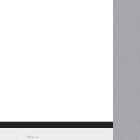
Search