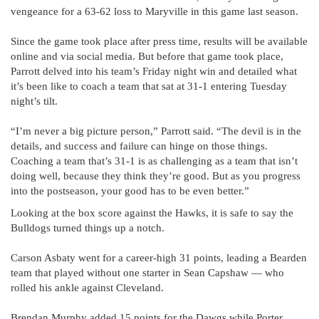
vengeance for a 63-62 loss to Maryville in this game last season.
Since the game took place after press time, results will be available
online and via social media. But before that game took place,
Parrott delved into his team’s Friday night win and detailed what
it’s been like to coach a team that sat at 31-1 entering Tuesday
night’s tilt.
“I’m never a big picture person,” Parrott said. “The devil is in the
details, and success and failure can hinge on those things.
Coaching a team that’s 31-1 is as challenging as a team that isn’t
doing well, because they think they’re good. But as you progress
into the postseason, your good has to be even better.”
Looking at the box score against the Hawks, it is safe to say the
Bulldogs turned things up a notch.
Carson Asbaty went for a career-high 31 points, leading a Bearden
team that played without one starter in Sean Capshaw — who
rolled his ankle against Cleveland.
Brendan Murphy added 15 points for the Dawgs while Porter