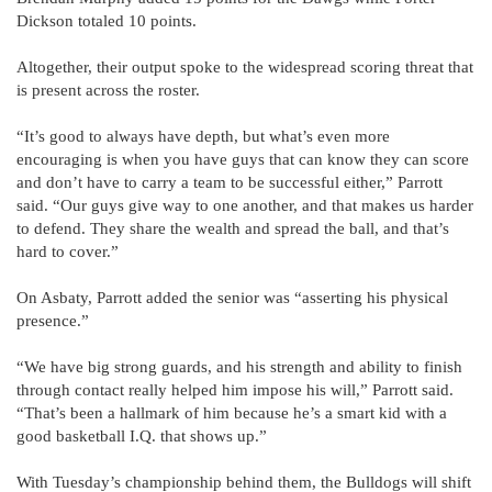
Dickson totaled 10 points.
Altogether, their output spoke to the widespread scoring threat that
is present across the roster.
“It’s good to always have depth, but what’s even more
encouraging is when you have guys that can know they can score
and don’t have to carry a team to be successful either,” Parrott
said. “Our guys give way to one another, and that makes us harder
to defend. They share the wealth and spread the ball, and that’s
hard to cover.”
On Asbaty, Parrott added the senior was “asserting his physical
presence.”
“We have big strong guards, and his strength and ability to finish
through contact really helped him impose his will,” Parrott said.
“That’s been a hallmark of him because he’s a smart kid with a
good basketball I.Q. that shows up.”
With Tuesday’s championship behind them, the Bulldogs will shift