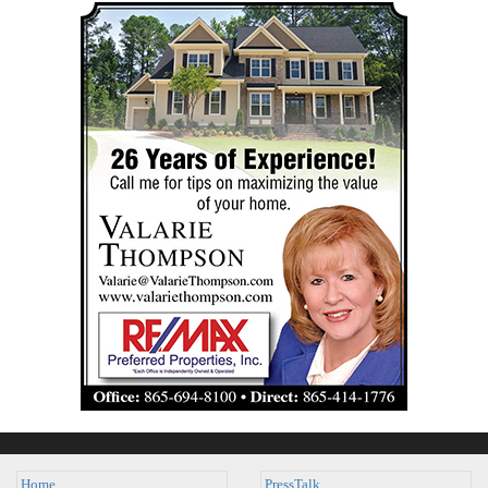
Home
PressTalk