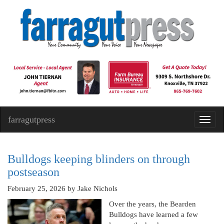
farragutpress
Toggl
navig
Bulldogs keeping blinders on through
postseason
February 25, 2026
by Jake Nichols
Over the years, the Bearden
Bulldogs have learned a few