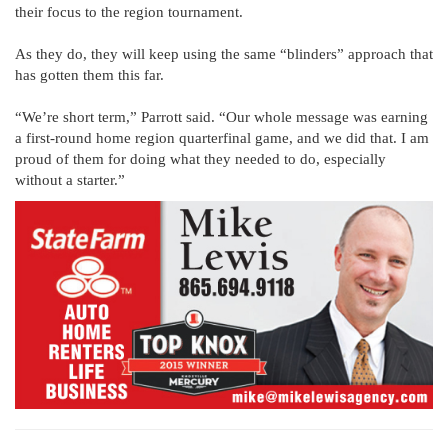
their focus to the region tournament.
As they do, they will keep using the same “blinders” approach that
has gotten them this far.
“We’re short term,” Parrott said. “Our whole message was earning
a first-round home region quarterfinal game, and we did that. I am
proud of them for doing what they needed to do, especially
without a starter.”