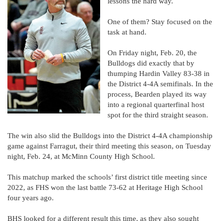
lessons the hard way.
One of them? Stay focused on the
task at hand.
On Friday night, Feb. 20, the
Bulldogs did exactly that by
thumping Hardin Valley 83-38 in
the District 4-4A semifinals. In the
process, Bearden played its way
into a regional quarterfinal host
spot for the third straight season.
The win also slid the Bulldogs into the District 4-4A championship
game against Farragut, their third meeting this season, on Tuesday
night, Feb. 24, at McMinn County High School.
This matchup marked the schools’ first district title meeting since
2022, as FHS won the last battle 73-62 at Heritage High School
four years ago.
BHS looked for a different result this time, as they also sought