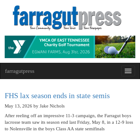
farragutpress
Toggl
navig
FHS lax season ends in state semis
May 13, 2026
by Jake Nichols
After reeling off an impressive 11-3 campaign, the Farragut boys
lacrosse team saw its season end last Friday, May 8, in a 12-9 loss
to Nolensville in the boys Class AA state semifinals