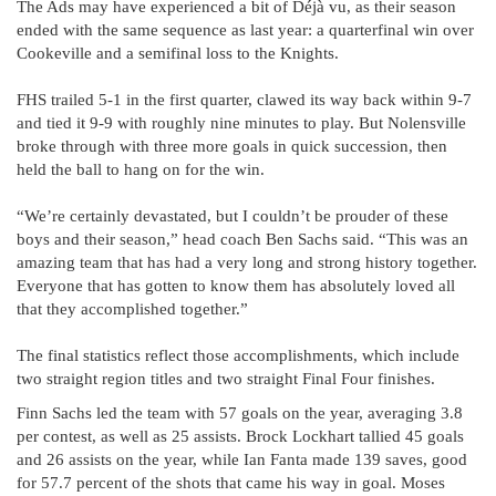
The Ads may have experienced a bit of Déjà vu, as their season
ended with the same sequence as last year: a quarterfinal win over
Cookeville and a semifinal loss to the Knights.
FHS trailed 5-1 in the first quarter, clawed its way back within 9-7
and tied it 9-9 with roughly nine minutes to play. But Nolensville
broke through with three more goals in quick succession, then
held the ball to hang on for the win.
“We’re certainly devastated, but I couldn’t be prouder of these
boys and their season,” head coach Ben Sachs said. “This was an
amazing team that has had a very long and strong history together.
Everyone that has gotten to know them has absolutely loved all
that they accomplished together.”
The final statistics reflect those accomplishments, which include
two straight region titles and two straight Final Four finishes.
Finn Sachs led the team with 57 goals on the year, averaging 3.8
per contest, as well as 25 assists. Brock Lockhart tallied 45 goals
and 26 assists on the year, while Ian Fanta made 139 saves, good
for 57.7 percent of the shots that came his way in goal. Moses