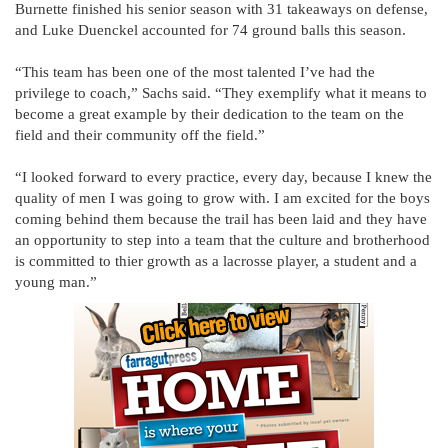
Burnette finished his senior season with 31 takeaways on defense,
and Luke Duenckel accounted for 74 ground balls this season.
“This team has been one of the most talented I’ve had the
privilege to coach,” Sachs said. “They exemplify what it means to
become a great example by their dedication to the team on the
field and their community off the field.”
“I looked forward to every practice, every day, because I knew the
quality of men I was going to grow with. I am excited for the boys
coming behind them because the trail has been laid and they have
an opportunity to step into a team that the culture and brotherhood
is committed to thier growth as a lacrosse player, a student and a
young man.”