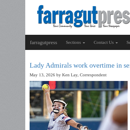
farragutpress
Sections
Contact Us
S
Lady Admirals work overtime in se
May 13, 2026
by Ken Lay, Correspondent