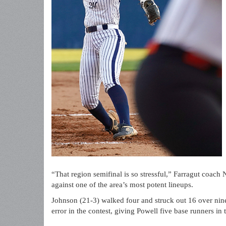
“That region semifinal is so stressful,” Farragut coach 
against one of the area’s most potent lineups.
Johnson (21-3) walked four and struck out 16 over nine
error in the contest, giving Powell five base runners in