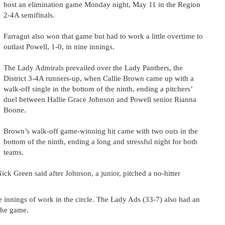
host an elimination game Monday night, May 11 in the Region
2-4A semifinals.
Farragut also won that game but had to work a little overtime to
outlast Powell, 1-0, in nine innings.
The Lady Admirals prevailed over the Lady Panthers, the
District 3-4A runners-up, when Callie Brown came up with a
walk-off single in the bottom of the ninth, ending a pitchers’
duel between Hallie Grace Johnson and Powell senior Rianna
Boone.
Brown’s walk-off game-winning hit came with two outs in the
bottom of the ninth, ending a long and stressful night for both
teams.
Nick Green said after Johnson, a junior, pitched a no-hitter
 innings of work in the circle. The Lady Ads (33-7) also had an
 the game.