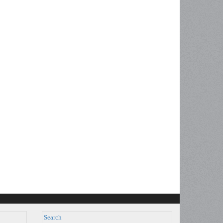
Search