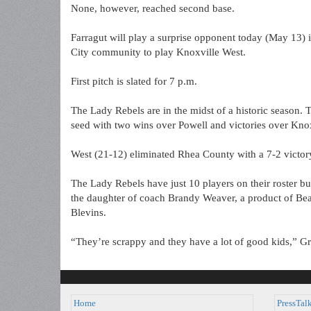
None, however, reached second base.
Farragut will play a surprise opponent today (May 13) 
City community to play Knoxville West.
First pitch is slated for 7 p.m.
The Lady Rebels are in the midst of a historic season
seed with two wins over Powell and victories over Kno
West (21-12) eliminated Rhea County with a 7-2 victo
The Lady Rebels have just 10 players on their roster bu
the daughter of coach Brandy Weaver, a product of Be
Blevins.
“They’re scrappy and they have a lot of good kids,” Gr
Home
PressTal