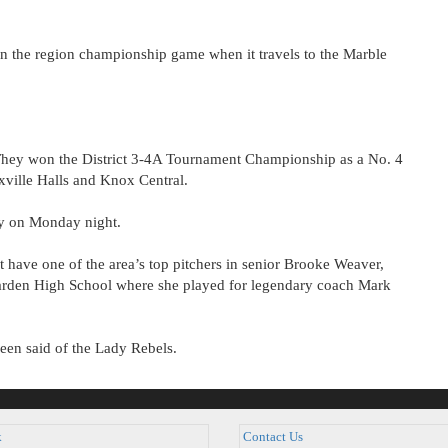
in the region championship game when it travels to the Marble
. They won the District 3-4A Tournament Championship as a No. 4
xville Halls and Knox Central.
ry on Monday night.
t have one of the area’s top pitchers in senior Brooke Weaver,
arden High School where she played for legendary coach Mark
een said of the Lady Rebels.
k
Contact Us