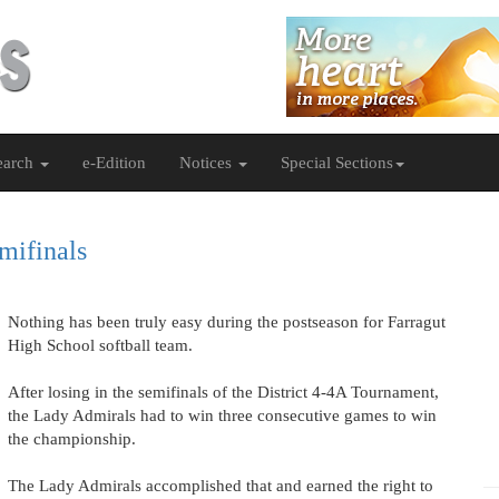
earch
e-Edition
Notices
Special Sections
mifinals
Nothing has been truly easy during the postseason for Farragut
High School softball team.
After losing in the semifinals of the District 4-4A Tournament,
the Lady Admirals had to win three consecutive games to win
the championship.
The Lady Admirals accomplished that and earned the right to