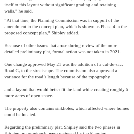
itself to this layout without significant grading and retaining
walls,” he said.
“At that time, the Planning Commission was in support of the
amendment to the concept plan, which is shown as Phase 4 in the
proposed concept plan,” Shipley added.
Because of other issues that arose during review of the more
detailed preliminary plat, formal action was not taken in 2021.
One change approved May 21 was the addition of a cul-de-sac,
Road G, to the streetscape. The commission also approved a
variance for the road’s length because of the topography
and a layout that would better fit the land while creating roughly 5
more acres of open space.
The property also contains sinkholes, which affected where homes
could be located.
Regarding the preliminary plat, Shipley said the two phases in
Bridgemore previously were reviewed by the Planning