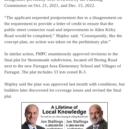
Commission on Oct. 21, 2021, and Dec. 15, 2022.
“The applicant requested postponement due to a disagreement on
the requirement to provide a letter of credit to ensure that the
public street connector road and improvements to Allen Kirby
Road would be completed,” Shipley said. “Consequently, like the
concept plan, no action was taken on the preliminary plat.”
In similar action, FMPC unanimously approved revisions to the
final plat for Stonemeade subdivision, located off Boring Road
next to the new Farragut Area Elementary School and Villages of
Farragut. The plat includes 33 lots zoned R-3.
Shipley said the plan was approved last month with conditions, but
builders later discovered lot coverage issues and revised the final
plat.