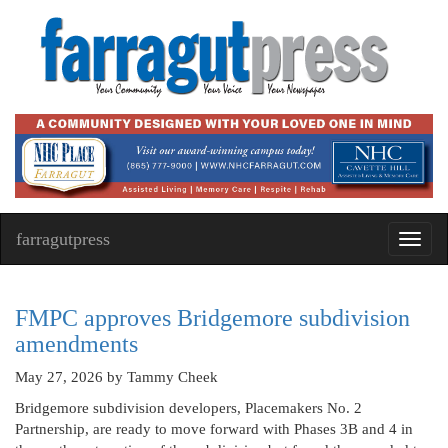
farragutpress
Toggl
navig
FMPC approves Bridgemore subdivision
amendments
May 27, 2026
by Tammy Cheek
Bridgemore subdivision developers, Placemakers No. 2
Partnership, are ready to move forward with Phases 3B and 4 in