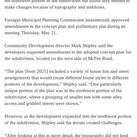
the northwest portion of the subdivision but found they needed to
make changes because of topography and sinkholes.
Farragut Municipal Planning Commission unanimously approved
amendments to the concept plan and preliminary plat during its
meeting Thursday, May 21.
Community Development director Mark Shipley said the
developers requested amendments to the adopted concept plan for
the subdivision, located on the west side of McFee Road.
“The plan [from 2021] included a variety of house lots and street
arrangements that would create different house styles in different
portions of the development,” Shipley said. “One particularly
unique portion of the plan was in the northwest portion of the
subdivision, where a grouping of smaller lots with some alley
access and gridded streets were shown.”
However, as the development expanded into the northwest portion
of the subdivision, Shipley said the terrain created challenges.
“After looking at this in more detail, the topography did not lend