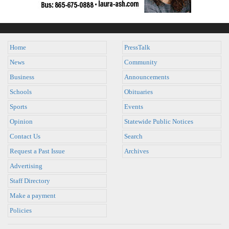
Home
PressTalk
News
Community
Business
Announcements
Schools
Obituaries
Sports
Events
Opinion
Statewide Public Notices
Contact Us
Search
Request a Past Issue
Archives
Advertising
Staff Directory
Make a payment
Policies