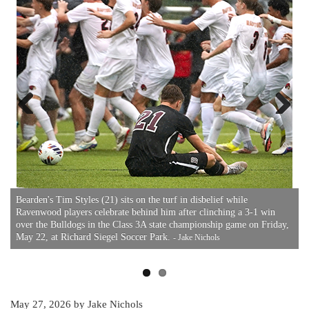
Previous
Next
B
3
F
Bearden's Tim Styles (21) sits on the turf in disbelief while
Ravenwood players celebrate behind him after clinching a 3-1 win
over the Bulldogs in the Class 3A state championship game on Friday,
May 22, at Richard Siegel Soccer Park.
- Jake Nichols
May 27, 2026
by Jake Nichols