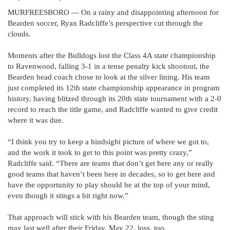
MURFREESBORO — On a rainy and disappointing afternoon for
Bearden soccer, Ryan Radcliffe’s perspective cut through the
clouds.
Moments after the Bulldogs lost the Class 4A state championship
to Ravenwood, falling 3-1 in a tense penalty kick shootout, the
Bearden head coach chose to look at the silver lining. His team
just completed its 12th state championship appearance in program
history, having blitzed through its 20th state tournament with a 2-0
record to reach the title game, and Radcliffe wanted to give credit
where it was due.
“I think you try to keep a hindsight picture of where we got to,
and the work it took to get to this point was pretty crazy,”
Radcliffe said. “There are teams that don’t get here any or really
good teams that haven’t been here in decades, so to get here and
have the opportunity to play should be at the top of your mind,
even though it stings a bit right now.”
That approach will stick with his Bearden team, though the sting
may last well after their Friday, May 22, loss, too.