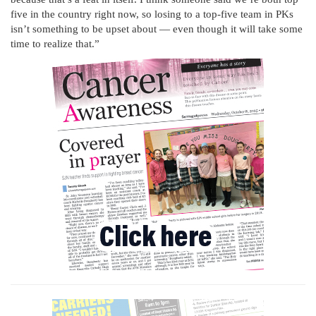
five in the country right now, so losing to a top-five team in PKs
isn’t something to be upset about — even though it will take some
time to realize that.”