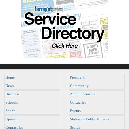
Home
PressTalk
News
Community
Business
Announcements
Schools
Obituaries
Sports
Events
Opinion
Statewide Public Notices
Contact Us
Search