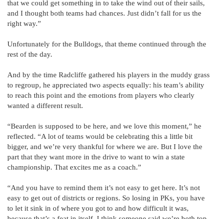
that we could get something in to take the wind out of their sails,
and I thought both teams had chances. Just didn’t fall for us the
right way.”
Unfortunately for the Bulldogs, that theme continued through the
rest of the day.
And by the time Radcliffe gathered his players in the muddy grass
to regroup, he appreciated two aspects equally: his team’s ability
to reach this point and the emotions from players who clearly
wanted a different result.
“Bearden is supposed to be here, and we love this moment,” he
reflected. “A lot of teams would be celebrating this a little bit
bigger, and we’re very thankful for where we are. But I love the
part that they want more in the drive to want to win a state
championship. That excites me as a coach.”
“And you have to remind them it’s not easy to get here. It’s not
easy to get out of districts or regions. So losing in PKs, you have
to let it sink in of where you got to and how difficult it was,
because that’s a feat in itself. I think someone said we’re both top