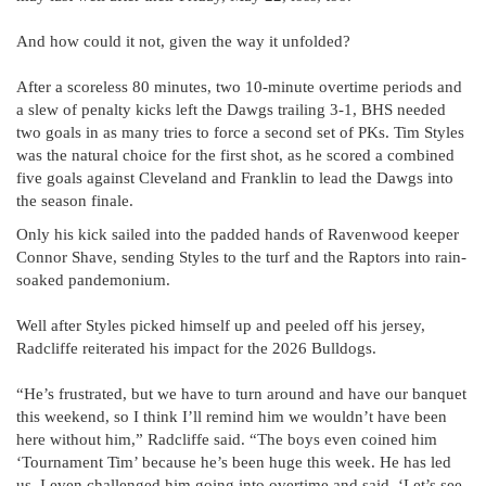
And how could it not, given the way it unfolded?
After a scoreless 80 minutes, two 10-minute overtime periods and
a slew of penalty kicks left the Dawgs trailing 3-1, BHS needed
two goals in as many tries to force a second set of PKs. Tim Styles
was the natural choice for the first shot, as he scored a combined
five goals against Cleveland and Franklin to lead the Dawgs into
the season finale.
Only his kick sailed into the padded hands of Ravenwood keeper
Connor Shave, sending Styles to the turf and the Raptors into rain-
soaked pandemonium.
Well after Styles picked himself up and peeled off his jersey,
Radcliffe reiterated his impact for the 2026 Bulldogs.
“He’s frustrated, but we have to turn around and have our banquet
this weekend, so I think I’ll remind him we wouldn’t have been
here without him,” Radcliffe said. “The boys even coined him
‘Tournament Tim’ because he’s been huge this week. He has led
us. I even challenged him going into overtime and said, ‘Let’s see