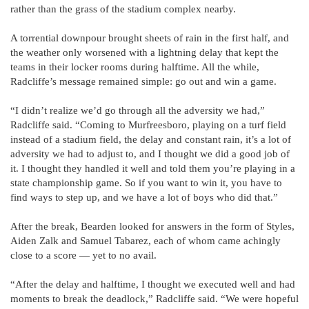
rather than the grass of the stadium complex nearby.
A torrential downpour brought sheets of rain in the first half, and
the weather only worsened with a lightning delay that kept the
teams in their locker rooms during halftime. All the while,
Radcliffe’s message remained simple: go out and win a game.
“I didn’t realize we’d go through all the adversity we had,”
Radcliffe said. “Coming to Murfreesboro, playing on a turf field
instead of a stadium field, the delay and constant rain, it’s a lot of
adversity we had to adjust to, and I thought we did a good job of
it. I thought they handled it well and told them you’re playing in a
state championship game. So if you want to win it, you have to
find ways to step up, and we have a lot of boys who did that.”
After the break, Bearden looked for answers in the form of Styles,
Aiden Zalk and Samuel Tabarez, each of whom came achingly
close to a score — yet to no avail.
“After the delay and halftime, I thought we executed well and had
moments to break the deadlock,” Radcliffe said. “We were hopeful