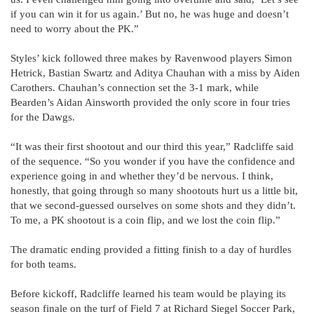
if you can win it for us again.’ But no, he was huge and doesn’t
need to worry about the PK.”
Styles’ kick followed three makes by Ravenwood players Simon
Hetrick, Bastian Swartz and Aditya Chauhan with a miss by Aiden
Carothers. Chauhan’s connection set the 3-1 mark, while
Bearden’s Aidan Ainsworth provided the only score in four tries
for the Dawgs.
“It was their first shootout and our third this year,” Radcliffe said
of the sequence. “So you wonder if you have the confidence and
experience going in and whether they’d be nervous. I think,
honestly, that going through so many shootouts hurt us a little bit,
that we second-guessed ourselves on some shots and they didn’t.
To me, a PK shootout is a coin flip, and we lost the coin flip.”
The dramatic ending provided a fitting finish to a day of hurdles
for both teams.
Before kickoff, Radcliffe learned his team would be playing its
season finale on the turf of Field 7 at Richard Siegel Soccer Park,