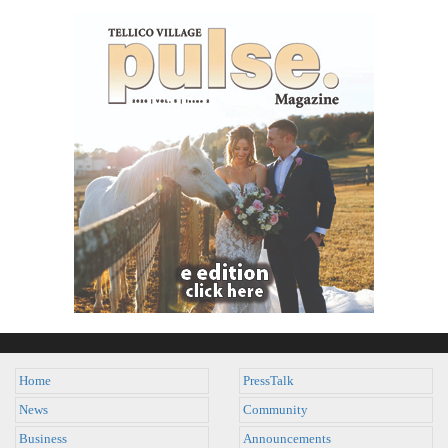
Home
PressTalk
News
Community
Business
Announcements