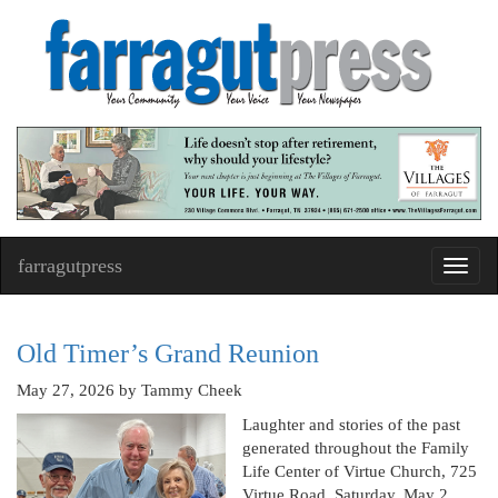
farragutpress
Toggl
navig
Old Timer’s Grand Reunion
May 27, 2026
by Tammy Cheek
Laughter and stories of the past
generated throughout the Family
Life Center of Virtue Church, 725
Virtue Road, Saturday, May 2,