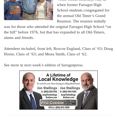
when former Farragut High
School students congregated for
the annual Old Timer’s Grand
Reunion. The reunion initially
was for those who attended the original Farragut High School “on
the hill” before 1976, but that has expanded to all Old-Timers,
alums and friends.
Attendees included, from left, Roscoe England, Class of ‘63; Doug
Horne, Class of ‘63; and Mona Smith, Class of ‘62.
See more in next week’s edition of farragutpress.