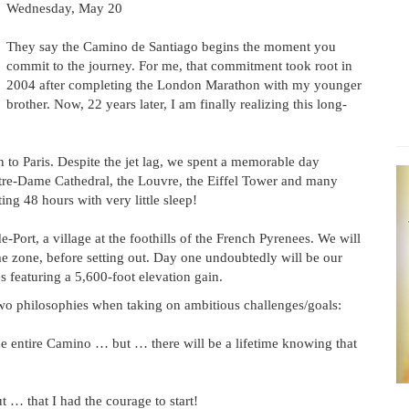
Wednesday, May 20
They say the Camino de Santiago begins the moment you
commit to the journey. For me, that commitment took root in
2004 after completing the London Marathon with my younger
brother. Now, 22 years later, I am finally realizing this long-
 to Paris. Despite the jet lag, we spent a memorable day
otre-Dame Cathedral, the Louvre, the Eiffel Tower and many
ing 48 hours with very little sleep!
e-Port, a village at the foothills of the French Pyrenees. We will
me zone, before setting out. Day one undoubtedly will be our
s featuring a 5,600-foot elevation gain.
two philosophies when taking on ambitious challenges/goals:
 the entire Camino … but … there will be a lifetime knowing that
t … that I had the courage to start!