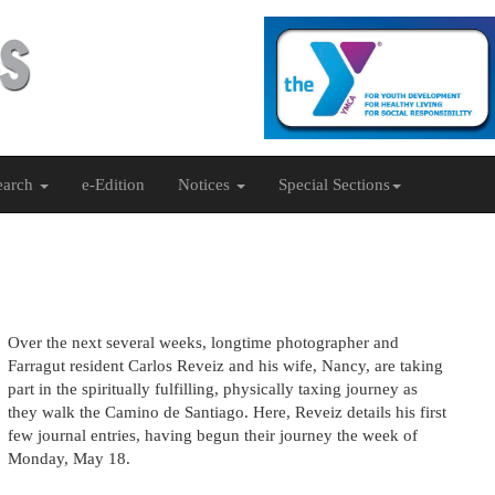
earch
e-Edition
Notices
Special Sections
Over the next several weeks, longtime photographer and
Farragut resident Carlos Reveiz and his wife, Nancy, are taking
part in the spiritually fulfilling, physically taxing journey as
they walk the Camino de Santiago. Here, Reveiz details his first
few journal entries, having begun their journey the week of
Monday, May 18.