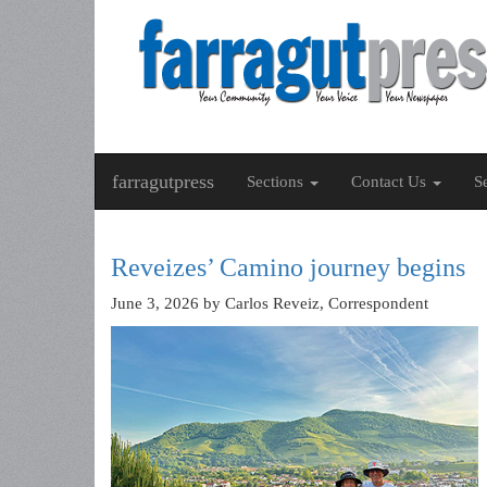
farragutpress
Sections
Contact Us
S
Reveizes’ Camino journey begins
June 3, 2026
by Carlos Reveiz, Correspondent