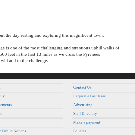
nt the day resting and exploring this magnificent town.
ge is one of the most challenging and strenuous uphill walks of
560 feet in the first 13 miles as we cross the Pyrenees
will add to the challenge.
k
Contact Us
ity
Request a Past Issue
ements
Advertising
es
Staff Directory
Make a payment
e Public Notices
Policies