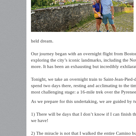
held dream.
Our journey began with an overnight flight from Boston
exploring the city’s iconic landmarks, including the N
more. It has been an exhausting but incredibly exhilarat
Tonight, we take an overnight train to Saint-Jean-Pied-d
spend two days there, resting and acclimating to the ti
most challenging stage: a 16-mile trek over the Pyrenee
As we prepare for this undertaking, we are guided by 
1) There will be days that I don’t know if I can finish
we have!
2) The miracle is not that I walked the entire Camino bu