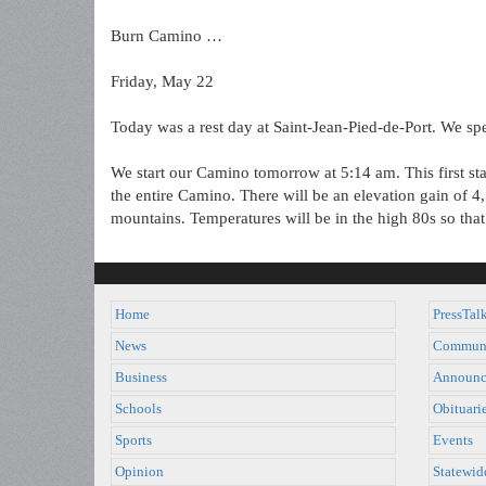
Burn Camino …
Friday, May 22
Today was a rest day at Saint-Jean-Pied-de-Port. We spe
We start our Camino tomorrow at 5:14 am. This first sta
the entire Camino. There will be an elevation gain of 4,
mountains. Temperatures will be in the high 80s so that 
Home
PressTal
News
Commun
Business
Announc
Schools
Obituari
Sports
Events
Opinion
Statewid