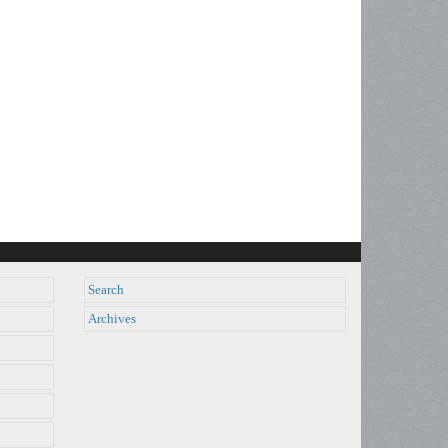
Search
Archives