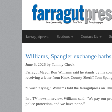
farragutpress
Sections
Contact Us
S
Williams, Spangler exchange barbs
June 3, 2026
by Tammy Cheek
Farragut Mayor Ron Williams said he stands by his co
receiving a letter from Knox County Sheriff Tom Spang
“I wasn’t lying,” Williams told the farragutpress on Th
In a TV news interview, Williams said, “We pay our pro
police protection, and we have none.”