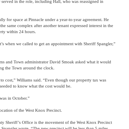
r served in the role, including Hall, who was reassigned in
ally for space at Pinnacle under a year-to-year agreement. He
n the same complex after another tenant expressed interest in the
erty within 24 hours.
’s when we called to get an appointment with Sheriff Spangler,”
iams and Town administrator David Smoak asked what it would
ving the Town around the clock.
 cost,” Williams said. “Even though our property tax was
e needed to know what the cost would be.
 was in October.”
elocation of the West Knox Precinct.
nty Sheriff’s Office is the movement of the West Knox Precinct
 Spangler wrote. “The new precinct will be less than 5 miles