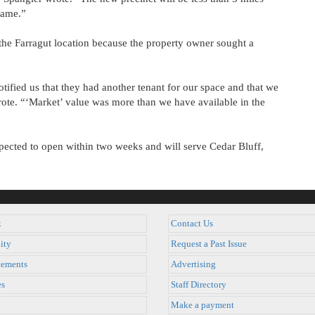
same.”
 the Farragut location because the property owner sought a
tified us that they had another tenant for our space and that we
rote. “‘Market’ value was more than we have available in the
expected to open within two weeks and will serve Cedar Bluff,
k
Contact Us
ity
Request a Past Issue
ements
Advertising
es
Staff Directory
Make a payment