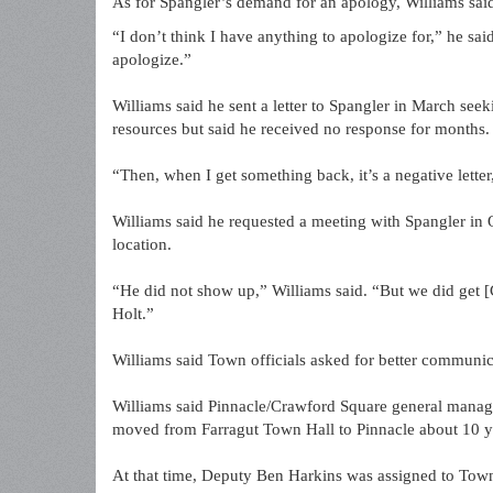
As for Spangler’s demand for an apology, Williams said
“I don’t think I have anything to apologize for,” he s
apologize.”
Williams said he sent a letter to Spangler in March se
resources but said he received no response for months.
“Then, when I get something back, it’s a negative letter
Williams said he requested a meeting with Spangler in 
location.
“He did not show up,” Williams said. “But we did get 
Holt.”
Williams said Town officials asked for better communica
Williams said Pinnacle/Crawford Square general manager
moved from Farragut Town Hall to Pinnacle about 10 y
At that time, Deputy Ben Harkins was assigned to Town