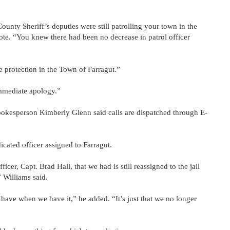
ty Sheriff’s deputies were still patrolling your town in the
ote. “You knew there had been no decrease in patrol officer
e protection in the Town of Farragut.”
immediate apology.”
pokesperson Kimberly Glenn said calls are dispatched through E-
icated officer assigned to Farragut.
cer, Capt. Brad Hall, that we had is still reassigned to the jail
 Williams said.
have when we have it,” he added. “It’s just that we no longer