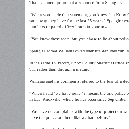
That statement prompted a response from Spangler.
“When you made that statement, you knew that Knox Coun
same way they have for the last 25 years,” Spangler wr
numbers or patrol officer hours in your town.
“You knew these facts, but you chose to lie about polic
Spangler added Williams owed sheriff’s deputies “an 
In the same TV report, Knox County Sheriff’s Office s
911 rather than through a precinct.
Williams said his comments referred to the loss of a ded
“When I said ‘we have none,’ it means the one police offi
in East Knoxville, where he has been since September,”
“We have no complaints with the type of protection we 
have the police out here like we had before.”