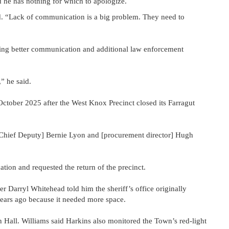
 he has nothing for which to apologize.
aid. “Lack of communication is a big problem. They need to
eking better communication and additional law enforcement
,” he said.
October 2025 after the West Knox Precinct closed its Farragut
[Chief Deputy] Bernie Lyon and [procurement director] Hugh
tion and requested the return of the precinct.
 Darryl Whitehead told him the sheriff’s office originally
ears ago because it needed more space.
 Hall. Williams said Harkins also monitored the Town’s red-light