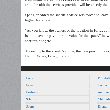
from the old; the services provided will be exactly the 
Spangler added the sheriff’s office was forced to leave
higher lease rate.
“As you know, the owners of the location in Farragut no
had to leave or pay ‘market’ value for the space,” he w
sheriff’s budget.”
According to the sheriff’s office, the new precinct is 
Hardin Valley, Farragut and Choto.
Home
PressTal
News
Commun
Business
Announc
Schools
Obituari
Sports
Events