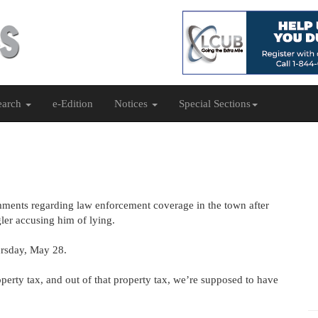
earch
e-Edition
Notices
Special Sections
mments regarding law enforcement coverage in the town after
ler accusing him of lying.
ursday, May 28.
perty tax, and out of that property tax, we’re supposed to have