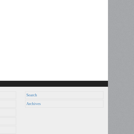
Search
Archives