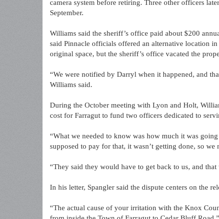
camera system before retiring. Three other officers late
September.
Williams said the sheriff’s office paid about $200 annu
said Pinnacle officials offered an alternative location i
original space, but the sheriff’s office vacated the prop
“We were notified by Darryl when it happened, and that
Williams said.
During the October meeting with Lyon and Holt, Will
cost for Farragut to fund two officers dedicated to ser
“What we needed to know was how much it was going to
supposed to pay for that, it wasn’t getting done, so w
“They said they would have to get back to us, and that
In his letter, Spangler said the dispute centers on the r
“The actual cause of your irritation with the Knox Cou
from inside the Town of Farragut to Cedar Bluff Road,”