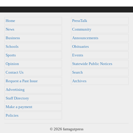
Home
PressTalk
News
Community
Business
Announcements
Schools
Obituaries
Sports
Events
Opinion
Statewide Public Notices
Contact Us
Search
Request a Past Issue
Archives
Advertising
Staff Directory
Make a payment
Policies
© 2026 farragutpress