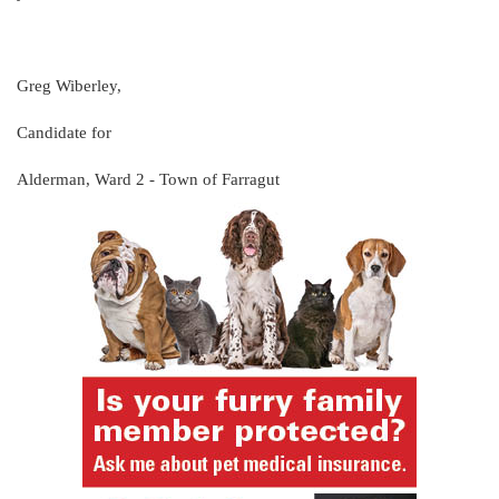
Greg Wiberley,
Candidate for
Alderman, Ward 2 - Town of Farragut