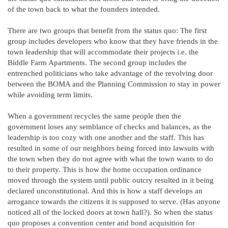
of the town back to what the founders intended.
There are two groups that benefit from the status quo: The first
group includes developers who know that they have friends in the
town leadership that will accommodate their projects i.e. the
Biddle Farm Apartments. The second group includes the
entrenched politicians who take advantage of the revolving door
between the BOMA and the Planning Commission to stay in power
while avoiding term limits.
When a government recycles the same people then the
government loses any semblance of checks and balances, as the
leadership is too cozy with one another and the staff. This has
resulted in some of our neighbors being forced into lawsuits with
the town when they do not agree with what the town wants to do
to their property. This is how the home occupation ordinance
moved through the system until public outcry resulted in it being
declared unconstitutional. And this is how a staff develops an
arrogance towards the citizens it is supposed to serve. (Has anyone
noticed all of the locked doors at town hall?). So when the status
quo proposes a convention center and bond acquisition for