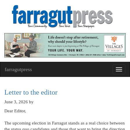
farragutpress
Toggl
navig
Letter to the editor
June 3, 2026
by
Dear Editor,
The upcoming election in Farragut stands as a real choice between
the status quo candidates and those that want to bring the direction