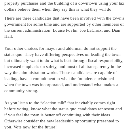
property purchases and the building of a downtown using your tax
dollars believe them when they say this is what they will do.
There are three candidates that have been involved with the town's
government for some time and are supported by other members of
the current administration: Louise Povlin, Joe LaCroix, and Dian
Hall.
Your other choices for mayor and alderman do not support the
status quo. They have differing perspectives on leading the town
but ultimately want to do what is best through fiscal responsibility,
increased emphasis on safety, and most of all transparency in the
way the administration works. These candidates are capable of
leading, have a commitment to what the founders envisioned
when the town was incorporated, and understand what makes a
community strong.
As you listen to the “election talk” that inevitably comes right
before voting, know what the status quo candidates represent and
if you feel the town is better off continuing with their ideas.
Otherwise consider the new leadership opportunity presented to
you. Vote now for the future!