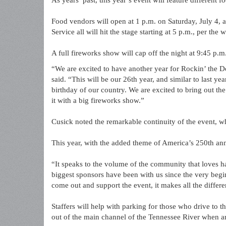
As years’ past, this year’s event will feature different
Food vendors will open at 1 p.m. on Saturday, July 4, 
Service all will hit the stage starting at 5 p.m., per the w
A full fireworks show will cap off the night at 9:45 p.m. 
“We are excited to have another year for Rockin’ the D
said. “This will be our 26th year, and similar to last yea
birthday of our country. We are excited to bring out th
it with a big fireworks show.”
Cusick noted the remarkable continuity of the event, 
This year, with the added theme of America’s 250th ann
“It speaks to the volume of the community that loves ha
biggest sponsors have been with us since the very begin
come out and support the event, it makes all the differ
Staffers will help with parking for those who drive to t
out of the main channel of the Tennessee River when arr