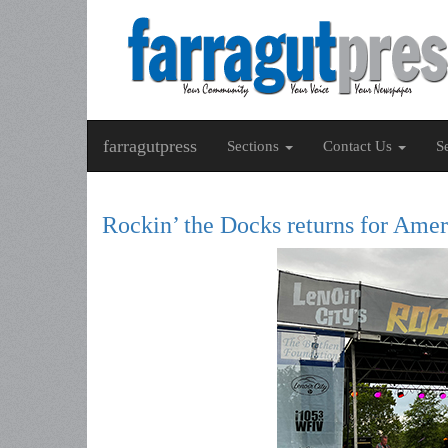
farragutpress
Sections
Contact Us
S
Rockin’ the Docks returns for Amer