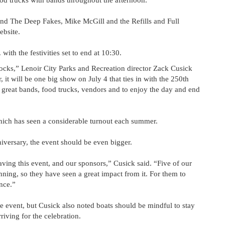
 food trucks with bands throughout the afternoon.
and The Deep Fakes, Mike McGill and the Refills and Full
ebsite.
with the festivities set to end at 10:30.
ocks,” Lenoir City Parks and Recreation director Zack Cusick
r, it will be one big show on July 4 that ties in with the 250th
e great bands, food trucks, vendors and to enjoy the day and end
which has seen a considerable turnout each summer.
iversary, the event should be even bigger.
ving this event, and our sponsors,” Cusick said. “Five of our
ning, so they have seen a great impact from it. For them to
ence.”
he event, but Cusick also noted boats should be mindful to stay
iving for the celebration.