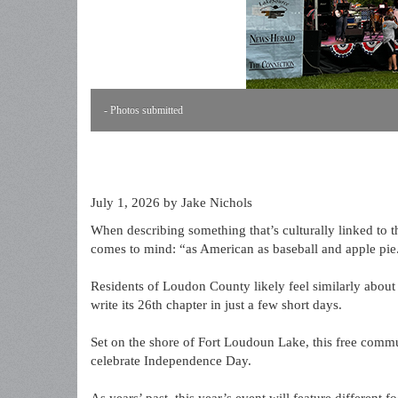
- Photos submitted
July 1, 2026
by Jake Nichols
When describing something that’s culturally linked to t
comes to mind: “as American as baseball and apple pie
Residents of Loudon County likely feel similarly about
write its 26th chapter in just a few short days.
Set on the shore of Fort Loudoun Lake, this free communi
celebrate Independence Day.