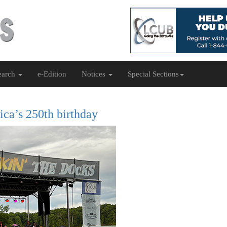
earch
e-Edition
Notices
Special Sections
ica’s 250th birthday