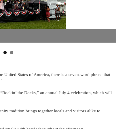
he United States of America, there is a seven-word phrase that
.”
 “Rockin’ the Docks,” an annual July 4 celebration, which will
ty tradition brings together locals and visitors alike to