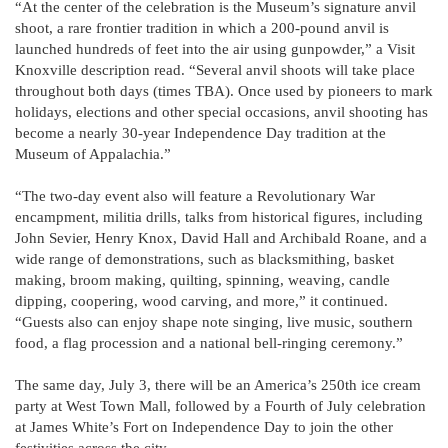
“At the center of the celebration is the Museum’s signature anvil
shoot, a rare frontier tradition in which a 200-pound anvil is
launched hundreds of feet into the air using gunpowder,” a Visit
Knoxville description read. “Several anvil shoots will take place
throughout both days (times TBA). Once used by pioneers to mark
holidays, elections and other special occasions, anvil shooting has
become a nearly 30-year Independence Day tradition at the
Museum of Appalachia.”
“The two-day event also will feature a Revolutionary War
encampment, militia drills, talks from historical figures, including
John Sevier, Henry Knox, David Hall and Archibald Roane, and a
wide range of demonstrations, such as blacksmithing, basket
making, broom making, quilting, spinning, weaving, candle
dipping, coopering, wood carving, and more,” it continued.
“Guests also can enjoy shape note singing, live music, southern
food, a flag procession and a national bell-ringing ceremony.”
The same day, July 3, there will be an America’s 250th ice cream
party at West Town Mall, followed by a Fourth of July celebration
at James White’s Fort on Independence Day to join the other