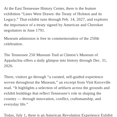
At the East Tennessee History Center, there is the feature
exhibition “Lines Were Drawn: the Treaty of Holston and its
Legacy.” That exhibit runs through Feb. 14, 2027, and explores
the importance of a treaty signed by American and Cherokee
negotiators in June 1791.
Museum admission is free in commemoration of the 250th
celebration.
The Tennessee 250 Museum Trail at Clinton’s Museum of
Appalachia offers a daily glimpse into history through Dec. 31,
2026.
There, visitors go through “a curated, self-guided experience
woven throughout the Museum,” an excerpt from Visit Knoxville
read. “It highlights a selection of artifacts across the grounds and
exhibit buildings that reflect Tennessee’s role in shaping the
country — through innovation, conflict, craftsmanship, and
everyday life.”
Today, July 1, there is an American Revolution Experience Exhibit