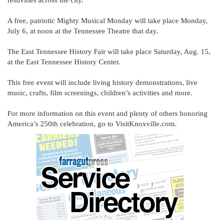
festivities across the city.
A free, patriotic Mighty Musical Monday will take place Monday,
July 6, at noon at the Tennessee Theatre that day.
The East Tennessee History Fair will take place Saturday, Aug. 15,
at the East Tennessee History Center.
This free event will include living history demonstrations, live
music, crafts, film screenings, children’s activities and more.
For more information on this event and plenty of others honoring
America’s 250th celebration, go to VisitKnoxville.com.