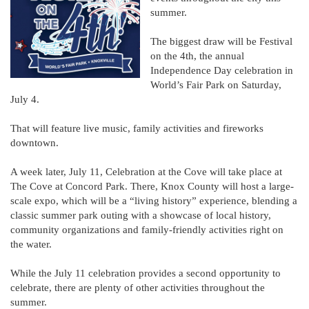
summer.
The biggest draw will be Festival
on the 4th, the annual
Independence Day celebration in
World’s Fair Park on Saturday,
July 4.
That will feature live music, family activities and fireworks
downtown.
A week later, July 11, Celebration at the Cove will take place at
The Cove at Concord Park. There, Knox County will host a large-
scale expo, which will be a “living history” experience, blending a
classic summer park outing with a showcase of local history,
community organizations and family-friendly activities right on
the water.
While the July 11 celebration provides a second opportunity to
celebrate, there are plenty of other activities throughout the
summer.