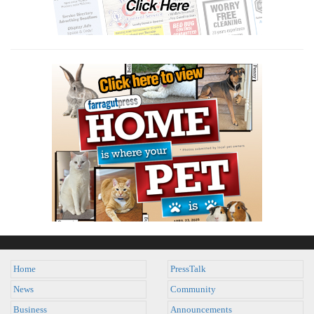
Home
PressTalk
News
Community
Business
Announcements