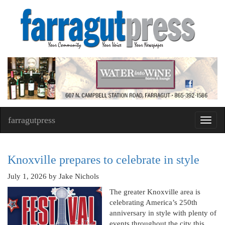
farragutpress
Toggl
navig
Knoxville prepares to celebrate in style
July 1, 2026
by Jake Nichols
The greater Knoxville area is
celebrating America’s 250th
anniversary in style with plenty of
events throughout the city this