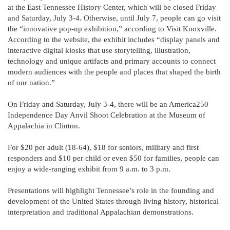
at the East Tennessee History Center, which will be closed Friday
and Saturday, July 3-4. Otherwise, until July 7, people can go visit
the “innovative pop-up exhibition,” according to Visit Knoxville.
According to the website, the exhibit includes “display panels and
interactive digital kiosks that use storytelling, illustration,
technology and unique artifacts and primary accounts to connect
modern audiences with the people and places that shaped the birth
of our nation.”
On Friday and Saturday, July 3-4, there will be an America250
Independence Day Anvil Shoot Celebration at the Museum of
Appalachia in Clinton.
For $20 per adult (18-64), $18 for seniors, military and first
responders and $10 per child or even $50 for families, people can
enjoy a wide-ranging exhibit from 9 a.m. to 3 p.m.
Presentations will highlight Tennessee’s role in the founding and
development of the United States through living history, historical
interpretation and traditional Appalachian demonstrations.