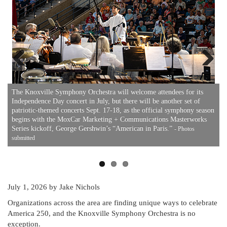
Previous
Next
O
r
a
The Knoxville Symphony Orchestra will welcome attendees for its
e
I
Independence Day concert in July, but there will be another set of
a
patriotic-themed concerts Sept. 17-18, as the official symphony season
begins with the MoxCar Marketing + Communications Masterworks
Series kickoff, George Gershwin’s “American in Paris.”
- Photos
submitted
July 1, 2026
by Jake Nichols
Organizations across the area are finding unique ways to celebrate
America 250, and the Knoxville Symphony Orchestra is no
exception.