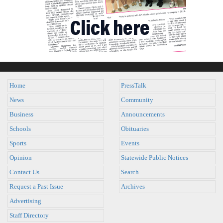
Home
PressTalk
News
Community
Business
Announcements
Schools
Obituaries
Sports
Events
Opinion
Statewide Public Notices
Contact Us
Search
Request a Past Issue
Archives
Advertising
Staff Directory