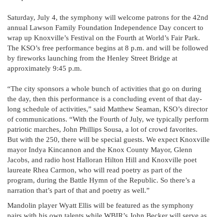
Saturday, July 4, the symphony will welcome patrons for the 42nd
annual Lawson Family Foundation Independence Day concert to
wrap up Knoxville’s Festival on the Fourth at World’s Fair Park.
The KSO’s free performance begins at 8 p.m. and will be followed
by fireworks launching from the Henley Street Bridge at
approximately 9:45 p.m.
“The city sponsors a whole bunch of activities that go on during
the day, then this performance is a concluding event of that day-
long schedule of activities,” said Matthew Seaman, KSO’s director
of communications. “With the Fourth of July, we typically perform
patriotic marches, John Phillips Sousa, a lot of crowd favorites.
But with the 250, there will be special guests. We expect Knoxville
mayor Indya Kincannon and the Knox County Mayor, Glenn
Jacobs, and radio host Halloran Hilton Hill and Knoxville poet
laureate Rhea Carmon, who will read poetry as part of the
program, during the Battle Hymn of the Republic. So there’s a
narration that’s part of that and poetry as well.”
Mandolin player Wyatt Ellis will be featured as the symphony
pairs with his own talents while WBIR’s John Becker will serve as