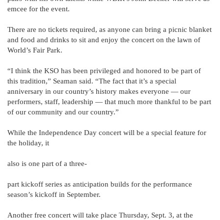
emcee for the event.
There are no tickets required, as anyone can bring a picnic blanket
and food and drinks to sit and enjoy the concert on the lawn of
World’s Fair Park.
“I think the KSO has been privileged and honored to be part of
this tradition,” Seaman said. “The fact that it’s a special
anniversary in our country’s history makes everyone — our
performers, staff, leadership — that much more thankful to be part
of our community and our country.”
While the Independence Day concert will be a special feature for
the holiday, it
also is one part of a three-
part kickoff series as anticipation builds for the performance
season’s kickoff in September.
Another free concert will take place Thursday, Sept. 3, at the