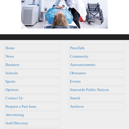
Home
PressTalk
News
Community
Business
Announcements
Schools
Obituaries
Sports
Events
Opinion
Statewide Public Notices
Contact Us
Search
Request a Past Issue
Archives
Advertising
Staff Directory