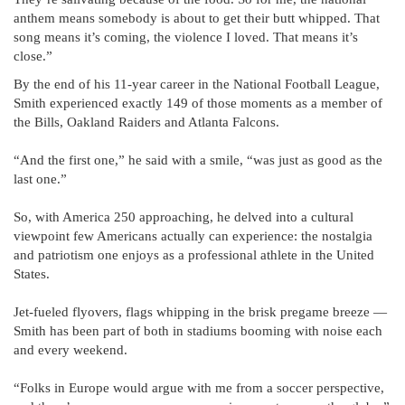
anthem means somebody is about to get their butt whipped. That
song means it’s coming, the violence I loved. That means it’s
close.”
By the end of his 11-year career in the National Football League,
Smith experienced exactly 149 of those moments as a member of
the Bills, Oakland Raiders and Atlanta Falcons.
“And the first one,” he said with a smile, “was just as good as the
last one.”
So, with America 250 approaching, he delved into a cultural
viewpoint few Americans actually can experience: the nostalgia
and patriotism one enjoys as a professional athlete in the United
States.
Jet-fueled flyovers, flags whipping in the brisk pregame breeze —
Smith has been part of both in stadiums booming with noise each
and every weekend.
“Folks in Europe would argue with me from a soccer perspective,