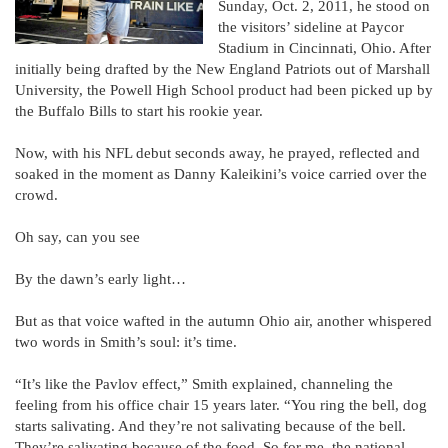
Sunday, Oct. 2, 2011, he stood on
the visitors’ sideline at Paycor
Stadium in Cincinnati, Ohio. After
initially being drafted by the New England Patriots out of Marshall
University, the Powell High School product had been picked up by
the Buffalo Bills to start his rookie year.
Now, with his NFL debut seconds away, he prayed, reflected and
soaked in the moment as Danny Kaleikini’s voice carried over the
crowd.
Oh say, can you see
By the dawn’s early light…
But as that voice wafted in the autumn Ohio air, another whispered
two words in Smith’s soul: it’s time.
“It’s like the Pavlov effect,” Smith explained, channeling the
feeling from his office chair 15 years later. “You ring the bell, dog
starts salivating. And they’re not salivating because of the bell.
They’re salivating because of the food. So for me, the national