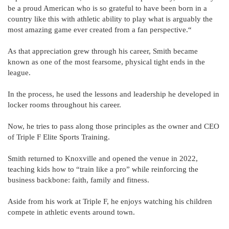
be a proud American who is so grateful to have been born in a
country like this with athletic ability to play what is arguably the
most amazing game ever created from a fan perspective.“
As that appreciation grew through his career, Smith became
known as one of the most fearsome, physical tight ends in the
league.
In the process, he used the lessons and leadership he developed in
locker rooms throughout his career.
Now, he tries to pass along those principles as the owner and CEO
of Triple F Elite Sports Training.
Smith returned to Knoxville and opened the venue in 2022,
teaching kids how to “train like a pro” while reinforcing the
business backbone: faith, family and fitness.
Aside from his work at Triple F, he enjoys watching his children
compete in athletic events around town.