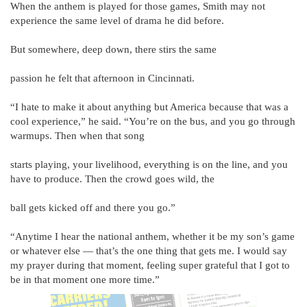
When the anthem is played for those games, Smith may not
experience the same level of drama he did before.
But somewhere, deep down, there stirs the same
passion he felt that afternoon in Cincinnati.
“I hate to make it about anything but America because that was a
cool experience,” he said. “You’re on the bus, and you go through
warmups. Then when that song
starts playing, your livelihood, everything is on the line, and you
have to produce. Then the crowd goes wild, the
ball gets kicked off and there you go.”
“Anytime I hear the national anthem, whether it be my son’s game
or whatever else — that’s the one thing that gets me. I would say
my prayer during that moment, feeling super grateful that I got to
be in that moment one more time.”