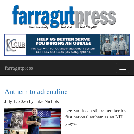
farragutpress
Toggl
navig
Anthem to adrenaline
July 1, 2026
by Jake Nichols
Lee Smith can still remember his
first national anthem as an NFL
player.