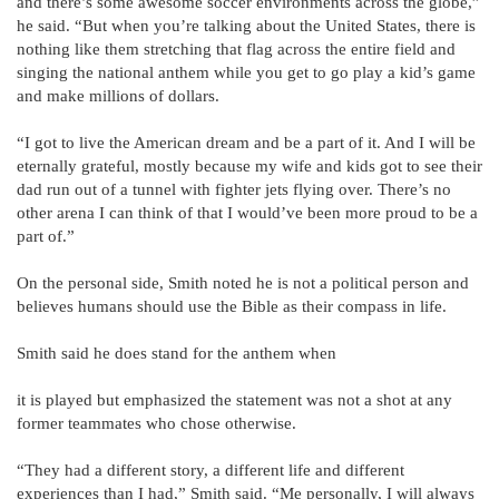
and there’s some awesome soccer environments across the globe,”
he said. “But when you’re talking about the United States, there is
nothing like them stretching that flag across the entire field and
singing the national anthem while you get to go play a kid’s game
and make millions of dollars.
“I got to live the American dream and be a part of it. And I will be
eternally grateful, mostly because my wife and kids got to see their
dad run out of a tunnel with fighter jets flying over. There’s no
other arena I can think of that I would’ve been more proud to be a
part of.”
On the personal side, Smith noted he is not a political person and
believes humans should use the Bible as their compass in life.
Smith said he does stand for the anthem when
it is played but emphasized the statement was not a shot at any
former teammates who chose otherwise.
“They had a different story, a different life and different
experiences than I had,” Smith said. “Me personally, I will always