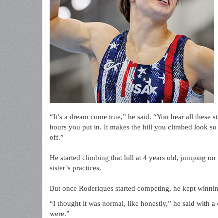
“It’s a dream come true,” he said. “You hear all these 
hours you put in. It makes the hill you climbed look so
off.”
He started climbing that hill at 4 years old, jumping on
sister’s practices.
But once Roderiques started competing, he kept winnin
“I thought it was normal, like honestly,” he said with 
were.”