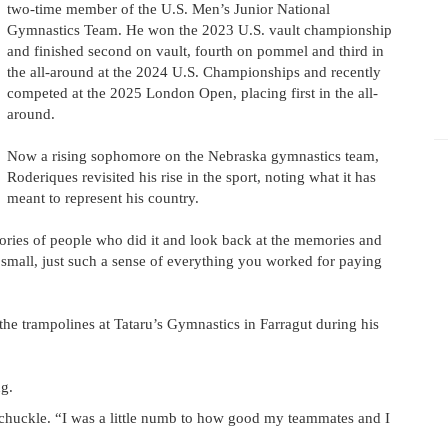
two-time member of the U.S. Men’s Junior National
Gymnastics Team. He won the 2023 U.S. vault championship
and finished second on vault, fourth on pommel and third in
the all-around at the 2024 U.S. Championships and recently
competed at the 2025 London Open, placing first in the all-
around.
Now a rising sophomore on the Nebraska gymnastics team,
Roderiques revisited his rise in the sport, noting what it has
meant to represent his country.
stories of people who did it and look back at the memories and
 small, just such a sense of everything you worked for paying
 the trampolines at Tataru’s Gymnastics in Farragut during his
g.
a chuckle. “I was a little numb to how good my teammates and I