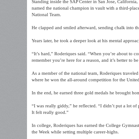
Standing inside the SAP Center in San Jose, California,
named the national champion in vault with a third-place 
National Team.
He clapped and smiled afterward, sending chalk into the
Years later, he took a deeper look at his mental approac
“It’s hard,” Roderiques said. “When you’re about to co
remember you’re here for a reason, and it’s better to be
As a member of the national team, Roderiques travele
where he won the all-around competition for the United
In the end, he earned three gold medals he brought hom
“I was really giddy,” he reflected. “I didn’t put a lot o
It felt really good.”
In college, Roderiques has earned the College Gymnas
the Week while setting multiple career-highs.