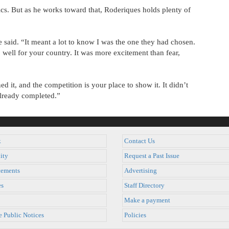
cs. But as he works toward that, Roderiques holds plenty of
e said. “It meant a lot to know I was the one they had chosen.
 well for your country. It was more excitement than fear,
d it, and the competition is your place to show it. It didn’t
already completed.”
k
Contact Us
ity
Request a Past Issue
ements
Advertising
es
Staff Directory
Make a payment
e Public Notices
Policies