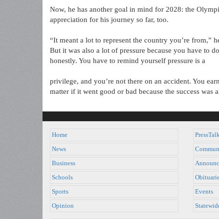
Now, he has another goal in mind for 2028: the Olympi
appreciation for his journey so far, too.
“It meant a lot to represent the country you’re from,” h
But it was also a lot of pressure because you have to do
honestly. You have to remind yourself pressure is a
privilege, and you’re not there on an accident. You earne
matter if it went good or bad because the success was 
Home
PressTal
News
Commun
Business
Announc
Schools
Obituari
Sports
Events
Opinion
Statewid