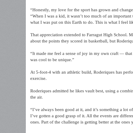
“Honestly, my love for the sport has grown and change
“When I was a kid, it wasn’t too much of an important t
what I was put on this Earth to do. This is what I feel l
That appreciation extended to Farragut High School. Mo
about the points they scored in basketball, but Roderiq
“It made me feel a sense of joy in my own craft — that e
was cool to be unique.”
At 5-foot-4 with an athletic build, Roderiques has perf
exercise.
Roderiques admitted he likes vault best, using a combi
the air.
“I’ve always been good at it, and it’s something a lot of
I’ve gotten a good grasp of it. All the events are differ
ones. Part of the challenge is getting better at the ones 