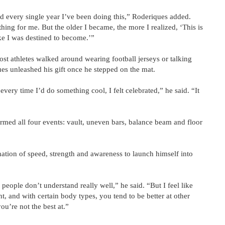
d every single year I’ve been doing this,” Roderiques added.
hing for me. But the older I became, the more I realized, ‘This is
ike I was destined to become.’”
st athletes walked around wearing football jerseys or talking
ues unleashed his gift once he stepped on the mat.
very time I’d do something cool, I felt celebrated,” he said. “It
ormed all four events: vault, uneven bars, balance beam and floor
nation of speed, strength and awareness to launch himself into
 people don’t understand really well,” he said. “But I feel like
ent, and with certain body types, you tend to be better at other
you’re not the best at.”