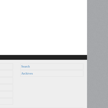
Search
Archives