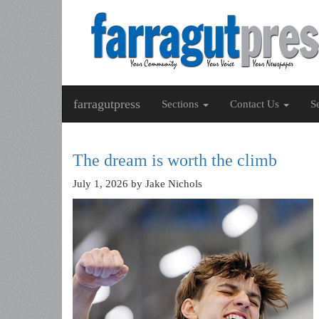
farragutpress
Sections
Contact Us
S
The dream is worth the climb
July 1, 2026
by Jake Nichols