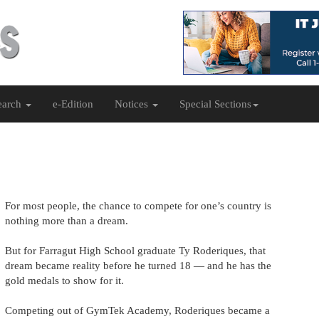
earch
e-Edition
Notices
Special Sections
For most people, the chance to compete for one’s country is
nothing more than a dream.
But for Farragut High School graduate Ty Roderiques, that
dream became reality before he turned 18 — and he has the
gold medals to show for it.
Competing out of GymTek Academy, Roderiques became a