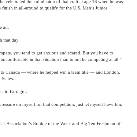
 he celebrated the culminaton of that craft at age 16 when he was
finish in all-around to qualify for the U.S. Men’s Junior
 air.
h that day.
mpete, you tend to get anxious and scared. But you have to
 uncomfortable in that situation than to not be competing at all.”
d to Canada — where he helped win a team title — and London,
 States.
e to Farragut.
f pressure on myself for that competition, just let myself have fun.
tics Association’s Rookie of the Week and Big Ten Freshman of