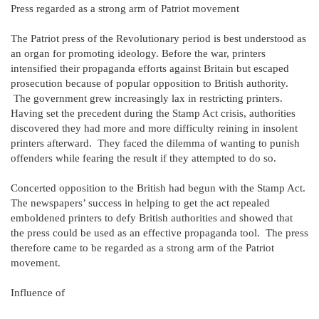
Press regarded as a strong arm of Patriot movement
The Patriot press of the Revolutionary period is best understood as
an organ for promoting ideology. Before the war, printers
intensified their propaganda efforts against Britain but escaped
prosecution because of popular opposition to British authority.
The government grew increasingly lax in restricting printers.
Having set the precedent during the Stamp Act crisis, authorities
discovered they had more and more difficulty reining in insolent
printers afterward. They faced the dilemma of wanting to punish
offenders while fearing the result if they attempted to do so.
Concerted opposition to the British had begun with the Stamp Act.
The newspapers’ success in helping to get the act repealed
emboldened printers to defy British authorities and showed that
the press could be used as an effective propaganda tool. The press
therefore came to be regarded as a strong arm of the Patriot
movement.
Influence of