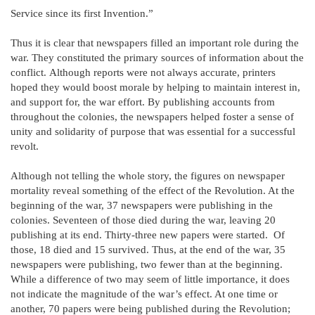
Service since its first Invention.”
Thus it is clear that newspapers filled an important role during the
war. They constituted the primary sources of information about the
conflict. Although reports were not always accurate, printers
hoped they would boost morale by helping to maintain interest in,
and support for, the war effort. By publishing accounts from
throughout the colonies, the newspapers helped foster a sense of
unity and solidarity of purpose that was essential for a successful
revolt.
Although not telling the whole story, the figures on newspaper
mortality reveal something of the effect of the Revolution. At the
beginning of the war, 37 newspapers were publishing in the
colonies. Seventeen of those died during the war, leaving 20
publishing at its end. Thirty-three new papers were started. Of
those, 18 died and 15 survived. Thus, at the end of the war, 35
newspapers were publishing, two fewer than at the beginning.
While a difference of two may seem of little importance, it does
not indicate the magnitude of the war’s effect. At one time or
another, 70 papers were being published during the Revolution;