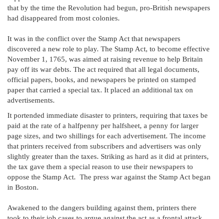
that by the time the Revolution had begun, pro-British newspapers
had disappeared from most colonies.
It was in the conflict over the Stamp Act that newspapers
discovered a new role to play. The Stamp Act, to become effective
November 1, 1765, was aimed at raising revenue to help Britain
pay off its war debts. The act required that all legal documents,
official papers, books, and newspapers be printed on stamped
paper that carried a special tax. It placed an additional tax on
advertisements.
It portended immediate disaster to printers, requiring that taxes be
paid at the rate of a halfpenny per halfsheet, a penny for larger
page sizes, and two shillings for each advertisement. The income
that printers received from subscribers and advertisers was only
slightly greater than the taxes. Striking as hard as it did at printers,
the tax gave them a special reason to use their newspapers to
oppose the Stamp Act. The press war against the Stamp Act began
in Boston.
Awakened to the dangers building against them, printers there
took to their job cases to argue against the act as a frontal attack