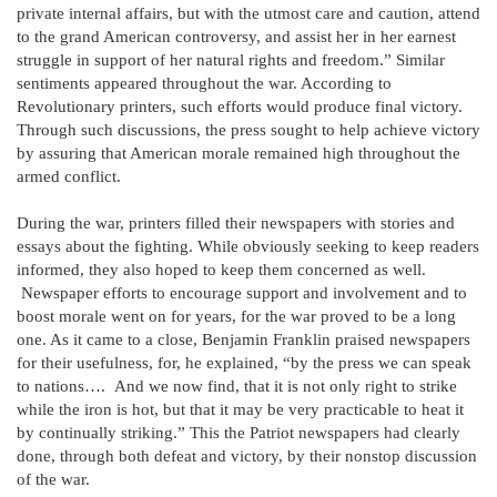
private internal affairs, but with the utmost care and caution, attend
to the grand American controversy, and assist her in her earnest
struggle in support of her natural rights and freedom.” Similar
sentiments appeared throughout the war. According to
Revolutionary printers, such efforts would produce final victory.
Through such discussions, the press sought to help achieve victory
by assuring that American morale remained high throughout the
armed conflict.
During the war, printers filled their newspapers with stories and
essays about the fighting. While obviously seeking to keep readers
informed, they also hoped to keep them concerned as well.
Newspaper efforts to encourage support and involvement and to
boost morale went on for years, for the war proved to be a long
one. As it came to a close, Benjamin Franklin praised newspapers
for their usefulness, for, he explained, “by the press we can speak
to nations…. And we now find, that it is not only right to strike
while the iron is hot, but that it may be very practicable to heat it
by continually striking.” This the Patriot newspapers had clearly
done, through both defeat and victory, by their nonstop discussion
of the war.