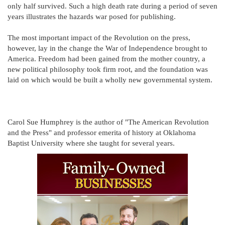
only half survived. Such a high death rate during a period of seven
years illustrates the hazards war posed for publishing.
The most important impact of the Revolution on the press,
however, lay in the change the War of Independence brought to
America. Freedom had been gained from the mother country, a
new political philosophy took firm root, and the foundation was
laid on which would be built a wholly new governmental system.
Carol Sue Humphrey is the author of "The American Revolution
and the Press" and professor emerita of history at Oklahoma
Baptist University where she taught for several years.