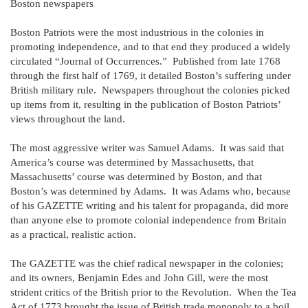
Boston newspapers
Boston Patriots were the most industrious in the colonies in
promoting independence, and to that end they produced a widely
circulated “Journal of Occurrences.” Published from late 1768
through the first half of 1769, it detailed Boston’s suffering under
British military rule. Newspapers throughout the colonies picked
up items from it, resulting in the publication of Boston Patriots’
views throughout the land.
The most aggressive writer was Samuel Adams. It was said that
America’s course was determined by Massachusetts, that
Massachusetts’ course was determined by Boston, and that
Boston’s was determined by Adams. It was Adams who, because
of his GAZETTE writing and his talent for propaganda, did more
than anyone else to promote colonial independence from Britain
as a practical, realistic action.
The GAZETTE was the chief radical newspaper in the colonies;
and its owners, Benjamin Edes and John Gill, were the most
strident critics of the British prior to the Revolution. When the Tea
Act of 1773 brought the issue of British trade monopoly to a boil,