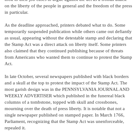
on the liberty of the people in general and the freedom of the press
in particular.
As the deadline approached, printers debated what to do. Some
temporarily suspended publication while others came out defiantly
as usual, appearing without the detestable stamp and declaring that
the Stamp Act was a direct attack on liberty itself. Some printers
also claimed that they continued publishing because of threats
from Americans who wanted them to continue to protest the Stamp
Act.
In late October, several newspapers published with black borders
and a skull at the top to protest the impact of the Stamp Act. The
most garish design was in the PENNSYLVANIA JOURNAL AND
WEEKLY ADVERTISER which published in the funereal black
columns of a tombstone, topped with skull and crossbones,
mourning over the death of press liberty. It is notable that not a
single newspaper published on stamped paper. In March 1766,
Parliament, recognizing that the Stamp Act was unenforceable,
repealed it.