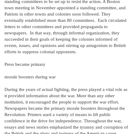
standing committees to be set up to resist the action. A Boston
town meeting in November appointed a standing committee, and
Patriots in other towns and colonies soon followed. They
eventually established more than 80 committees. Each circulated
letters to other committees and provided propaganda to
newspapers. In that way, through informal organization, they
succeeded in their goals of keeping the colonies informed of
events, issues, and opinions and stirring up antagonism to British
efforts to suppress colonial opponents.
Press became primary
morale boosters during war
During the years of actual fighting, the press played a vital role as
it provided information about the war. More than any other
institution, it encouraged the people to support the war effort.
Newspapers became the primary morale boosters throughout the
Revolution. Printers used a variety of means to lift public
confidence in the drive for independence. Throughout the war,
essays and news stories emphasized the tyranny and corruption of
the British and the glory and justness of the American cause.