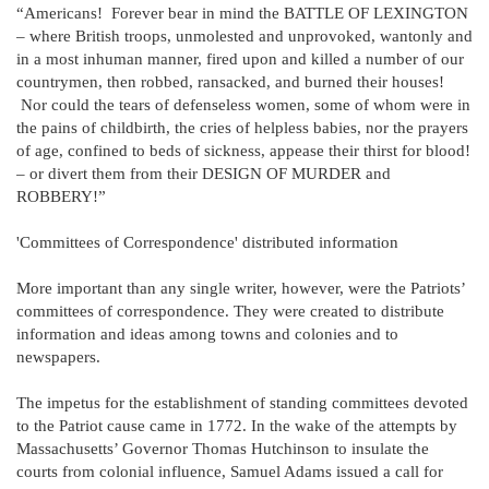
“Americans! Forever bear in mind the BATTLE OF LEXINGTON
– where British troops, unmolested and unprovoked, wantonly and
in a most inhuman manner, fired upon and killed a number of our
countrymen, then robbed, ransacked, and burned their houses!
Nor could the tears of defenseless women, some of whom were in
the pains of childbirth, the cries of helpless babies, nor the prayers
of age, confined to beds of sickness, appease their thirst for blood!
– or divert them from their DESIGN OF MURDER and
ROBBERY!”
'Committees of Correspondence' distributed information
More important than any single writer, however, were the Patriots’
committees of correspondence. They were created to distribute
information and ideas among towns and colonies and to
newspapers.
The impetus for the establishment of standing committees devoted
to the Patriot cause came in 1772. In the wake of the attempts by
Massachusetts’ Governor Thomas Hutchinson to insulate the
courts from colonial influence, Samuel Adams issued a call for