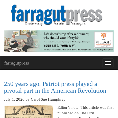
farragutpress
Toggl
navig
250 years ago, Patriot press played a
pivotal part in the American Revolution
July 1, 2026
by Carol Sue Humphrey
Editor’s note: This article was first
published on The First