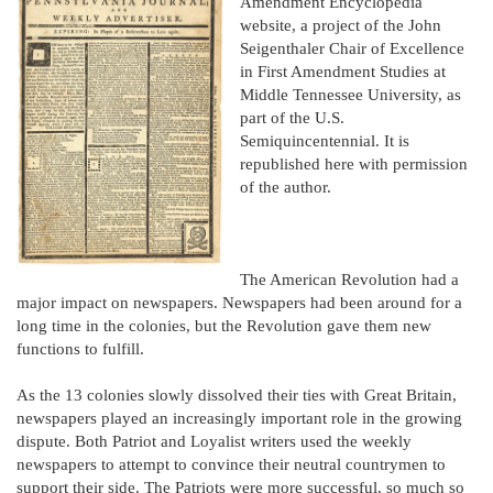
Amendment Encyclopedia
website, a project of the John
Seigenthaler Chair of Excellence
in First Amendment Studies at
Middle Tennessee University, as
part of the U.S.
Semiquincentennial. It is
republished here with permission
of the author.
The American Revolution had a
major impact on newspapers. Newspapers had been around for a
long time in the colonies, but the Revolution gave them new
functions to fulfill.
As the 13 colonies slowly dissolved their ties with Great Britain,
newspapers played an increasingly important role in the growing
dispute. Both Patriot and Loyalist writers used the weekly
newspapers to attempt to convince their neutral countrymen to
support their side. The Patriots were more successful, so much so