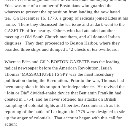
Edes was one of a number of Bostonians who guarded the
wharves to prevent the opposition from landing the now hated
tea. On December 16, 1773, a group of radicals joined Edes at his
home. There they discussed the tea issue and at dark went to the
GAZETTE office nearby. Others who had attended another
meeting at Old South Church met them, and all donned Indian
disguises. They then proceeded to Boston Harbor, where they
boarded three ships and dumped 342 chests of tea overboard.
Whereas Edes and Gill’s BOSTON GAZETTE was the leading
radical newspaper before the American Revolution, Isaiah
Thomas’ MASSACHUSETTS SPY was the most incendiary
publication during the Revolution. Prior to the war, Thomas had
been outspoken in his support for independence. He revived the
“Join or Die” divided-snake device that Benjamin Franklin had
created in 1754, and he never softened his attacks on British
trampling of colonial rights and liberties. Accounts such as his
reporting of the battle of Lexington in 1775 were designed to stir
up the anger of colonials. That account began with this call for
action: