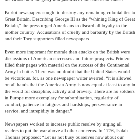
Patriot newspapers sought to destroy any remaining colonial ties to
Great Britain. Describing George III as the “whining King of Great
Britain,” the press urged Americans to discard all loyalty to the
mother country. Accusations of cruelty and barbarity by the British
and their Tory supporters filled newspapers.
Even more important for morale than attacks on the British were
discussions of American successes and future prospects. Printers
filled their pages with material on the success of the Continental
Army in battle. There was no doubt that the United States would
be victorious, for, as one newspaper writer averred, “it is allowed
on all hands that the American Army is now equal at least to any in
the world for discipline, activity and bravery. There are no soldiers
in Europe more exemplary for subordination, regularity of
conduct, patience in fatigues and hardships, perseverance in
service, and intrepidity in danger.”
Newspapers worked to increase public resolve by urging all
readers to put the war above all other concerns. In 1776, Isaiah
Thomas proposed: “Let us not busy ourselves now about our