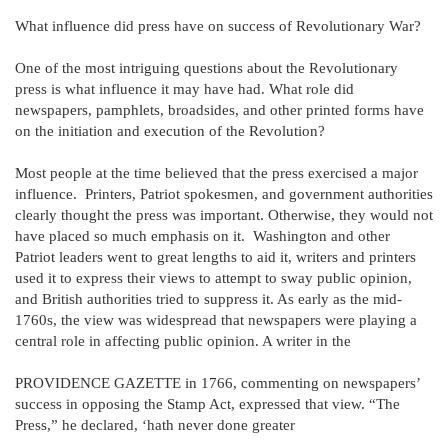
What influence did press have on success of Revolutionary War?
One of the most intriguing questions about the Revolutionary
press is what influence it may have had. What role did
newspapers, pamphlets, broadsides, and other printed forms have
on the initiation and execution of the Revolution?
Most people at the time believed that the press exercised a major
influence. Printers, Patriot spokesmen, and government authorities
clearly thought the press was important. Otherwise, they would not
have placed so much emphasis on it. Washington and other
Patriot leaders went to great lengths to aid it, writers and printers
used it to express their views to attempt to sway public opinion,
and British authorities tried to suppress it. As early as the mid-
1760s, the view was widespread that newspapers were playing a
central role in affecting public opinion. A writer in the
PROVIDENCE GAZETTE in 1766, commenting on newspapers’
success in opposing the Stamp Act, expressed that view. “The
Press,” he declared, ‘hath never done greater