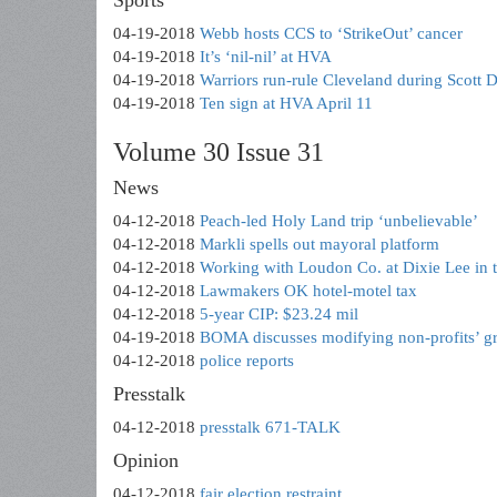
Sports
04-19-2018
Webb hosts CCS to ‘StrikeOut’ cancer
04-19-2018
It’s ‘nil-nil’ at HVA
04-19-2018
Warriors run-rule Cleveland during Scott
04-19-2018
Ten sign at HVA April 11
Volume 30 Issue 31
News
04-12-2018
Peach-led Holy Land trip ‘unbelievable’
04-12-2018
Markli spells out mayoral platform
04-12-2018
Working with Loudon Co. at Dixie Lee in 
04-12-2018
Lawmakers OK hotel-motel tax
04-12-2018
5-year CIP: $23.24 mil
04-19-2018
BOMA discusses modifying non-profits’ gr
04-12-2018
police reports
Presstalk
04-12-2018
presstalk 671-TALK
Opinion
04-12-2018
fair election restraint