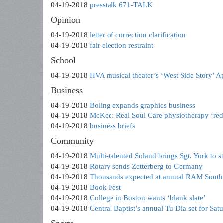
04-19-2018
presstalk 671-TALK
Opinion
04-19-2018
letter of correction clarification
04-19-2018
fair election restraint
School
04-19-2018
HVA musical theater’s ‘West Side Story’ A
Business
04-19-2018
Boling expands graphics business
04-19-2018
McKee: Real Soul Care physiotherapy ‘red
04-19-2018
business briefs
Community
04-19-2018
Multi-talented Soland brings Sgt. York to s
04-19-2018
Rotary sends Zetterberg to Germany
04-19-2018
Thousands expected at annual RAM Southe
04-19-2018
Book Fest
04-19-2018
College in Boston wants ‘blank slate’
04-19-2018
Central Baptist’s annual Tu Dia set for Sat