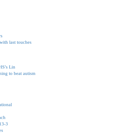
rs
ith last touches
FHS’s Lin
ing to beat autism
ational
ach
 13-3
es