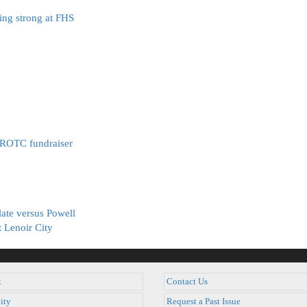
ing strong at FHS
JROTC fundraiser
late versus Powell
t Lenoir City
k
Contact Us
ity
Request a Past Issue