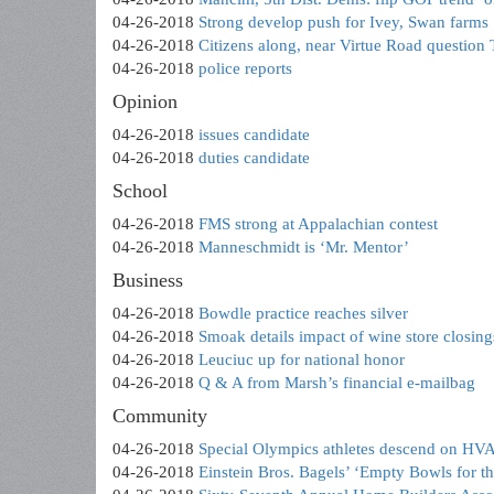
04-26-2018
Strong develop push for Ivey, Swan farms
04-26-2018
Citizens along, near Virtue Road question
04-26-2018
police reports
Opinion
04-26-2018
issues candidate
04-26-2018
duties candidate
School
04-26-2018
FMS strong at Appalachian contest
04-26-2018
Manneschmidt is ‘Mr. Mentor’
Business
04-26-2018
Bowdle practice reaches silver
04-26-2018
Smoak details impact of wine store closing
04-26-2018
Leuciuc up for national honor
04-26-2018
Q & A from Marsh’s financial e-mailbag
Community
04-26-2018
Special Olympics athletes descend on HV
04-26-2018
Einstein Bros. Bagels’ ‘Empty Bowls for t