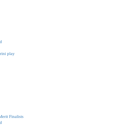
ld
ini play
erit Finalists
d