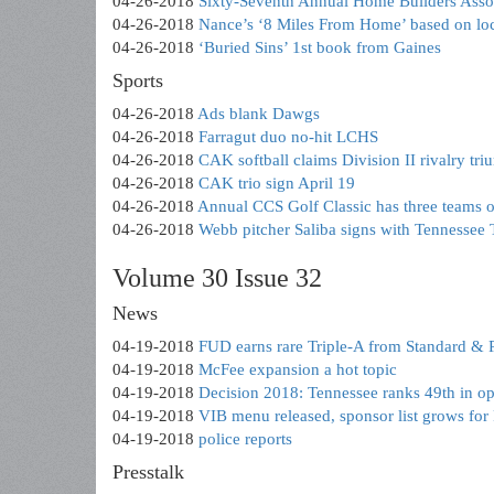
04-26-2018
Sixty-Seventh Annual Home Builders Asso
04-26-2018
Nance’s ‘8 Miles From Home’ based on loc
04-26-2018
‘Buried Sins’ 1st book from Gaines
Sports
04-26-2018
Ads blank Dawgs
04-26-2018
Farragut duo no-hit LCHS
04-26-2018
CAK softball claims Division II rivalry tr
04-26-2018
CAK trio sign April 19
04-26-2018
Annual CCS Golf Classic has three teams o
04-26-2018
Webb pitcher Saliba signs with Tennessee 
Volume 30 Issue 32
News
04-19-2018
FUD earns rare Triple-A from Standard & 
04-19-2018
McFee expansion a hot topic
04-19-2018
Decision 2018: Tennessee ranks 49th in op
04-19-2018
VIB menu released, sponsor list grows for
04-19-2018
police reports
Presstalk