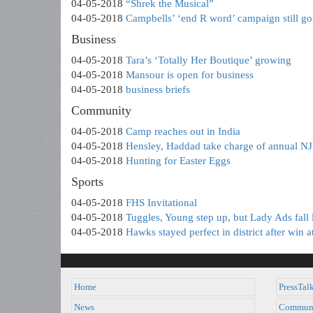
04-05-2018
“Shrek the Musical”
04-05-2018
Campbells’ ‘end R word’ campaign still go
Business
04-05-2018
Tara’s ‘Totally Her Boutique’ growing
04-05-2018
Mansour is open for business
04-05-2018
business briefs
Community
04-05-2018
Camp reaches out in India
04-05-2018
Hensley, Haddad take charge of annual N
04-05-2018
Hunting for Easter Eggs
Sports
04-05-2018
FHS Invitational
04-05-2018
Tuggles, Young step up, but Lady Ads fall 
04-05-2018
Hawks stayed perfect in district after win a
Home
PressTal
News
Commun