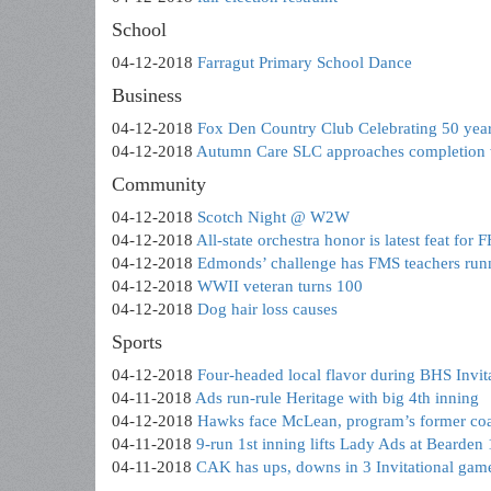
School
04-12-2018
Farragut Primary School Dance
Business
04-12-2018
Fox Den Country Club Celebrating 50 yea
04-12-2018
Autumn Care SLC approaches completion w
Community
04-12-2018
Scotch Night @ W2W
04-12-2018
All-state orchestra honor is latest feat for 
04-12-2018
Edmonds’ challenge has FMS teachers runn
04-12-2018
WWII veteran turns 100
04-12-2018
Dog hair loss causes
Sports
04-12-2018
Four-headed local flavor during BHS Invit
04-11-2018
Ads run-rule Heritage with big 4th inning
04-12-2018
Hawks face McLean, program’s former co
04-11-2018
9-run 1st inning lifts Lady Ads at Bearden
04-11-2018
CAK has ups, downs in 3 Invitational gam