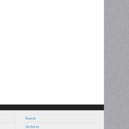
Search
Archives