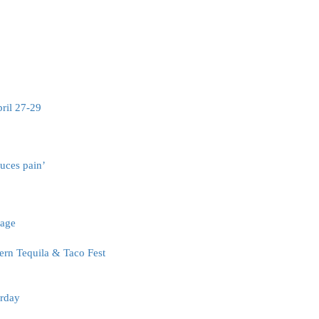
pril 27-29
uces pain’
tage
rn Tequila & Taco Fest
urday