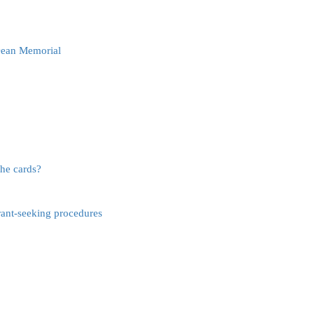
 Dean Memorial
the cards?
ant-seeking procedures