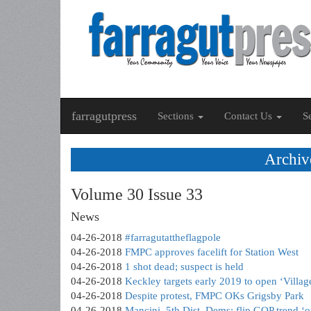
farragutpress
Sections
Contact Us
S
Archiv
Volume 30 Issue 33
News
04-26-2018
#farragutattheflagpole
04-26-2018
FMPC approves facelift for Station West
04-26-2018
1 shot dead; suspect is held
04-26-2018
Keckley targets early 2019 to open ‘Villag
04-26-2018
Despite protest, FMPC OKs Grigsby Park
04-26-2018
Mancini, 5th Dist. Dems: flip GOP trend ‘on