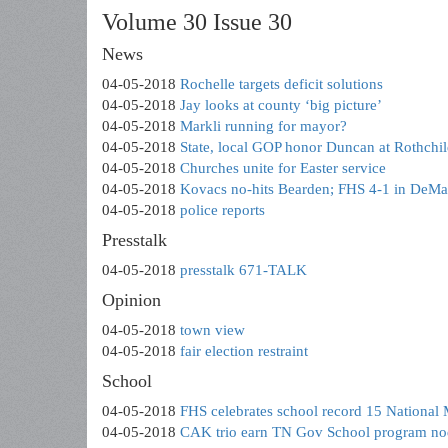
Volume 30 Issue 30
News
04-05-2018
Rochelle targets deficit solutions
04-05-2018
Jay looks at county ‘big picture’
04-05-2018
Markli running for mayor?
04-05-2018
State, local GOP honor Duncan at Rothchi
04-05-2018
Churches unite for Easter service
04-05-2018
Kovacs no-hits Bearden; FHS 4-1 in DeMar
04-05-2018
police reports
Presstalk
04-05-2018
presstalk 671-TALK
Opinion
04-05-2018
town view
04-05-2018
fair election restraint
School
04-05-2018
FHS celebrates school record 15 National M
04-05-2018
CAK trio earn TN Gov School program no