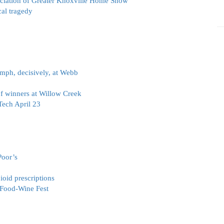
ciation of Greater Knoxville Home Show
al tragedy
iumph, decisively, at Webb
f winners at Willow Creek
Tech April 23
Poor’s
ioid prescriptions
 Food-Wine Fest