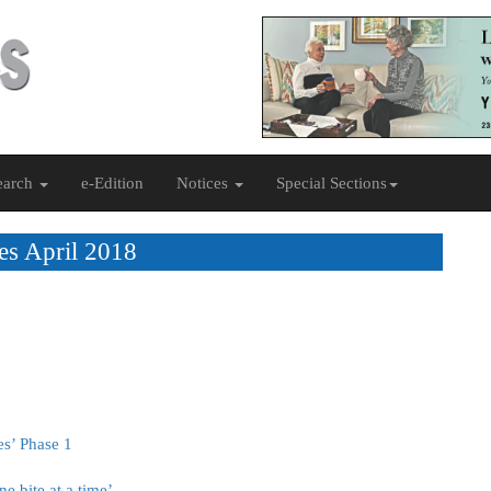
earch
e-Edition
Notices
Special Sections
es April 2018
es’ Phase 1
e bite at a time’