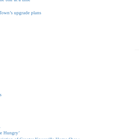
 Town’s upgrade plans
s
A
he Hungry’