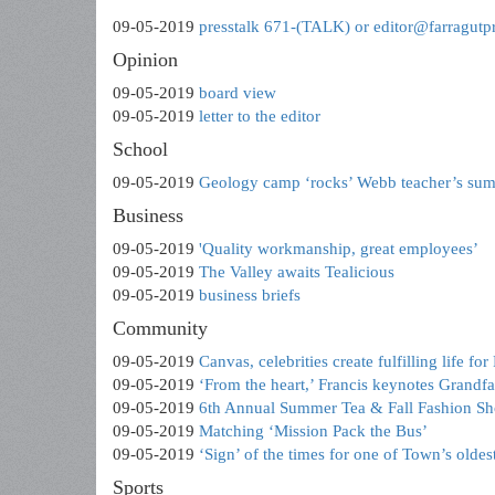
09-05-2019
presstalk 671-(TALK) or editor@farragutp
Opinion
09-05-2019
board view
09-05-2019
letter to the editor
School
09-05-2019
Geology camp ‘rocks’ Webb teacher’s su
Business
09-05-2019
'Quality workmanship, great employees’
09-05-2019
The Valley awaits Tealicious
09-05-2019
business briefs
Community
09-05-2019
Canvas, celebrities create fulfilling life fo
09-05-2019
‘From the heart,’ Francis keynotes Grandfa
09-05-2019
6th Annual Summer Tea & Fall Fashion S
09-05-2019
Matching ‘Mission Pack the Bus’
09-05-2019
‘Sign’ of the times for one of Town’s oldes
Sports