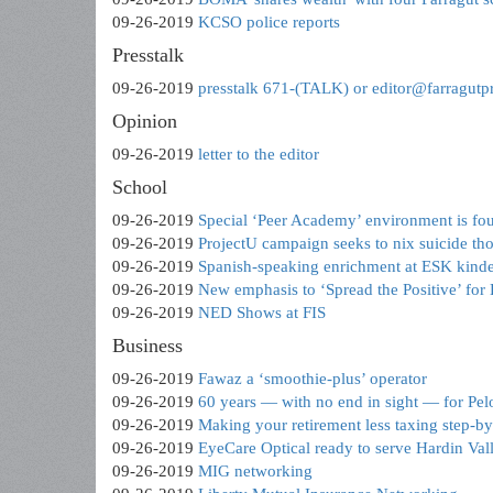
09-26-2019
KCSO police reports
Presstalk
09-26-2019
presstalk 671-(TALK) or editor@farragutp
Opinion
09-26-2019
letter to the editor
School
09-26-2019
Special ‘Peer Academy’ environment is fo
09-26-2019
ProjectU campaign seeks to nix suicide th
09-26-2019
Spanish-speaking enrichment at ESK kinde
09-26-2019
New emphasis to ‘Spread the Positive’ for
09-26-2019
NED Shows at FIS
Business
09-26-2019
Fawaz a ‘smoothie-plus’ operator
09-26-2019
60 years — with no end in sight — for Pelo
09-26-2019
Making your retirement less taxing step-by
09-26-2019
EyeCare Optical ready to serve Hardin Val
09-26-2019
MIG networking