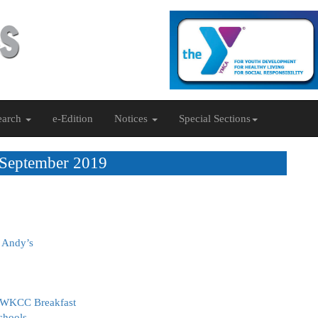
earch
e-Edition
Notices
Special Sections
 September 2019
& Andy’s
 FWKCC Breakfast
chools