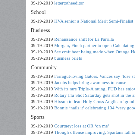
09-19-2019
lettertotheeditor
School
09-19-2019
HVA senior a National Merit Semi-Finalist
Business
09-19-2019
Renaissance shift for La Parrilla
09-19-2019
Morgan, Finch partner to open Calculatin
09-19-2019
See craft beer being made when Orange H
09-19-2019
business briefs
Community
09-19-2019
Farragut-loving Gators, Vances say ‘lose st
09-19-2019
Jacobs helps bring awareness to cause
09-19-2019
With its rare Triple-A rating, FUD has enj
09-19-2019
Rotary Flu Shot Saturday gets shot in the 
09-19-2019
Hixson to lead Holy Cross Anglican ‘good
09-19-2019
Bonnie ‘nails it’ celebrating 104 ‘very goo
Sports
09-19-2019
Courtney: loss at OR ‘on me’
09-19-2019
Though offense improving, Spartans fall t