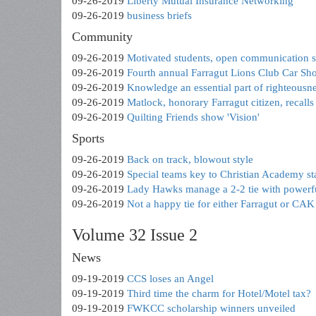
09-26-2019
Liberty Mutual Insurance Networking
09-26-2019
business briefs
Community
09-26-2019
Motivated students, open communication s
09-26-2019
Fourth annual Farragut Lions Club Car Sh
09-26-2019
Knowledge an essential part of righteousn
09-26-2019
Matlock, honorary Farragut citizen, recall
09-26-2019
Quilting Friends show 'Vision'
Sports
09-26-2019
Back on track, blowout style
09-26-2019
Special teams key to Christian Academy s
09-26-2019
Lady Hawks manage a 2-2 tie with power
09-26-2019
Not a happy tie for either Farragut or CAK 
Volume 32 Issue 2
News
09-19-2019
CCS loses an Angel
09-19-2019
Third time the charm for Hotel/Motel tax?
09-19-2019
FWKCC scholarship winners unveiled