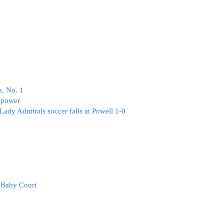
, No. 1
 power
 Lady Admirals soccer falls at Powell 1-0
e Baby Court