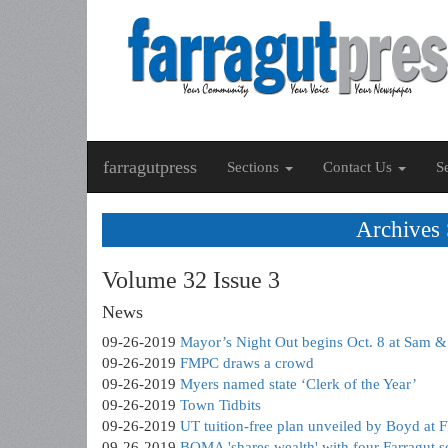
farragutpress
Sections
Contact Us
S
Archives
Volume 32 Issue 3
News
09-26-2019
Mayor’s Night Out begins Oct. 8 at Sam 
09-26-2019
FMPC draws a crowd
09-26-2019
Myers named state ‘Clerk of the Year’
09-26-2019
Town Tidbits
09-26-2019
UT tuition-free plan unveiled by Boyd at
09-26-2019
BOMA 'shares wealth' with four Farragut s