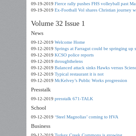
09-19-2019
Fierce rally pushes FHS volleyball past Ma
09-19-2019
Ex-Football Vol shares Christian journey 
Volume 32 Issue 1
News
09-12-2019
Welcome Home
09-12-2019
Springs at Farragut could be springing up 
09-12-2019
KCSO police reports
09-12-2019
throughthelens
09-12-2019
Balanced attack sinks Hawks versus Scienc
09-12-2019
Typical restaurant it is not
09-12-2019
McKelvey’s Public Works progression
Presstalk
09-12-2019
presstalk 671-TALK
School
09-12-2019
‘Steel Magnolias’ coming to HVA
Business
09-12-2019
Turkey Creek Commons is growing