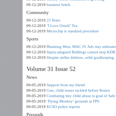
09-12-2019
business briefs
Community
09-12-2019
25 Years
09-12-2019
‘I Love Ossoli’ Tea
09-12-2019
Microchip is standard procedure
Sports
09-12-2019
Blanking West, MAC JV Ads stay unbeaten
09-12-2019
Injury-plagued Bulldogs cannot stop KDB
09-12-2019
Despite stellar defense, solid goalkeeping,
Volume 31 Issue 52
News
09-05-2019
Support from my friend
09-05-2019
Gun, child issues tackled before Rotary
09-05-2019
Combating tiny child abuse is goal of Saf
09-05-2019
‘Flying Monkey’ grounds at FPS
09-05-2019
KCSO police reports
Presstalk