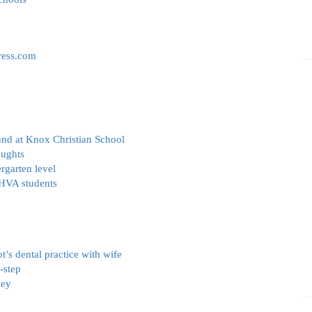
ress.com
und at Knox Christian School
oughts
rgarten level
 HVA students
t’s dental practice with wife
-step
ley