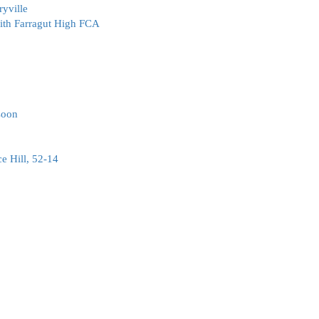
ryville
with Farragut High FCA
soon
e Hill, 52-14