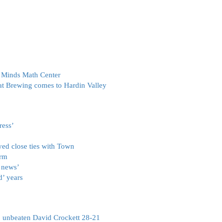
g Minds Math Center
at Brewing comes to Hardin Valley
ress’
oyed close ties with Town
arm
 news’
d’ years
o unbeaten David Crockett 28-21