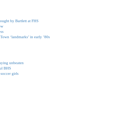
ought by Bartlett at FHS
ow
ess
s Town ‘landmarks’ in early ’80s
taying unbeaten
ful BHS
soccer girls