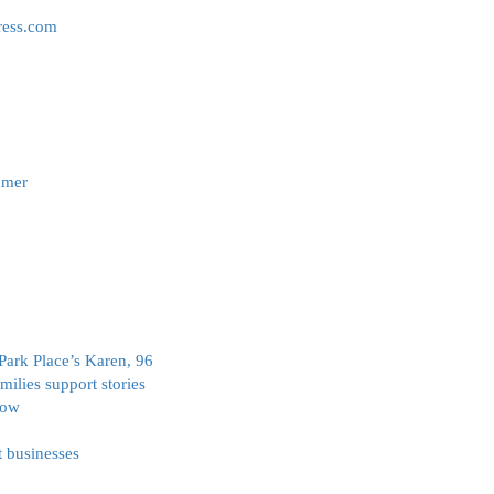
ress.com
mmer
r Park Place’s Karen, 96
milies support stories
how
t businesses