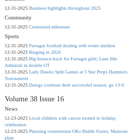
12-31-2025
Business highlights throughout 2025
Community
12-31-2025
Centennial milestone
Sports
12-31-2025
Farragut football dealing with roster attrition
12-31-2025
Ringing in 2026
12-31-2025
Big bounce-back for Farragut girls; Lane lifts
Admirals in double OT
12-31-2025
Lady Hawks Split Games at 5 Star Preps Hammers
Tournament
12-31-2025
Dawgs continue their successful season, go 13-0
Volume 38 Issue 16
News
12-23-2025
Local children with cancer treated to holiday
celebration
12-23-2025
Planning commission OKs Biddle Farms, Mamone
plats