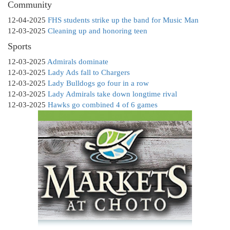
Community
12-04-2025
FHS students strike up the band for Music Man
12-03-2025
Cleaning up and honoring teen
Sports
12-03-2025
Admirals dominate
12-03-2025
Lady Ads fall to Chargers
12-03-2025
Lady Bulldogs go four in a row
12-03-2025
Lady Admirals take down longtime rival
12-03-2025
Hawks go combined 4 of 6 games