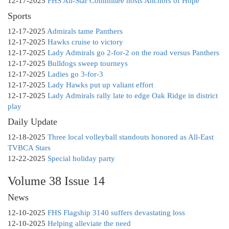
12-17-2025
FHS All-Star Committee hosts Anchors of Hope
Sports
12-17-2025
Admirals tame Panthers
12-17-2025
Hawks cruise to victory
12-17-2025
Lady Admirals go 2-for-2 on the road versus Panthers
12-17-2025
Bulldogs sweep tourneys
12-17-2025
Ladies go 3-for-3
12-17-2025
Lady Hawks put up valiant effort
12-17-2025
Lady Admirals rally late to edge Oak Ridge in district
play
Daily Update
12-18-2025
Three local volleyball standouts honored as All-East
TVBCA Stars
12-22-2025
Special holiday party
Volume 38 Issue 14
News
12-10-2025
FHS Flagship 3140 suffers devastating loss
12-10-2025
Helping alleviate the need