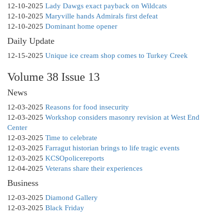
12-10-2025
Lady Dawgs exact payback on Wildcats
12-10-2025
Maryville hands Admirals first defeat
12-10-2025
Dominant home opener
Daily Update
12-15-2025
Unique ice cream shop comes to Turkey Creek
Volume 38 Issue 13
News
12-03-2025
Reasons for food insecurity
12-03-2025
Workshop considers masonry revision at West End
Center
12-03-2025
Time to celebrate
12-03-2025
Farragut historian brings to life tragic events
12-03-2025
KCSOpolicereports
12-04-2025
Veterans share their experiences
Business
12-03-2025
Diamond Gallery
12-03-2025
Black Friday