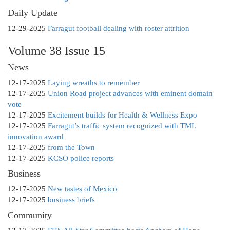
Daily Update
12-29-2025
Farragut football dealing with roster attrition
Volume 38 Issue 15
News
12-17-2025
Laying wreaths to remember
12-17-2025
Union Road project advances with eminent domain
vote
12-17-2025
Excitement builds for Health & Wellness Expo
12-17-2025
Farragut’s traffic system recognized with TML
innovation award
12-17-2025
from the Town
12-17-2025
KCSO police reports
Business
12-17-2025
New tastes of Mexico
12-17-2025
business briefs
Community