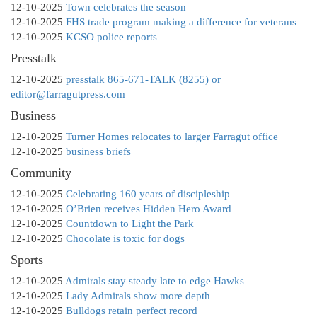
12-10-2025
Town celebrates the season
12-10-2025
FHS trade program making a difference for veterans
12-10-2025
KCSO police reports
Presstalk
12-10-2025
presstalk 865-671-TALK (8255) or
editor@farragutpress.com
Business
12-10-2025
Turner Homes relocates to larger Farragut office
12-10-2025
business briefs
Community
12-10-2025
Celebrating 160 years of discipleship
12-10-2025
O’Brien receives Hidden Hero Award
12-10-2025
Countdown to Light the Park
12-10-2025
Chocolate is toxic for dogs
Sports
12-10-2025
Admirals stay steady late to edge Hawks
12-10-2025
Lady Admirals show more depth
12-10-2025
Bulldogs retain perfect record