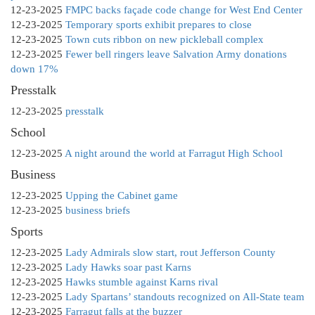
12-23-2025
FMPC backs façade code change for West End Center
12-23-2025
Temporary sports exhibit prepares to close
12-23-2025
Town cuts ribbon on new pickleball complex
12-23-2025
Fewer bell ringers leave Salvation Army donations
down 17%
Presstalk
12-23-2025
presstalk
School
12-23-2025
A night around the world at Farragut High School
Business
12-23-2025
Upping the Cabinet game
12-23-2025
business briefs
Sports
12-23-2025
Lady Admirals slow start, rout Jefferson County
12-23-2025
Lady Hawks soar past Karns
12-23-2025
Hawks stumble against Karns rival
12-23-2025
Lady Spartans’ standouts recognized on All-State team
12-23-2025
Farragut falls at the buzzer