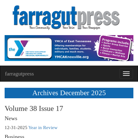
farragutpress
Toggl
navig
Archives December 2025
Volume 38 Issue 17
News
12-31-2025
Year in Review
Business