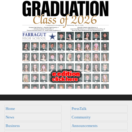
Home
PressTalk
News
Community
Business
Announcements