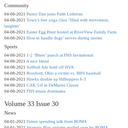
Community
04-08-2021
Pastor Dan joins Faith Lutheran
04-08-2021
Town’s free yoga class ‘filled with movement,
laughter’
04-08-2021
Easter Egg Hunt hosted at RiverView Family Farm
04-08-2021
How to handle dogs’ nerves during storms
Sports
04-08-2021
1-2 ‘Blues’ punch at FHS Invitational
04-08-2021
A nice blend
04-08-2021
Softball Ads hold off HVA
04-08-2021
Rossford, Ohio a victim vs. BHS baseball
04-08-2021
Hawks double up Hilltoppers 6-3
04-08-2021
CAK 5-0 in DeMarini Classic
04-08-2021
FHS tennis dominates
Volume 33 Issue 30
News
04-01-2021
Future spending talk from BOMA
04-01-2021
Strategic Plan updates mulled over by BOMA