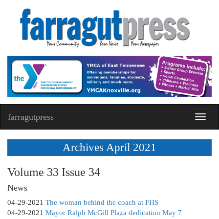
farragutpress
Toggl
navig
Archives April 2021
Volume 33 Issue 34
News
04-29-2021
The woman behind the coach at FHS
04-29-2021
Mayor Ralph McGill Plaza dedication May 7