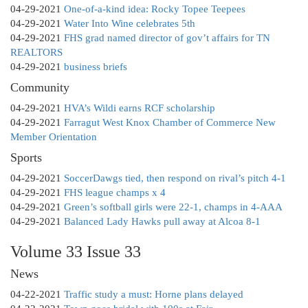
04-29-2021
One-of-a-kind idea: Rocky Topee Teepees
04-29-2021
Water Into Wine celebrates 5th
04-29-2021
FHS grad named director of gov’t affairs for TN
REALTORS
04-29-2021
business briefs
Community
04-29-2021
HVA’s Wildi earns RCF scholarship
04-29-2021
Farragut West Knox Chamber of Commerce New
Member Orientation
Sports
04-29-2021
SoccerDawgs tied, then respond on rival’s pitch 4-1
04-29-2021
FHS league champs x 4
04-29-2021
Green’s softball girls were 22-1, champs in 4-AAA
04-29-2021
Balanced Lady Hawks pull away at Alcoa 8-1
Volume 33 Issue 33
News
04-22-2021
Traffic study a must: Horne plans delayed