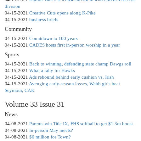
division
04-15-2021
Creative Cuts opens along K-Pike
04-15-2021
business briefs
Community
04-15-2021
Countdown to 100 years
04-15-2021
CADES hosts first in-person worship in a year
Sports
04-15-2021
Back to winning, defending state champ Dawgs roll
04-15-2021
What a rally for Hawks
04-15-2021
Ads rebound behind early cushion vs. Irish
04-15-2021
Avenging early-season losses, Webb girls beat
Seymour, CAK
Volume 33 Issue 31
News
04-08-2021
Parents win Title IX, FHS softball to get $1.3m boost
04-08-2021
In-person May meets?
04-08-2021
$6 million for Town?