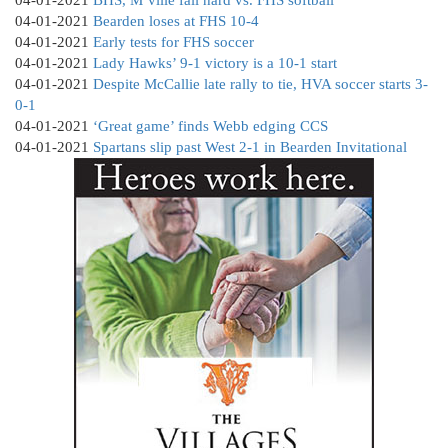
04-01-2021
Bearden loses at FHS 10-4
04-01-2021
Early tests for FHS soccer
04-01-2021
Lady Hawks’ 9-1 victory is a 10-1 start
04-01-2021
Despite McCallie late rally to tie, HVA soccer starts 3-
0-1
04-01-2021
‘Great game’ finds Webb edging CCS
04-01-2021
Spartans slip past West 2-1 in Bearden Invitational