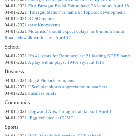
04-01-2021
First Farragut Bridal Fair to have 28 vendors April 18
04-01-2021
‘Farragut Station’ is name of TopGolf development
04-01-2021
KCSO reports
04-01-2021
townKnoxevents
04-01-2021
Motorists ‘should expect delays’ as 6-month Smith
Road sidewalk work starts April 12
School
04-01-2021
It’s 41 years for Romines; last 21 leading KCHS band
04-01-2021
A play within plays, 1940s style, at FHS
Business
04-01-2021
Regal Pinnacle re-opens
04-01-2021
UScellular shows appreciation to teachers
04-01-2021
business briefs
Community
04-01-2021
Dogwood Arts, Farragut trail kickoff April 1
04-01-2021
‘Egg’cellence at CUMC
Sports
04-01-2021
BHS, M’ville fall hard vs. FHS softball