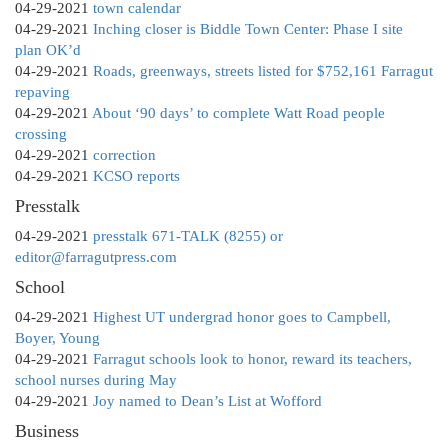
04-29-2021
town calendar
04-29-2021
Inching closer is Biddle Town Center: Phase I site
plan OK’d
04-29-2021
Roads, greenways, streets listed for $752,161 Farragut
repaving
04-29-2021
About ‘90 days’ to complete Watt Road people
crossing
04-29-2021
correction
04-29-2021
KCSO reports
Presstalk
04-29-2021
presstalk 671-TALK (8255) or
editor@farragutpress.com
School
04-29-2021
Highest UT undergrad honor goes to Campbell,
Boyer, Young
04-29-2021
Farragut schools look to honor, reward its teachers,
school nurses during May
04-29-2021
Joy named to Dean’s List at Wofford
Business