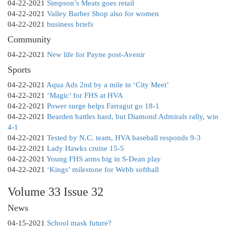
04-22-2021
Simpson’s Meats goes retail
04-22-2021
Valley Barber Shop also for women
04-22-2021
business briefs
Community
04-22-2021
New life for Payne post-Avenir
Sports
04-22-2021
Aqua Ads 2nd by a mile in ‘City Meet’
04-22-2021
‘Magic’ for FHS at HVA
04-22-2021
Power surge helps Farragut go 18-1
04-22-2021
Bearden battles hard, but Diamond Admirals rally, win
4-1
04-22-2021
Tested by N.C. team, HVA baseball responds 9-3
04-22-2021
Lady Hawks cruise 15-5
04-22-2021
Young FHS arms big in S-Dean play
04-22-2021
‘Kings’ milestone for Webb softball
Volume 33 Issue 32
News
04-15-2021
School mask future?