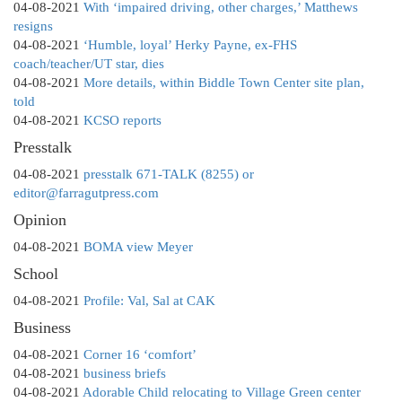
04-08-2021
With ‘impaired driving, other charges,’ Matthews
resigns
04-08-2021
‘Humble, loyal’ Herky Payne, ex-FHS
coach/teacher/UT star, dies
04-08-2021
More details, within Biddle Town Center site plan,
told
04-08-2021
KCSO reports
Presstalk
04-08-2021
presstalk 671-TALK (8255) or
editor@farragutpress.com
Opinion
04-08-2021
BOMA view Meyer
School
04-08-2021
Profile: Val, Sal at CAK
Business
04-08-2021
Corner 16 ‘comfort’
04-08-2021
business briefs
04-08-2021
Adorable Child relocating to Village Green center