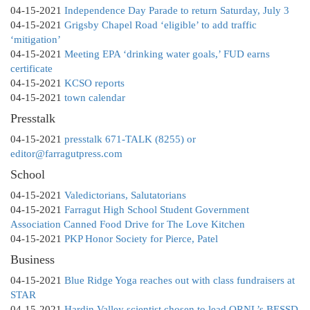
04-15-2021
Independence Day Parade to return Saturday, July 3
04-15-2021
Grigsby Chapel Road ‘eligible’ to add traffic
‘mitigation’
04-15-2021
Meeting EPA ‘drinking water goals,’ FUD earns
certificate
04-15-2021
KCSO reports
04-15-2021
town calendar
Presstalk
04-15-2021
presstalk 671-TALK (8255) or
editor@farragutpress.com
School
04-15-2021
Valedictorians, Salutatorians
04-15-2021
Farragut High School Student Government
Association Canned Food Drive for The Love Kitchen
04-15-2021
PKP Honor Society for Pierce, Patel
Business
04-15-2021
Blue Ridge Yoga reaches out with class fundraisers at
STAR
04-15-2021
Hardin Valley scientist chosen to lead ORNL’s BESSD