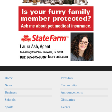
Home
PressTalk
News
Community
Business
Announcements
Schools
Obituaries
Sports
Events