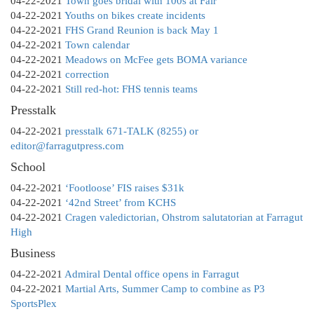
04-22-2021
Town goes bridal with 100s at Fair
04-22-2021
Youths on bikes create incidents
04-22-2021
FHS Grand Reunion is back May 1
04-22-2021
Town calendar
04-22-2021
Meadows on McFee gets BOMA variance
04-22-2021
correction
04-22-2021
Still red-hot: FHS tennis teams
Presstalk
04-22-2021
presstalk 671-TALK (8255) or
editor@farragutpress.com
School
04-22-2021
‘Footloose’ FIS raises $31k
04-22-2021
‘42nd Street’ from KCHS
04-22-2021
Cragen valedictorian, Ohstrom salutatorian at Farragut
High
Business
04-22-2021
Admiral Dental office opens in Farragut
04-22-2021
Martial Arts, Summer Camp to combine as P3
SportsPlex