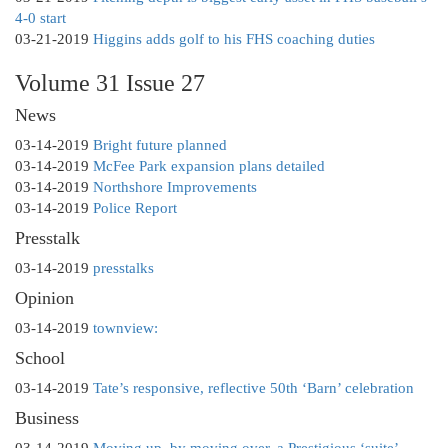
4-0 start
03-21-2019
Higgins adds golf to his FHS coaching duties
Volume 31 Issue 27
News
03-14-2019
Bright future planned
03-14-2019
McFee Park expansion plans detailed
03-14-2019
Northshore Improvements
03-14-2019
Police Report
Presstalk
03-14-2019
presstalks
Opinion
03-14-2019
townview:
School
03-14-2019
Tate’s responsive, reflective 50th ‘Barn’ celebration
Business