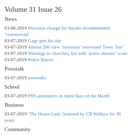
Volume 31 Issue 26
News
03-06-2019
Direction change for Snyder recommended:
‘commercial’
03-07-2019
Gage gets his day
03-07-2019
Almost 200 view ‘awesome’ renovated Town ‘Inn’
03-07-2019
Warnings to churches, biz with ‘active shooter’ scare
03-07-2019
Police Report
Presstalk
03-07-2019
presstalks
School
03-07-2019
FHS announces its latest Stars of the Month
Business
03-07-2019
‘The House Lady’ honored by CB Wallace for 30
years
Community