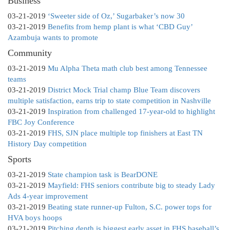
Business
03-21-2019
‘Sweeter side of Oz,’ Sugarbaker’s now 30
03-21-2019
Benefits from hemp plant is what ‘CBD Guy’
Azambuja wants to promote
Community
03-21-2019
Mu Alpha Theta math club best among Tennessee
teams
03-21-2019
District Mock Trial champ Blue Team discovers
multiple satisfaction, earns trip to state competition in Nashville
03-21-2019
Inspiration from challenged 17-year-old to highlight
FBC Joy Conference
03-21-2019
FHS, SJN place multiple top finishers at East TN
History Day competition
Sports
03-21-2019
State champion task is BearDONE
03-21-2019
Mayfield: FHS seniors contribute big to steady Lady
Ads 4-year improvement
03-21-2019
Beating state runner-up Fulton, S.C. power tops for
HVA boys hoops
03-21-2019
Pitching depth is biggest early asset in FHS baseball’s