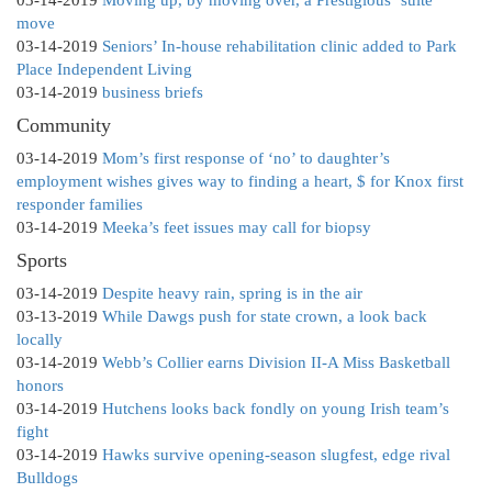
03-14-2019
Moving up, by moving over, a Prestigious ‘suite’
move
03-14-2019
Seniors’ In-house rehabilitation clinic added to Park
Place Independent Living
03-14-2019
business briefs
Community
03-14-2019
Mom’s first response of ‘no’ to daughter’s
employment wishes gives way to finding a heart, $ for Knox first
responder families
03-14-2019
Meeka’s feet issues may call for biopsy
Sports
03-14-2019
Despite heavy rain, spring is in the air
03-13-2019
While Dawgs push for state crown, a look back
locally
03-14-2019
Webb’s Collier earns Division II-A Miss Basketball
honors
03-14-2019
Hutchens looks back fondly on young Irish team’s
fight
03-14-2019
Hawks survive opening-season slugfest, edge rival
Bulldogs