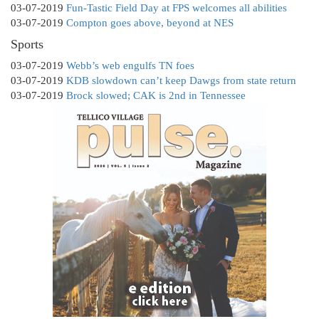
03-07-2019
Fun-Tastic Field Day at FPS welcomes all abilities
03-07-2019
Compton goes above, beyond at NES
Sports
03-07-2019
Webb’s web engulfs TN foes
03-07-2019
KDB slowdown can’t keep Dawgs from state return
03-07-2019
Brock slowed; CAK is 2nd in Tennessee