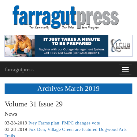
farragutpress
Toggl
navig
Archives March 2019
Volume 31 Issue 29
News
03-28-2019
Ivey Farms plan: FMPC changes vote
03-28-2019
Fox Den, Village Green are featured Dogwood Arts
Trails