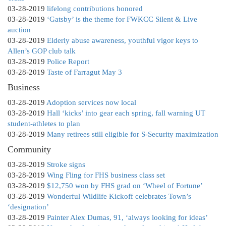
03-28-2019
lifelong contributions honored
03-28-2019
‘Gatsby’ is the theme for FWKCC Silent & Live
auction
03-28-2019
Elderly abuse awareness, youthful vigor keys to
Allen’s GOP club talk
03-28-2019
Police Report
03-28-2019
Taste of Farragut May 3
Business
03-28-2019
Adoption services now local
03-28-2019
Hall ‘kicks’ into gear each spring, fall warning UT
student-athletes to plan
03-28-2019
Many retirees still eligible for S-Security maximization
Community
03-28-2019
Stroke signs
03-28-2019
Wing Fling for FHS business class set
03-28-2019
$12,750 won by FHS grad on ‘Wheel of Fortune’
03-28-2019
Wonderful Wildlife Kickoff celebrates Town’s
‘designation’
03-28-2019
Painter Alex Dumas, 91, ‘always looking for ideas’