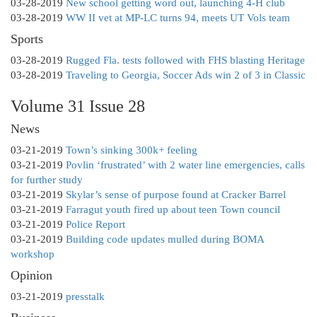
03-28-2019
New school getting word out, launching 4-H club
03-28-2019
WW II vet at MP-LC turns 94, meets UT Vols team
Sports
03-28-2019
Rugged Fla. tests followed with FHS blasting Heritage
03-28-2019
Traveling to Georgia, Soccer Ads win 2 of 3 in Classic
Volume 31 Issue 28
News
03-21-2019
Town’s sinking 300k+ feeling
03-21-2019
Povlin ‘frustrated’ with 2 water line emergencies, calls
for further study
03-21-2019
Skylar’s sense of purpose found at Cracker Barrel
03-21-2019
Farragut youth fired up about teen Town council
03-21-2019
Police Report
03-21-2019
Building code updates mulled during BOMA
workshop
Opinion
03-21-2019
presstalk