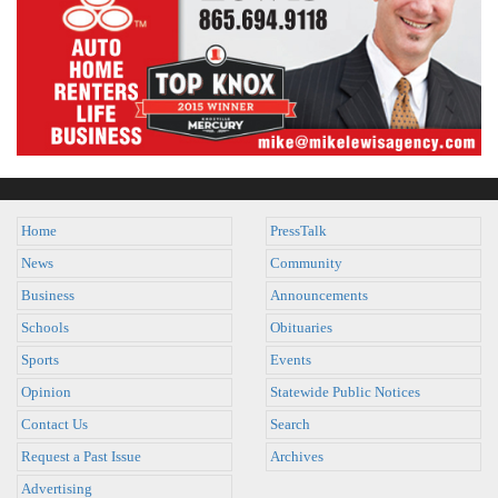
Home
PressTalk
News
Community
Business
Announcements
Schools
Obituaries
Sports
Events
Opinion
Statewide Public Notices
Contact Us
Search
Request a Past Issue
Archives
Advertising